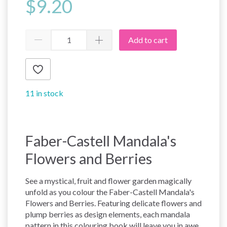
$9.20
Add to cart
11 in stock
Faber-Castell Mandala's
Flowers and Berries
See a mystical, fruit and flower garden magically
unfold as you colour the Faber-Castell Mandala's
Flowers and Berries. Featuring delicate flowers and
plump berries as design elements, each mandala
pattern in this colouring book will leave you in awe.