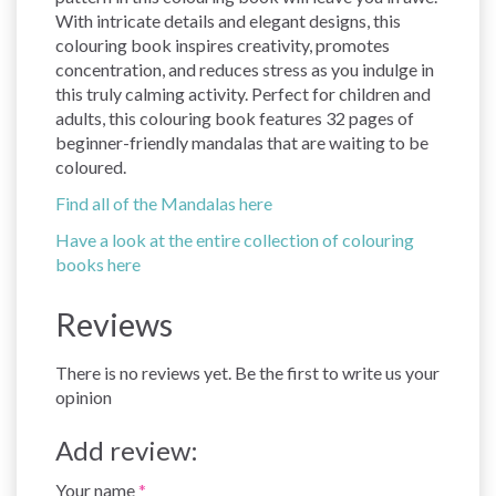
With intricate details and elegant designs, this
colouring book inspires creativity, promotes
concentration, and reduces stress as you indulge in
this truly calming activity. Perfect for children and
adults, this colouring book features 32 pages of
beginner-friendly mandalas that are waiting to be
coloured.
Find all of the Mandalas here
Have a look at the entire collection of colouring
books here
Reviews
There is no reviews yet. Be the first to write us your
opinion
Add review:
Your name