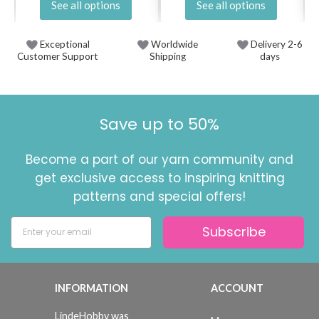
See all options
See all options
Exceptional
Worldwide
Delivery 2-6
Customer Support
Shipping
days
Save up to 50%
Become a part of our yarn community and
get exclusive access to inspiring knitting
patterns and special offers!
Subscribe
INFORMATION
ACCOUNT
LindeHobby was