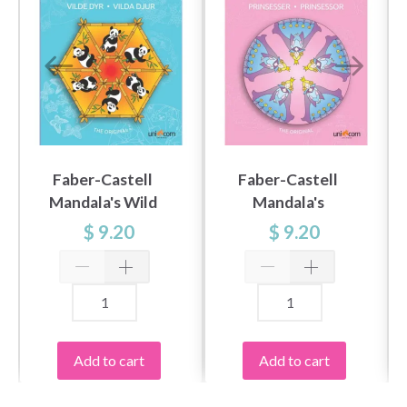
Faber-Castell
Faber-Castell
Mandala's Wild
Mandala's
Animals
Princesses
$ 9.20
$ 9.20
Add to cart
Add to cart