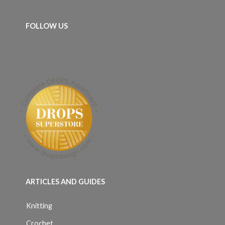
FOLLOW US
ARTICLES AND GUIDES
Knitting
Crochet