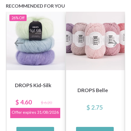
RECOMMENDED FOR YOU
26%
Off
DROPS Kid-Silk
DROPS Belle
$ 4.60
$ 6.20
$ 2.75
Offer expires
31/08/2026