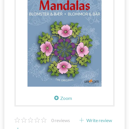
Zoom
0
reviews
Write review