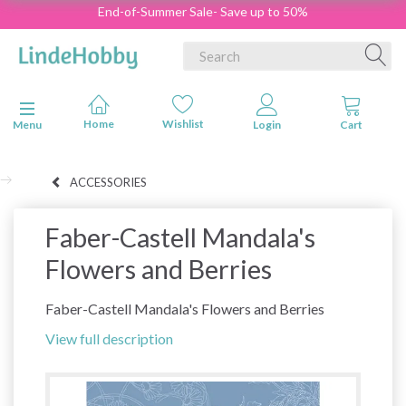
End-of-Summer Sale- Save up to 50%
Toggle navigation
Menu
ACCESSORIES
Faber-Castell Mandala's
Flowers and Berries
Faber-Castell Mandala's Flowers and Berries
View full description