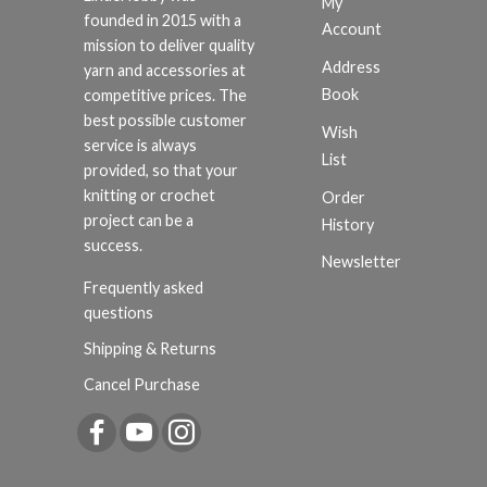
My
founded in 2015 with a
Account
mission to deliver quality
Address
yarn and accessories at
Book
competitive prices. The
best possible customer
Wish
service is always
List
provided, so that your
knitting or crochet
Order
project can be a
History
success.
Newsletter
Frequently asked
questions
Shipping & Returns
Cancel Purchase