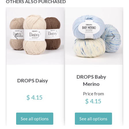
OTHERS ALSO PURCHASED
DROPS Baby
DROPS Daisy
Merino
Price from
$ 4.15
$ 4.15
See all options
See all options