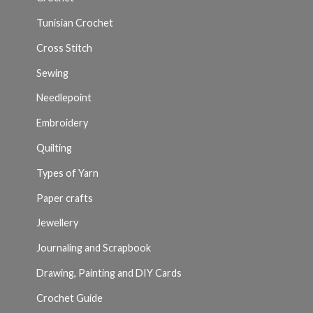
Tunisian Crochet
Cross Stitch
Sewing
Needlepoint
Embroidery
Quilting
Types of Yarn
Paper crafts
Jewellery
Journaling and Scrapbook
Drawing, Painting and DIY Cards
Crochet Guide