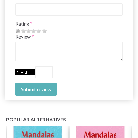
Rating
Review
Submit review
POPULAR ALTERNATIVES