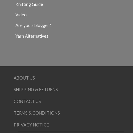
Knitting Guide
Video
Are you a blogger?
Yarn Alternatives
ABOUT US
SHIPPING & RETURNS
CONTACT US
TERMS & CONDITIONS
PRIVACY NOTICE