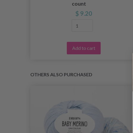
count
$ 9.20
Add to cart
OTHERS ALSO PURCHASED