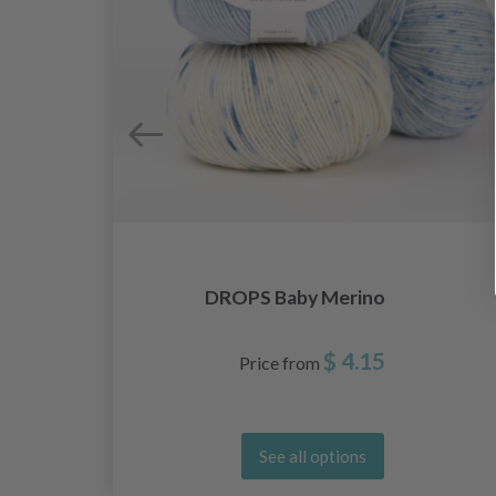
DROPS Baby Merino
$ 4.15
Price from
See all options