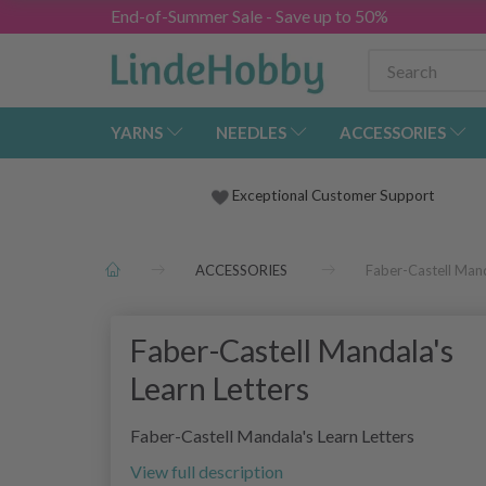
End-of-Summer Sale - Save up to 50%
YARNS
NEEDLES
ACCESSORIES
Exceptional Customer Support
ACCESSORIES
Faber-Castell Mand
Faber-Castell Mandala's
Learn Letters
Faber-Castell Mandala's Learn Letters
View full description