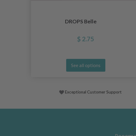
DROPS Belle
$ 2.75
See all options
Exceptional Customer Support