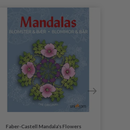
Faber-Castell Mandala's Flowers
Fa