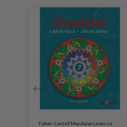
rs
Faber-Castell Mandalas Learn to