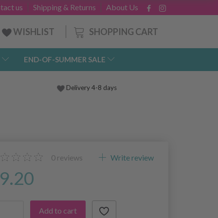
tact us
Shipping & Returns
About Us
SHOPPING CART
WISHLIST
END-OF-SUMMER SALE
Delivery 4-8 days
0
reviews
Write review
9.20
Add to cart