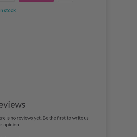
in stock
eviews
re is no reviews yet. Be the first to write us
r opinion