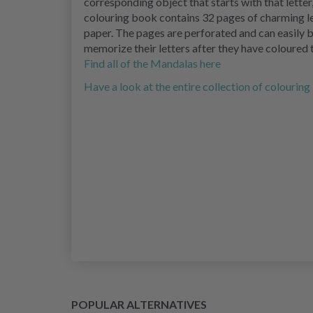
corresponding object that starts with that lette
colouring book contains 32 pages of charming le
paper. The pages are perforated and can easily b
memorize their letters after they have coloured 
Find all of the Mandalas here
Have a look at the entire collection of colourin
POPULAR ALTERNATIVES