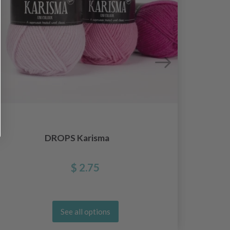
DROPS Karisma
D
$ 2.75
See all options