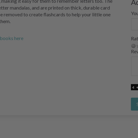
A
r, making it easy for them to remember letters too. The
tter mandalas, and are printed on thick, durable card
Yo
e removed to create flashcards to help your little one
them.
g books here
Rat
Re