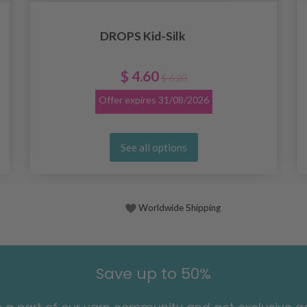
DROPS Kid-Silk
$ 4.60
$ 6.20
Offer expires
31/08/2026
See all options
Worldwide Shipping
Save up to 50%