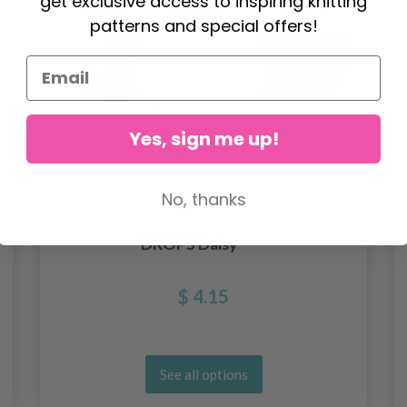
get exclusive access to inspiring knitting
patterns and special offers!
Yes, sign me up!
No, thanks
DROPS Daisy
$ 4.15
See all options