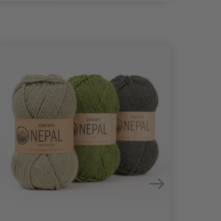
25%
Off