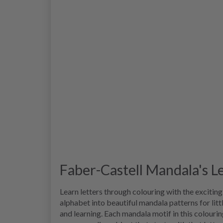
Faber-Castell Mandala's L
Learn letters through colouring with the excitin
alphabet into beautiful mandala patterns for litt
and learning. Each mandala motif in this colourin