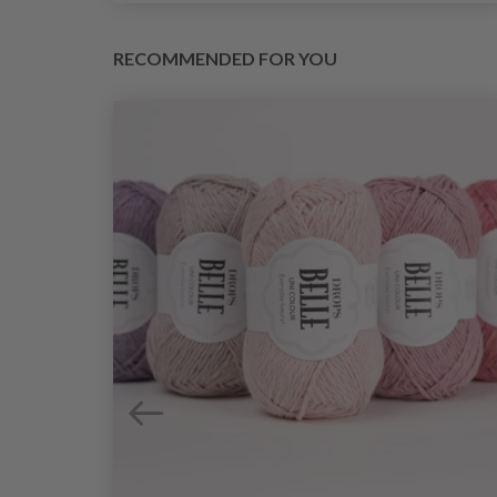
RECOMMENDED FOR YOU