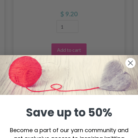
$ 9.20
Add to cart
Save up to 50%
Become a part of our yarn community and