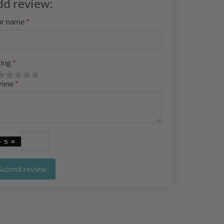
dd review:
ur name
ing
view
Submit review