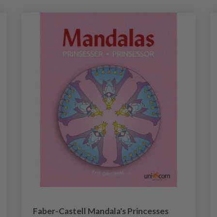
Faber-Castell Mandala's Princesses