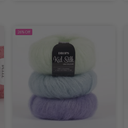
26%
Off