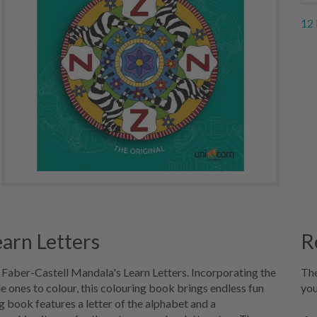
12 
earn Letters
R
g Faber-Castell Mandala's Learn Letters. Incorporating the
The
le ones to colour, this colouring book brings endless fun
you
g book features a letter of the alphabet and a