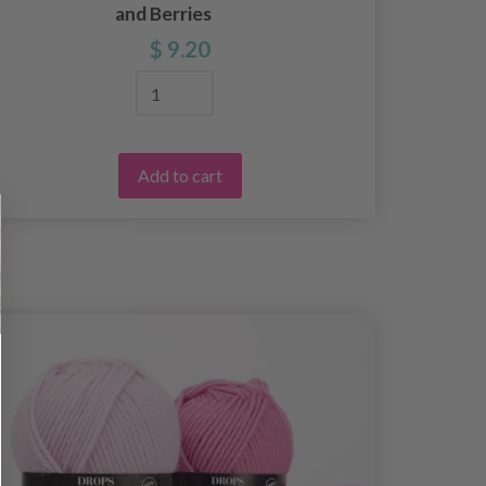
and Berries
$ 9.20
Add to cart