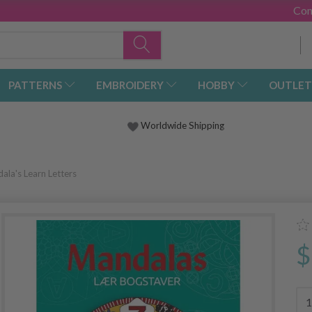
Con
PATTERNS
EMBROIDERY
HOBBY
OUTLET
Worldwide Shipping
ala's Learn Letters
$