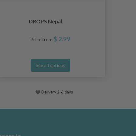
DROPS Nepal
$ 2.99
Price from
See all options
Delivery 2-6 days