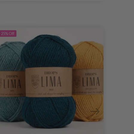
25%
Off