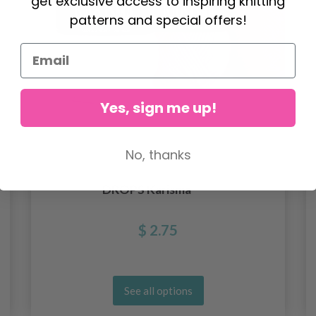
get exclusive access to inspiring knitting
patterns and special offers!
Yes, sign me up!
No, thanks
DROPS Karisma
$ 2.75
See all options