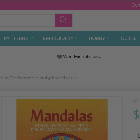
Con
PATTERNS
EMBROIDERY
HOBBY
OUTLET
Worldwide Shipping
alas The fantastic colouring book 4 years
$