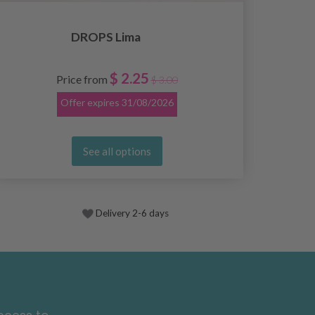
DROPS Lima
$ 2.25
Price from
$ 3.00
Offer expires
31/08/2026
See all options
Delivery 2-6 days