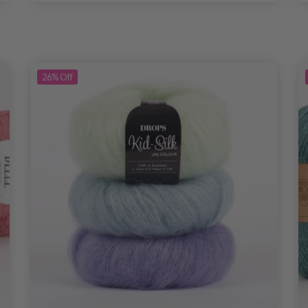
26%
Off