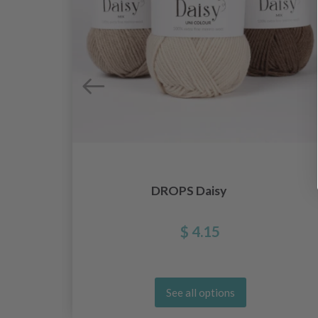
DROPS Daisy
$ 4.15
See all options