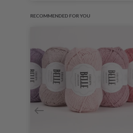
RECOMMENDED FOR YOU