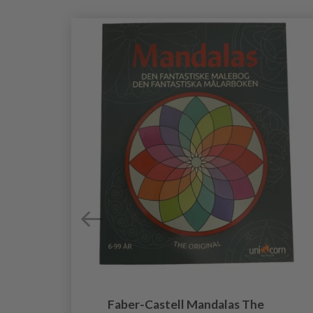
al
Faber-Castell Mandalas The