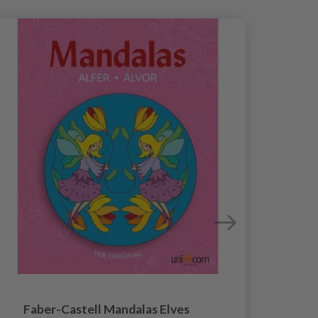
Faber-Castell Mandalas Elves
Faber