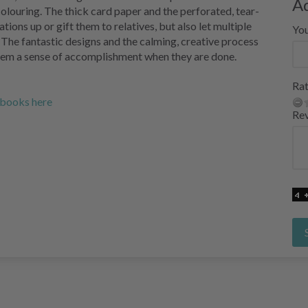
A
 colouring. The thick card paper and the perforated, tear-
tions up or gift them to relatives, but also let multiple
Yo
 The fantastic designs and the calming, creative process
them a sense of accomplishment when they are done.
Rat
g books here
Re