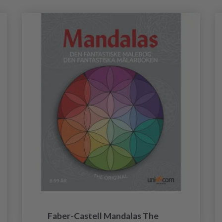
Faber-Castell Mandalas The