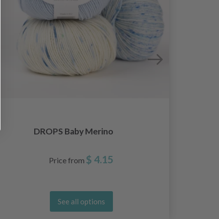
DROPS Baby Merino
D
$ 4.15
Price from
See all options