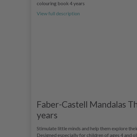
colouring book 4 years
View full description
Faber-Castell Mandalas Th
years
Stimulate little minds and help them explore the
Designed especially for children of ages 4 and o