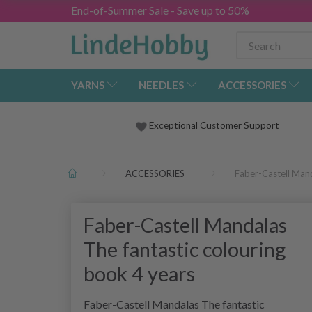
End-of-Summer Sale - Save up to 50%
YARNS
NEEDLES
ACCESSORIES
Exceptional Customer Support
ACCESSORIES
Faber-Castell Mand
Faber-Castell Mandalas
The fantastic colouring
book 4 years
Faber-Castell Mandalas The fantastic