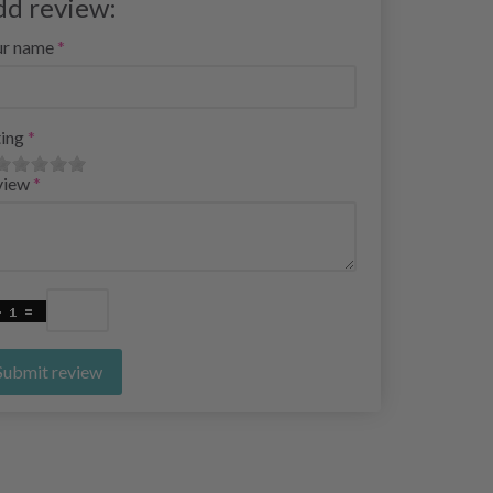
dd review:
ur name
ing
view
Submit review