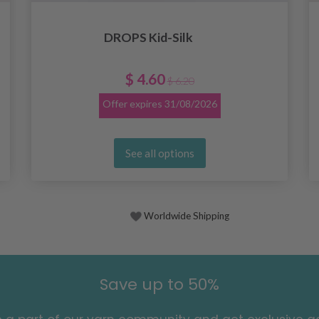
DROPS Kid-Silk
$ 4.60
$ 6.20
Offer expires
31/08/2026
See all options
Worldwide Shipping
Save up to 50%