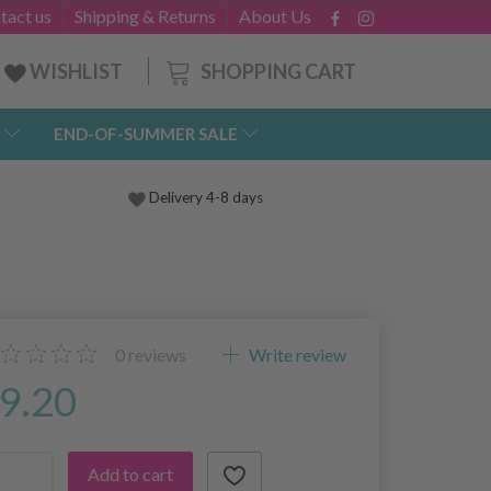
tact us
Shipping & Returns
About Us
SHOPPING CART
WISHLIST
END-OF-SUMMER SALE
Delivery 4-8 days
0
reviews
Write review
9.20
Add to cart