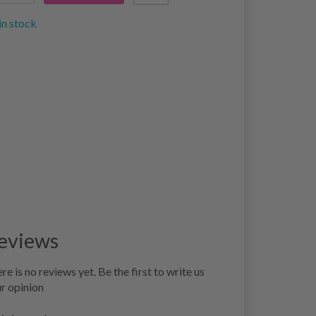
in stock
eviews
re is no reviews yet. Be the first to write us
r opinion