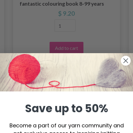
fantastic colouring book 8-99 years
$ 9.20
Add to cart
Save up to 50%
Become a part of our yarn community and