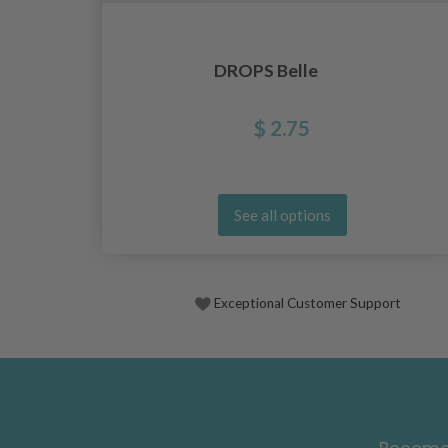
DROPS Belle
$ 2.75
See all options
Exceptional Customer Support