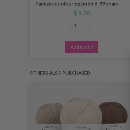
fantastic colouring book 6-99 years
$ 9.20
Add to cart
OTHERS ALSO PURCHASED