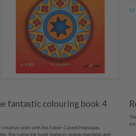
12 
e fantastic colouring book 4
R
The
you
ir creative sides with the Faber-Castell Mandalas.
lder, this colouring book features simple mandalas and