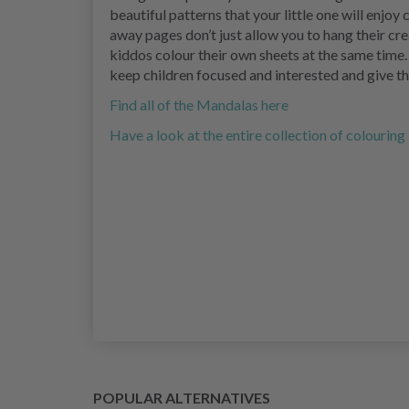
beautiful patterns that your little one will enjoy
away pages don’t just allow you to hang their crea
kiddos colour their own sheets at the same time.
keep children focused and interested and give 
Find all of the Mandalas here
Have a look at the entire collection of colourin
POPULAR ALTERNATIVES