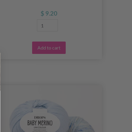
$ 9.20
Add to cart