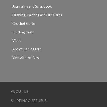
Journaling and Scrapbook
Drawing, Painting and DIY Cards
Crochet Guide
Knitting Guide
Video
Are you a blogger?
Yarn Alternatives
ABOUT US
SHIPPING & RETURNS