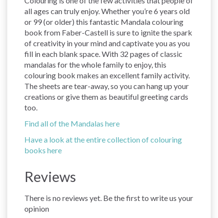
Colouring is one of the few activities that people of
all ages can truly enjoy. Whether you’re 6 years old
or 99 (or older) this fantastic Mandala colouring
book from Faber-Castell is sure to ignite the spark
of creativity in your mind and captivate you as you
fill in each blank space. With 32 pages of classic
mandalas for the whole family to enjoy, this
colouring book makes an excellent family activity.
The sheets are tear-away, so you can hang up your
creations or give them as beautiful greeting cards
too.
Find all of the Mandalas here
Have a look at the entire collection of colouring
books here
Reviews
There is no reviews yet. Be the first to write us your
opinion