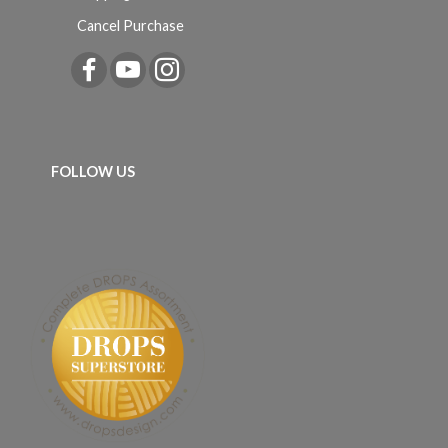
Cancel Purchase
FOLLOW US