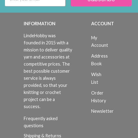
INFORMATION
ACCOUNT
LindeHobby was
My
founded in 2015 with a
Account
mission to deliver quality
Address
yarn and accessories at
Book
competitive prices. The
best possible customer
Wish
service is always
List
provided, so that your
knitting or crochet
Order
project can be a
History
success.
Newsletter
Frequently asked
questions
Shipping & Returns