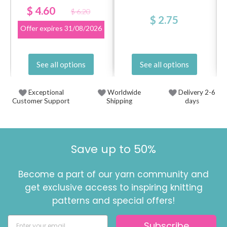
$ 4.60
$ 6.20
$ 2.75
Offer expires
31/08/2026
See all options
See all options
Exceptional
Worldwide
Delivery 2-6
Customer Support
Shipping
days
Save up to 50%
Become a part of our yarn community and
get exclusive access to inspiring knitting
patterns and special offers!
Subscribe