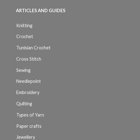
ARTICLES AND GUIDES
Knitting
Crochet
Tunisian Crochet
Cross Stitch
Sewing
Needlepoint
Embroidery
Quilting
Types of Yarn
Paper crafts
Jewellery