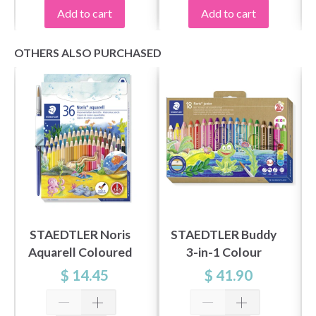
Add to cart
Add to cart
OTHERS ALSO PURCHASED
STAEDTLER Noris
STAEDTLER Buddy
Aquarell Coloured
3-in-1 Colour
Pencils, 36 pcs
Pencils, 18 pcs
$ 14.45
$ 41.90