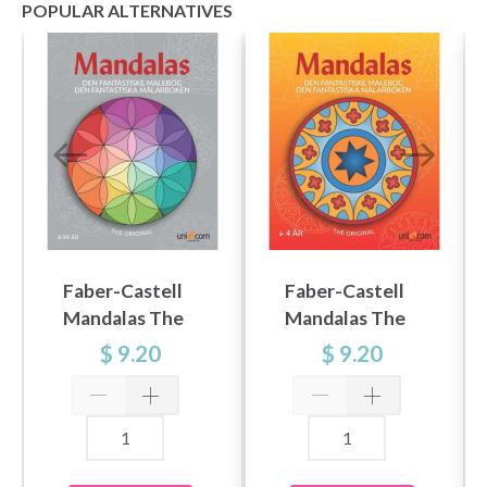
POPULAR ALTERNATIVES
Faber-Castell
Faber-Castell
Mandalas The
Mandalas The
fantastic colouring
fantastic colouring
$ 9.20
$ 9.20
book 8-99 years
book 4 years