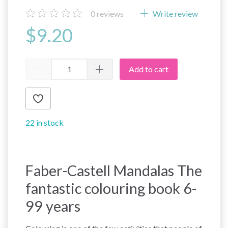
0
reviews
Write review
$9.20
Add to cart
22 in stock
Faber-Castell Mandalas The
fantastic colouring book 6-
99 years