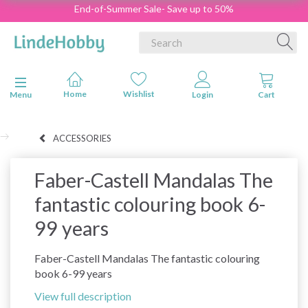
End-of-Summer Sale- Save up to 50%
Toggle navigation
Menu
ACCESSORIES
Faber-Castell Mandalas The
fantastic colouring book 6-
99 years
Faber-Castell Mandalas The fantastic colouring
book 6-99 years
View full description