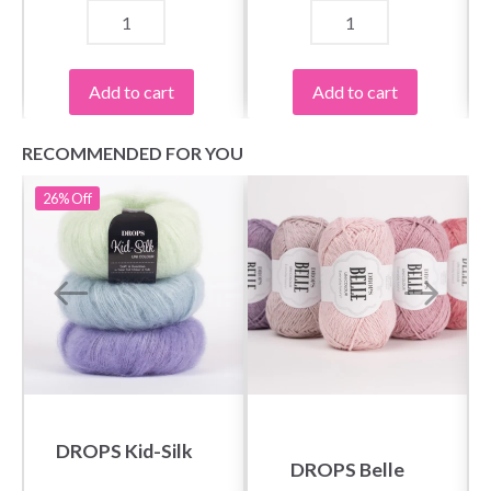
Add to cart
Add to cart
RECOMMENDED FOR YOU
26%
Off
DROPS Kid-Silk
DROPS Belle