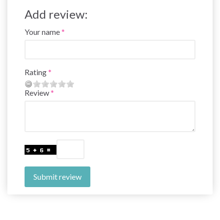
Add review:
Your name
Rating
Review
Submit review