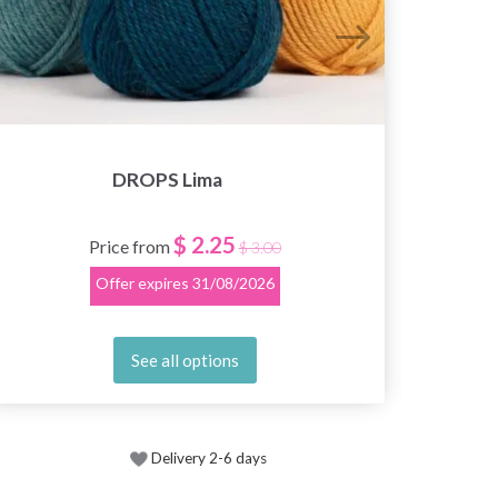
DROPS Lima
$ 2.25
Price from
$ 3.00
Offer expires
31/08/2026
See all options
Delivery 2-6 days