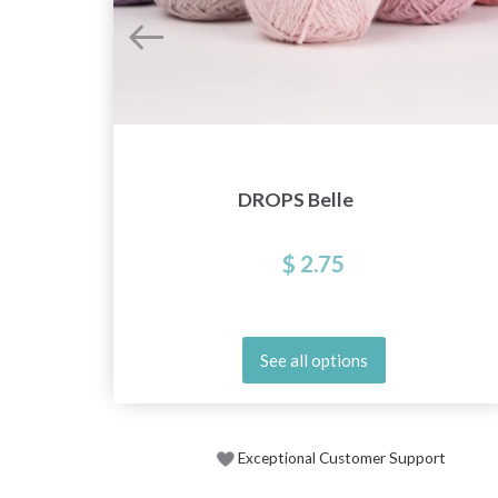
DROPS Belle
$ 2.75
See all options
Exceptional Customer Support