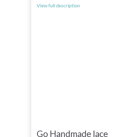
View full description
Go Handmade lace