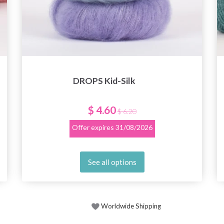
DROPS Kid-Silk
$ 4.60
$ 6.20
Offer expires
31/08/2026
See all options
Worldwide Shipping