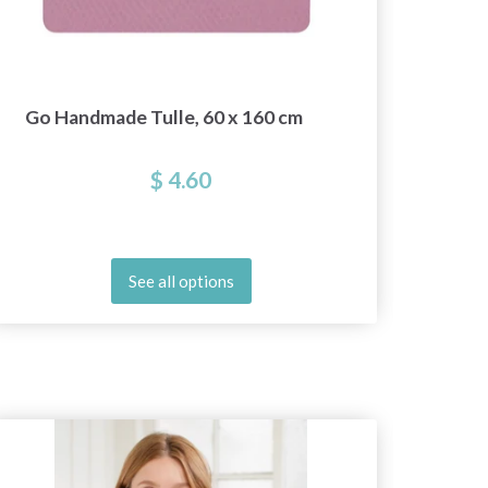
Go Handmade Tulle, 60 x 160 cm
$ 4.60
See all options