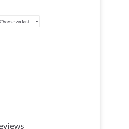
eviews