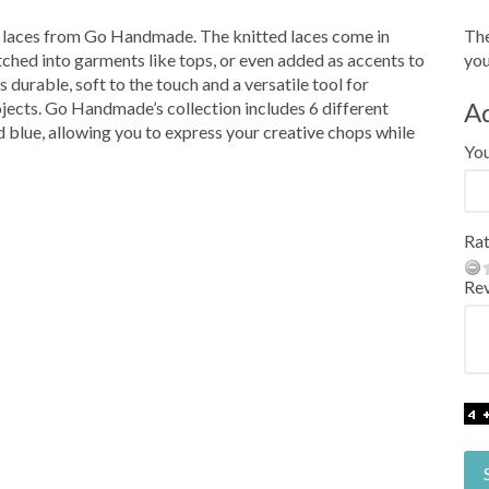
 laces from Go Handmade. The knitted laces come in
The
itched into garments like tops, or even added as accents to
you
 durable, soft to the touch and a versatile tool for
A
ojects. Go Handmade’s collection includes 6 different
 blue, allowing you to express your creative chops while
Yo
Rat
Re