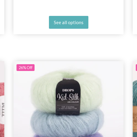
See all options
26%
Off