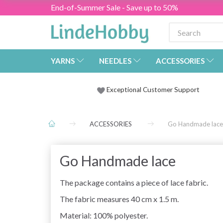
End-of-Summer Sale - Save up to 50%
YARNS
NEEDLES
ACCESSORIES
Exceptional Customer Support
ACCESSORIES
Go Handmade lace
Go Handmade lace
The package contains a piece of lace fabric.
The fabric measures 40 cm x 1.5 m.
Material: 100% polyester.