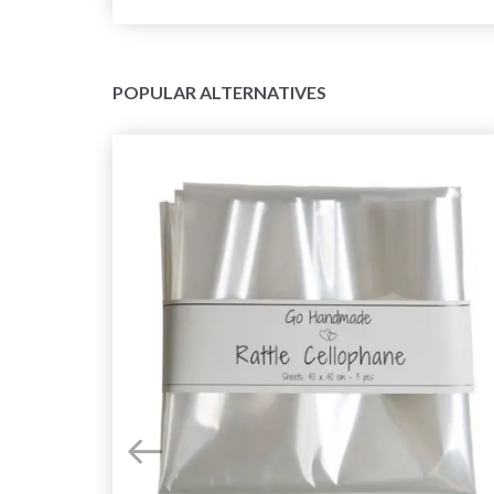
POPULAR ALTERNATIVES