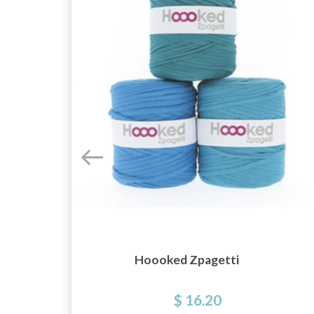
Hoooked Zpagetti
$ 16.20