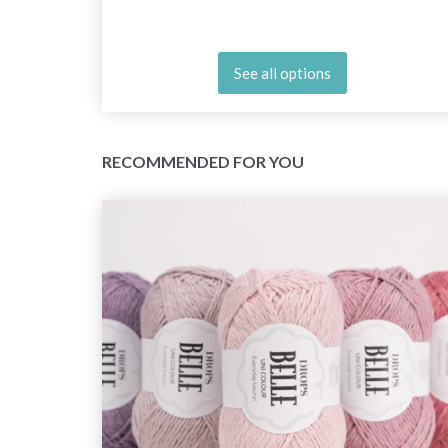
See all options
RECOMMENDED FOR YOU