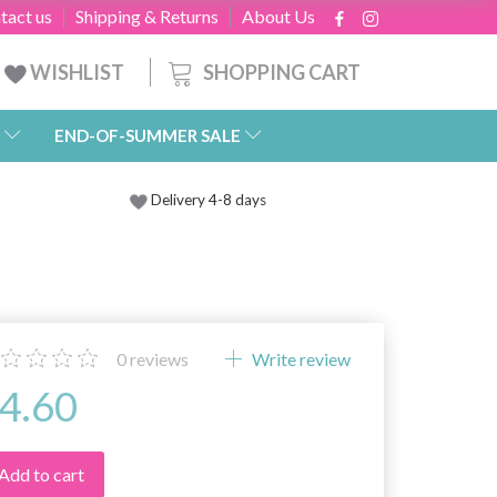
tact us
Shipping & Returns
About Us
SHOPPING CART
WISHLIST
END-OF-SUMMER SALE
Delivery 4-8 days
0
reviews
Write review
4.60
Add to cart