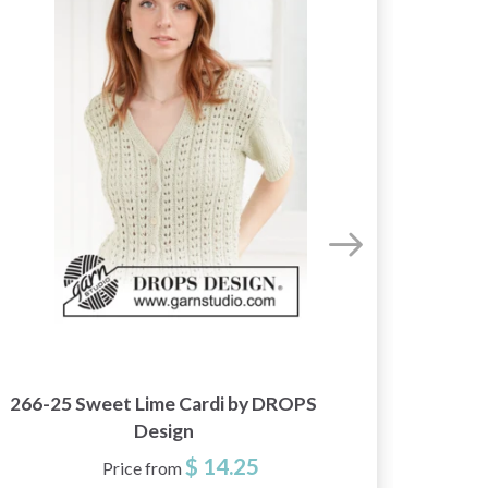
266-25 Sweet Lime Cardi by DROPS
268-8
Design
$ 14.25
Price from