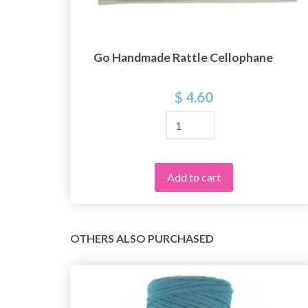
Go Handmade Rattle Cellophane
ic
$ 4.60
Add to cart
OTHERS ALSO PURCHASED