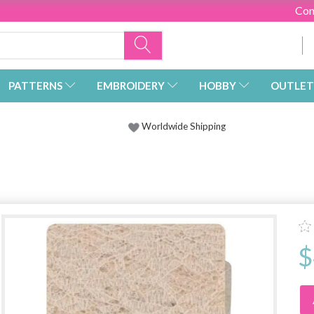
Con
PATTERNS
EMBROIDERY
HOBBY
OUTLET
Worldwide Shipping
$