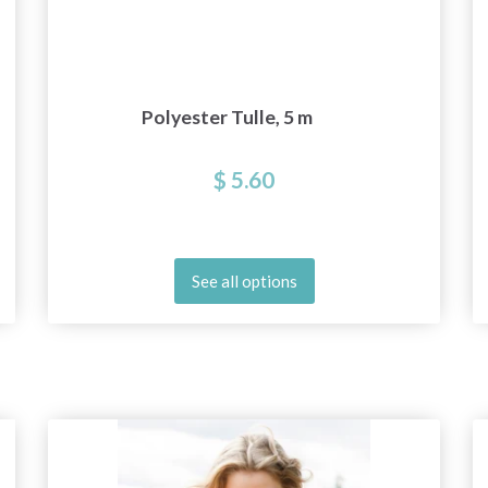
Polyester Tulle, 5 m
$ 5.60
See all options