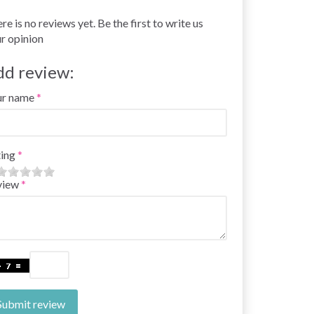
re is no reviews yet. Be the first to write us
r opinion
dd review:
ur name
ing
view
Submit review