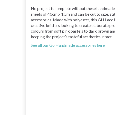
No project is complete without these handmade
sheets of 40cm x 1.5m and can be cut to size, st
accessories. Made with polyester, this GH Lace is
creative knitters looking to create elaborate pr
colours from soft pink pastels to dark brown and
keeping the project’s tasteful aesthetics intact.
See all our Go Handmade accessories here