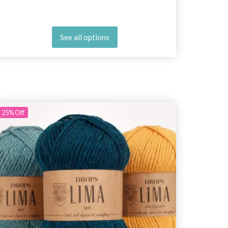
See all options
25%
Off