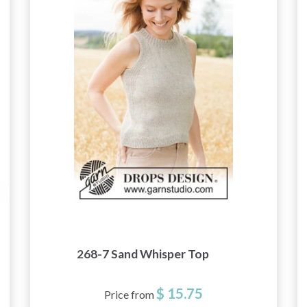
268-7 Sand Whisper Top
$ 15.75
Price from