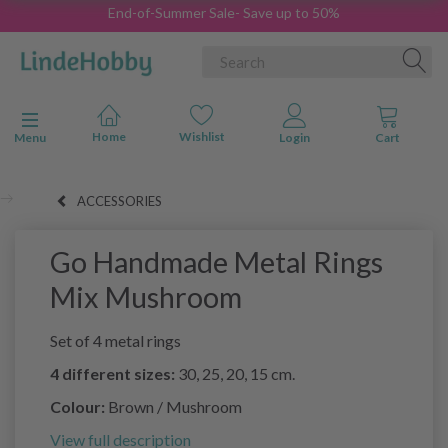
End-of-Summer Sale- Save up to 50%
Toggle navigation
Menu
ACCESSORIES
Go Handmade Metal Rings
Mix Mushroom
Set of 4 metal rings
4 different sizes:
30, 25, 20, 15 cm.
Colour:
Brown / Mushroom
View full description