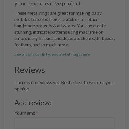
your next creative project
These metal rings are great for making baby
mobiles for cribs from scratch or for other
handmade projects & artworks. You can create
stunning, intricate patterns using macrame or
embroidery threads and decorate them with beads,
feathers, and so much more.
See all of our different metal rings here
Reviews
There is no reviews yet. Be the first to write us your
opinion
Add review:
Your name