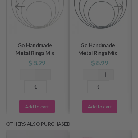
Go Handmade
Go Handmade
Metal Rings Mix
Metal Rings Mix
White
Gray / Blue
$ 8.99
$ 8.99
Add to cart
Add to cart
OTHERS ALSO PURCHASED