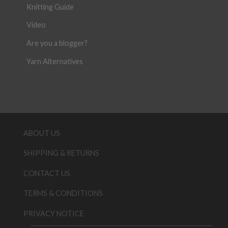
Knitting Guide
Video
Are you a blogger?
Yarn Alternatives
ABOUT US
SHIPPING & RETURNS
CONTACT US
TERMS & CONDITIONS
PRIVACY NOTICE