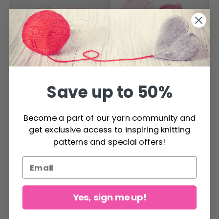
Save up to 50%
Become a part of our yarn community and
DROPS Muskat
DROPS Karisma
get exclusive access to inspiring knitting
patterns and special offers!
$ 2.55
$ 2.75
Yes, sign me up!
See all options
See all options