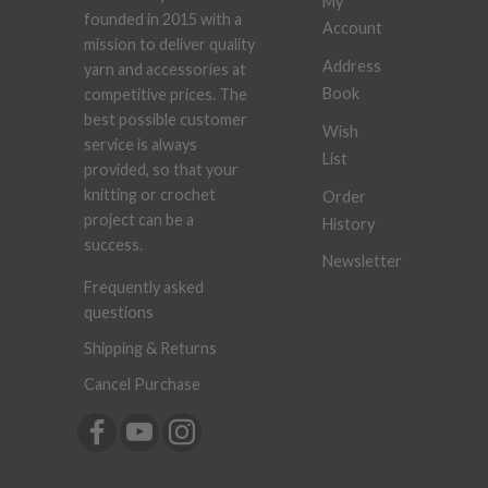
My
founded in 2015 with a
Account
mission to deliver quality
Address
yarn and accessories at
Book
competitive prices. The
best possible customer
Wish
service is always
List
provided, so that your
knitting or crochet
Order
project can be a
History
success.
Newsletter
Frequently asked
questions
Shipping & Returns
Cancel Purchase