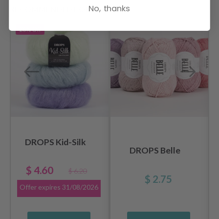
No, thanks
RECOMMENDED FOR YOU
26%
Off
DROPS Kid-Silk
DROPS Belle
$ 4.60
$ 6.20
$ 2.75
Offer expires
31/08/2026