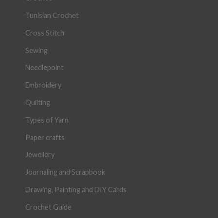
Tunisian Crochet
Cross Stitch
Sewing
Needlepoint
Embroidery
Quilting
Types of Yarn
Paper crafts
Jewellery
Journaling and Scrapbook
Drawing, Painting and DIY Cards
Crochet Guide