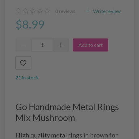
0
reviews
Write review
$8.99
Add to cart
21 in stock
Go Handmade Metal Rings
Mix Mushroom
High quality metal rings in brown for