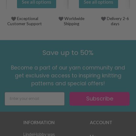
See all options
See all options
Exceptional
Worldwide
Delivery 2-6
Customer Support
Shipping
days
Save up to 50%
Become a part of our yarn community and
get exclusive access to inspiring knitting
patterns and special offers!
Subscribe
INFORMATION
ACCOUNT
LindeHobby was