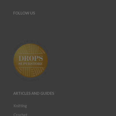
FOLLOW US
ARTICLES AND GUIDES
Knitting
Crochet