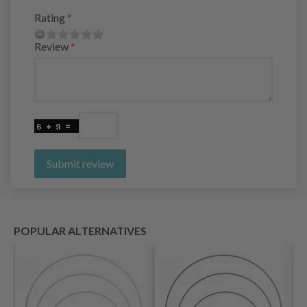
Rating
Review
Submit review
POPULAR ALTERNATIVES