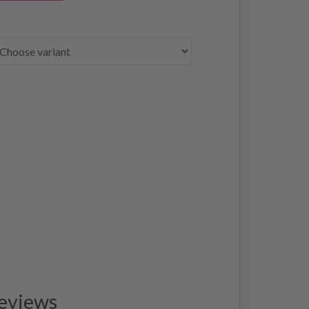
eviews