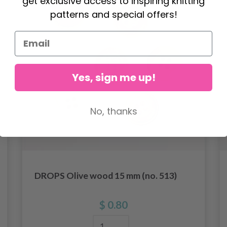
get exclusive access to inspiring knitting
patterns and special offers!
Yes, sign me up!
No, thanks
DROPS Olive wood 15 mm (no. 513)
$ 0.80