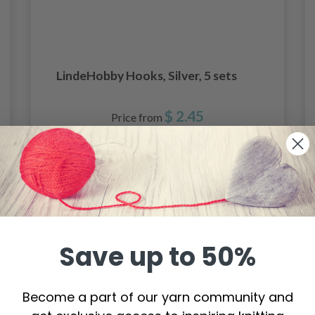
LindeHobby Hooks, Silver, 5 sets
$ 2.45
Price from
See all options
Save up to 50%
Become a part of our yarn community and