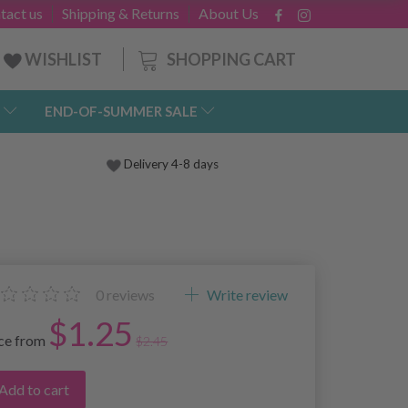
tact us
Shipping & Returns
About Us
SHOPPING CART
WISHLIST
END-OF-SUMMER SALE
Delivery 4-8 days
0
reviews
Write review
$1.25
ice from
$2.45
Add to cart