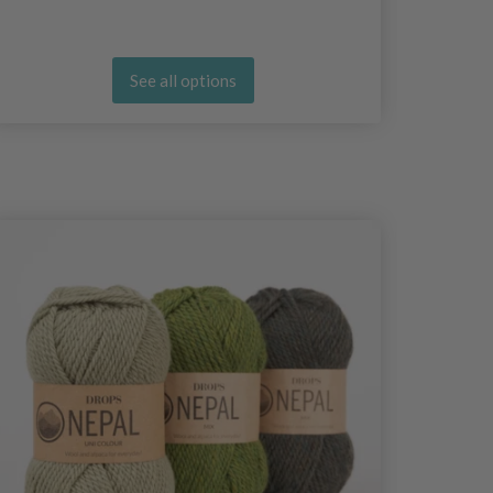
See all options
25%
Off