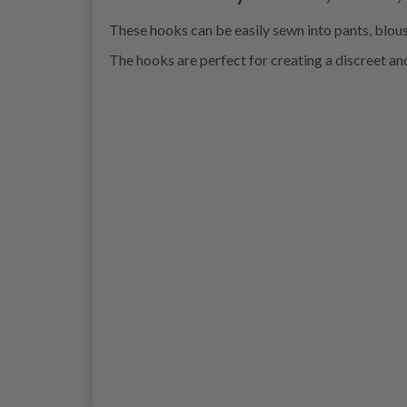
These hooks can be easily sewn into pants, blouse
The hooks are perfect for creating a discreet and