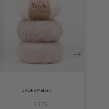
DROPS
DROPS Melody
$ 5.75