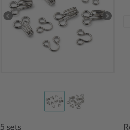
5 sets
R