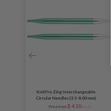
KnitPro Zing Interchangeable
Circular Needles (3.5-8.00 mm)
$ 4.10
Price from
$ 5.15