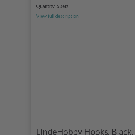
Quantity: 5 sets
View full description
LindeHobby Hooks, Black, 