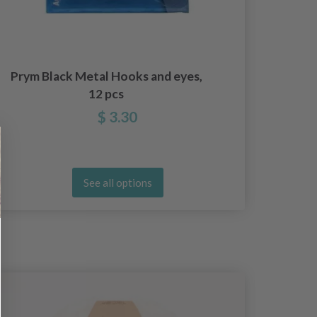
Prym Black Metal Hooks and eyes,
Pr
12 pcs
$ 3.30
See all options