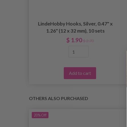
LindeHobby Hooks, Silver, 0.47" x
ed
1.26" (12 x 32 mm), 10 sets
$ 1.90
$ 2.70
Add to cart
OTHERS ALSO PURCHASED
20%
Off