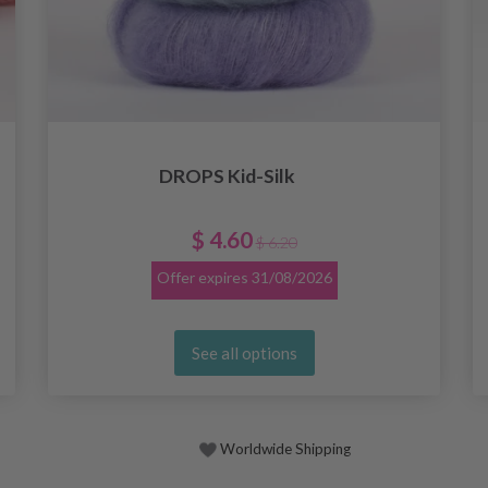
DROPS Kid-Silk
$ 4.60
$ 6.20
Offer expires
31/08/2026
See all options
Worldwide Shipping