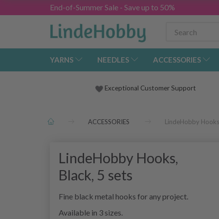
End-of-Summer Sale - Save up to 50%
YARNS
NEEDLES
ACCESSORIES
Exceptional Customer Support
ACCESSORIES
LindeHobby Hooks, 
LindeHobby Hooks,
Black, 5 sets
Fine black metal hooks for any project.
Available in 3 sizes.