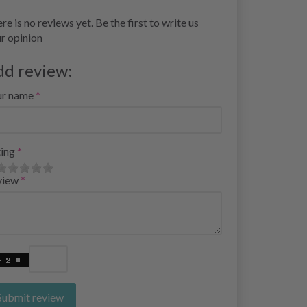
re is no reviews yet. Be the first to write us
r opinion
dd review:
ur name
ing
view
Submit review