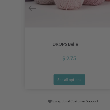
DROPS Belle
$ 2.75
See all options
Exceptional Customer Support