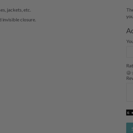
s, jackets, etc.
The
you
 invisible closure.
A
Yo
Rat
Re