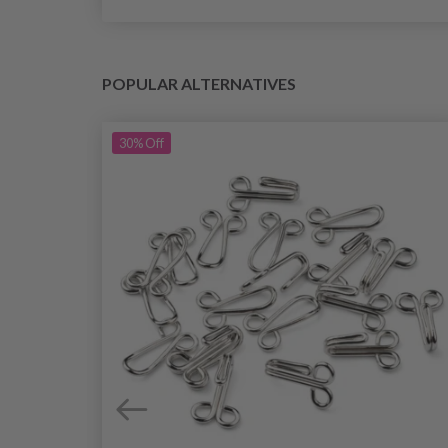
POPULAR ALTERNATIVES
30%
Off