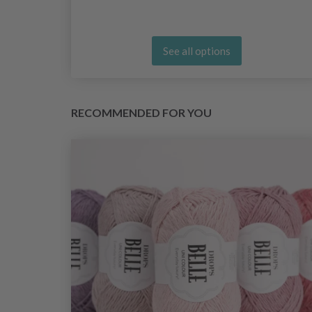
See all options
RECOMMENDED FOR YOU