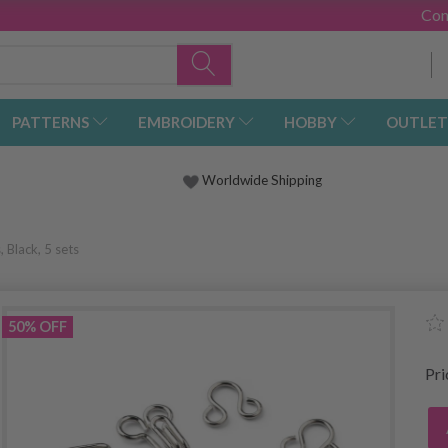
Con
PATTERNS
EMBROIDERY
HOBBY
OUTLET
Worldwide Shipping
Black, 5 sets
50% OFF
Pr