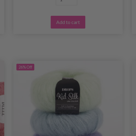
Add to cart
26%
Off