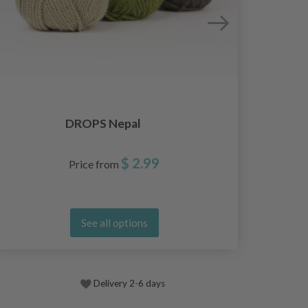
DROPS Nepal
$ 2.99
Price from
See all options
Delivery 2-6 days