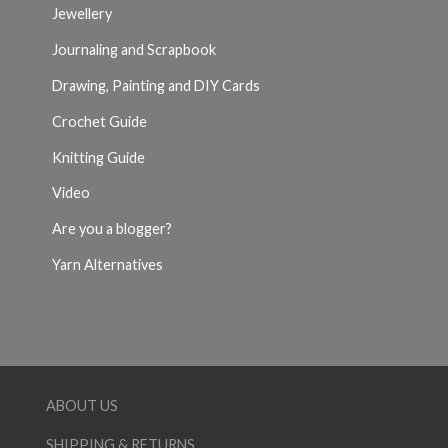
Jewellery
Journaling and Scrapbook
Drawing, Painting and DIY Cards
Crochet Guide
Knitting Guide
Video
Are you a blogger?
Yarn Alternatives
ABOUT US
SHIPPING & RETURNS