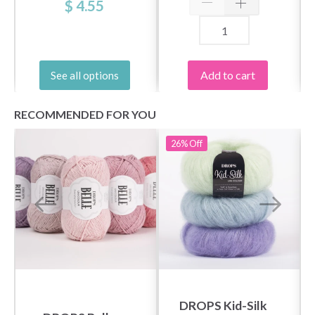
$ 4.55
Add to cart
See all options
RECOMMENDED FOR YOU
26%
Off
DROPS Kid-Silk