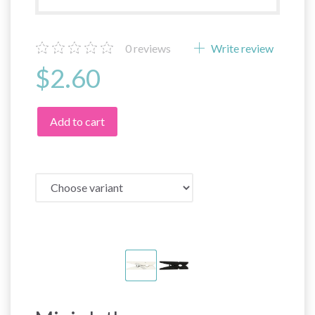
0
reviews
Write review
$2.60
Add to cart