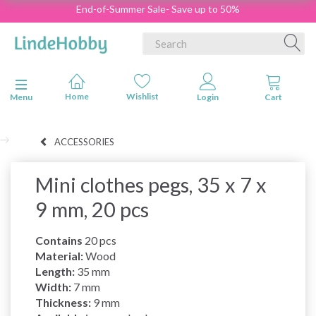
End-of-Summer Sale- Save up to 50%
Toggle navigation
Menu
ACCESSORIES
Mini clothes pegs, 35 x 7 x
9 mm, 20 pcs
Contains
20 pcs
Material:
Wood
Length:
35 mm
Width:
7 mm
Thickness:
9 mm