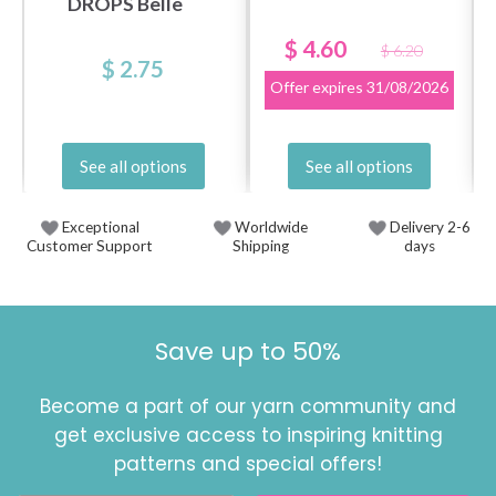
DROPS Belle
$ 4.60
$ 6.20
$ 2.75
Offer expires
31/08/2026
See all options
See all options
Exceptional
Worldwide
Delivery 2-6
Customer Support
Shipping
days
Save up to 50%
Become a part of our yarn community and
get exclusive access to inspiring knitting
patterns and special offers!