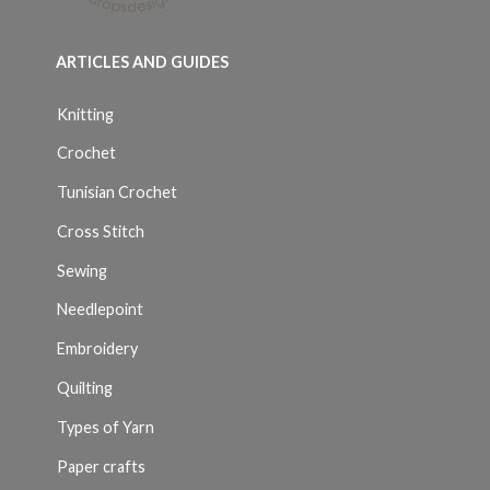
ARTICLES AND GUIDES
Knitting
Crochet
Tunisian Crochet
Cross Stitch
Sewing
Needlepoint
Embroidery
Quilting
Types of Yarn
Paper crafts