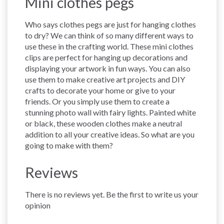
Mini clothes pegs
Who says clothes pegs are just for hanging clothes
to dry? We can think of so many different ways to
use these in the crafting world. These mini clothes
clips are perfect for hanging up decorations and
displaying your artwork in fun ways. You can also
use them to make creative art projects and DIY
crafts to decorate your home or give to your
friends. Or you simply use them to create a
stunning photo wall with fairy lights. Painted white
or black, these wooden clothes make a neutral
addition to all your creative ideas. So what are you
going to make with them?
Reviews
There is no reviews yet. Be the first to write us your
opinion