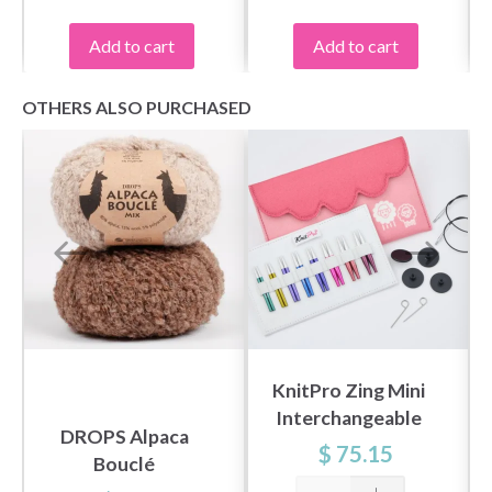
Add to cart
Add to cart
OTHERS ALSO PURCHASED
KnitPro Zing Mini
Interchangeable
DROPS Alpaca
Circular Needle Set,
$ 75.15
Bouclé
2"