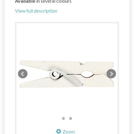
Available
in several colours
View full description
Zoom