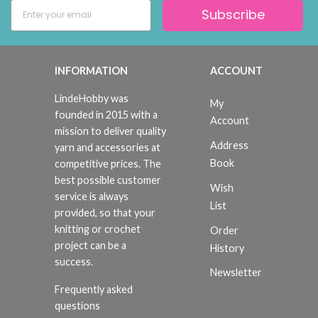
Subscribe
INFORMATION
ACCOUNT
LindeHobby was
My
founded in 2015 with a
Account
mission to deliver quality
Address
yarn and accessories at
Book
competitive prices. The
best possible customer
Wish
service is always
List
provided, so that your
knitting or crochet
Order
project can be a
History
success.
Newsletter
Frequently asked
questions