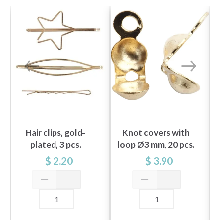
Hair clips, gold-
Knot covers with
plated, 3 pcs.
loop Ø3 mm, 20 pcs.
gold-plated
$ 2.20
$ 3.90