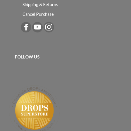
Shipping & Returns
Cancel Purchase
FOLLOW US