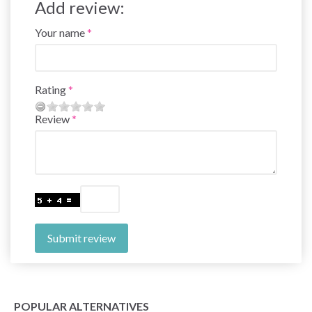
Add review:
Your name
Rating
Review
Submit review
POPULAR ALTERNATIVES