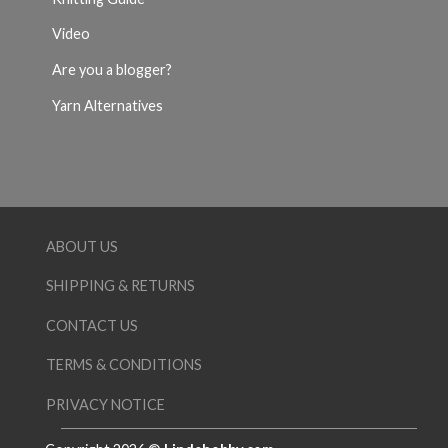
Video
Are you a blogger?
Yarn Alternatives
ABOUT US
SHIPPING & RETURNS
CONTACT US
TERMS & CONDITIONS
PRIVACY NOTICE