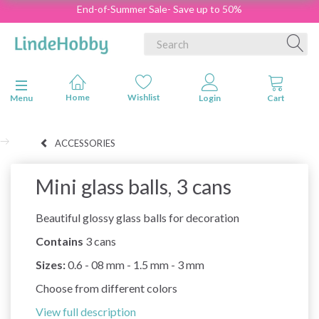
End-of-Summer Sale- Save up to 50%
Toggle navigation
Menu
ACCESSORIES
Mini glass balls, 3 cans
Beautiful glossy glass balls for decoration
Contains
3 cans
Sizes:
0.6 - 08 mm - 1.5 mm - 3 mm
Choose from different colors
View full description