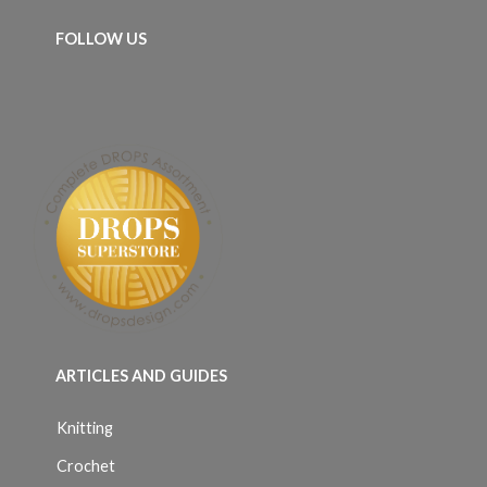
FOLLOW US
ARTICLES AND GUIDES
Knitting
Crochet