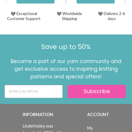
Exceptional
Worldwide
Delivery 2-6
Customer Support
Shipping
days
Save up to 50%
Become a part of our yarn community and
get exclusive access to inspiring knitting
patterns and special offers!
Subscribe
INFORMATION
ACCOUNT
LindeHobby was
My