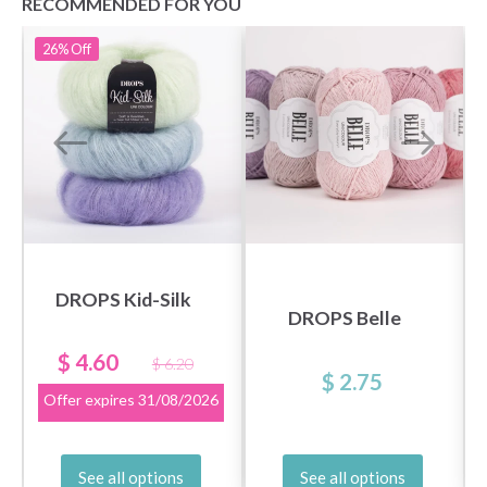
RECOMMENDED FOR YOU
26%
Off
DROPS Kid-Silk
DROPS Belle
$ 4.60
$ 6.20
$ 2.75
Offer expires
31/08/2026
See all options
See all options