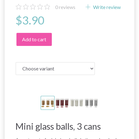
0
reviews
Write review
$3.90
Add to cart
Mini glass balls, 3 cans