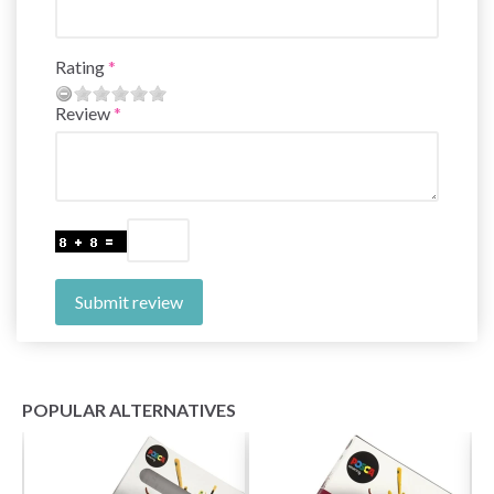
Rating
Review
Submit review
POPULAR ALTERNATIVES