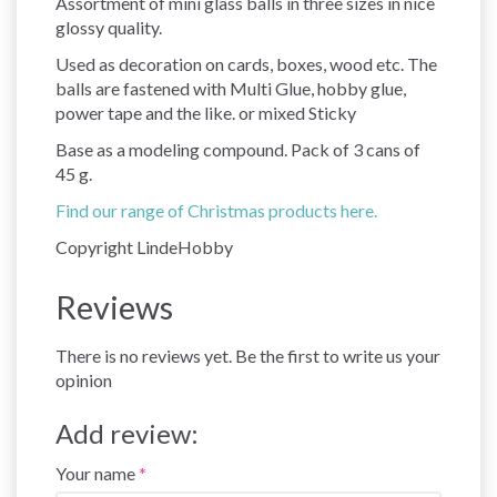
Assortment of mini glass balls in three sizes in nice
glossy quality.
Used as decoration on cards, boxes, wood etc. The
balls are fastened with Multi Glue, hobby glue,
power tape and the like. or mixed Sticky
Base as a modeling compound. Pack of 3 cans of
45 g.
Find our range of Christmas products here.
Copyright LindeHobby
Reviews
There is no reviews yet. Be the first to write us your
opinion
Add review:
Your name