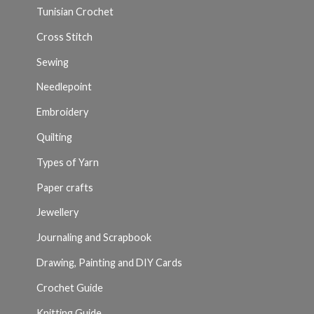
Tunisian Crochet
Cross Stitch
Sewing
Needlepoint
Embroidery
Quilting
Types of Yarn
Paper crafts
Jewellery
Journaling and Scrapbook
Drawing, Painting and DIY Cards
Crochet Guide
Knitting Guide