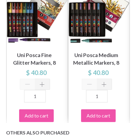
Uni Posca Fine
Uni Posca Medium
Glitter Markers, 8
Metallic Markers, 8
pcs
pcs
$ 40.80
$ 40.80
Add to cart
Add to cart
OTHERS ALSO PURCHASED