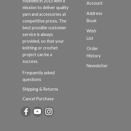
founded in 2015 with a
Account
mission to deliver quality
Address
yarn and accessories at
Book
competitive prices. The
best possible customer
Wish
service is always
List
provided, so that your
knitting or crochet
Order
project can be a
History
success.
Newsletter
Frequently asked
questions
Shipping & Returns
Cancel Purchase