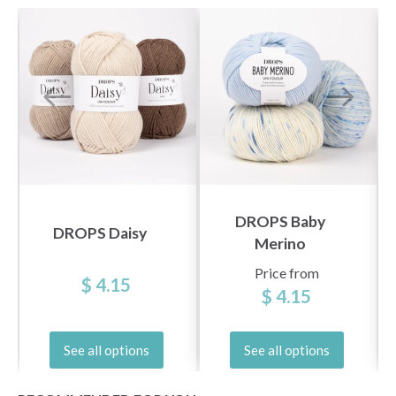
DROPS Baby
DROPS Daisy
Merino
Price from
$ 4.15
$ 4.15
See all options
See all options