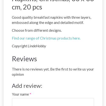
cm, 20 pcs
Good quality breakfast napkins with three layers,
embossed along the edge and detailed motif.
Choose from different designs.
Find our range of Christmas products here.
Copyright LindeHobby
Reviews
There is no reviews yet. Be the first to write us your
opinion
Add review:
Your name