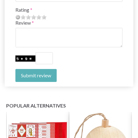
Rating
Review
Submit review
POPULAR ALTERNATIVES