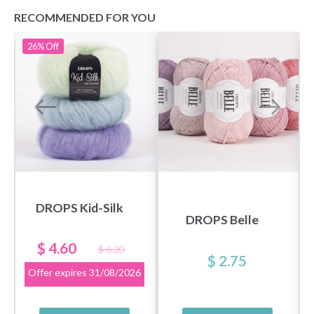
RECOMMENDED FOR YOU
26%
Off
DROPS Kid-Silk
DROPS Belle
$ 4.60
$ 6.20
$ 2.75
Offer expires
31/08/2026