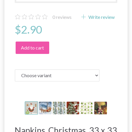
0
reviews
Write review
$2.90
Add to cart
Napkins, Christmas, 33 x 33