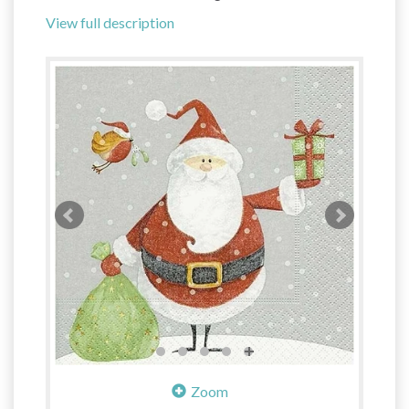
View full description
Zoom