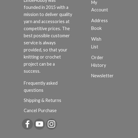
LindeHobby was
My
founded in 2015 with a
Account
mission to deliver quality
Address
yarn and accessories at
Book
competitive prices. The
best possible customer
Wish
service is always
List
provided, so that your
knitting or crochet
Order
project can be a
History
success.
Newsletter
Frequently asked
questions
Shipping & Returns
Cancel Purchase