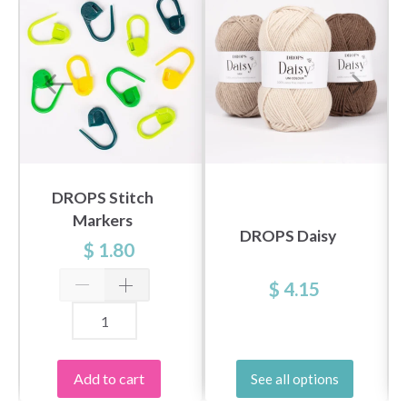
DROPS Stitch
Markers
DROPS Daisy
$ 1.80
$ 4.15
Add to cart
See all options