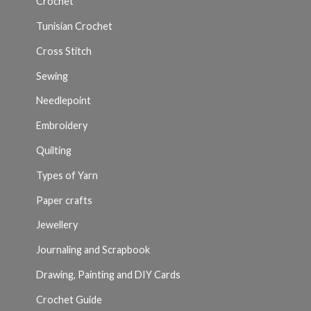
Crochet
Tunisian Crochet
Cross Stitch
Sewing
Needlepoint
Embroidery
Quilting
Types of Yarn
Paper crafts
Jewellery
Journaling and Scrapbook
Drawing, Painting and DIY Cards
Crochet Guide