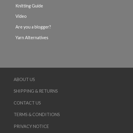
Knitting Guide
Video
Are you a blogger?
Yarn Alternatives
ABOUT US
SHIPPING & RETURNS
CONTACT US
TERMS & CONDITIONS
PRIVACY NOTICE