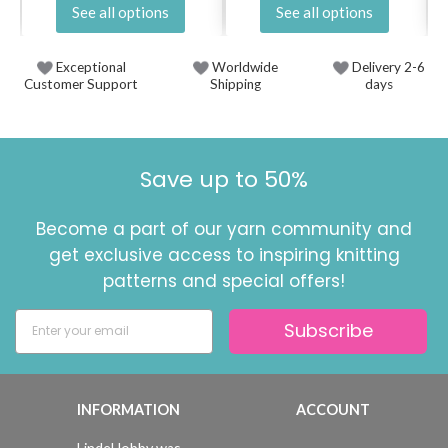
See all options
See all options
Exceptional
Worldwide
Delivery 2-6
Customer Support
Shipping
days
Save up to 50%
Become a part of our yarn community and
get exclusive access to inspiring knitting
patterns and special offers!
Subscribe
INFORMATION
ACCOUNT