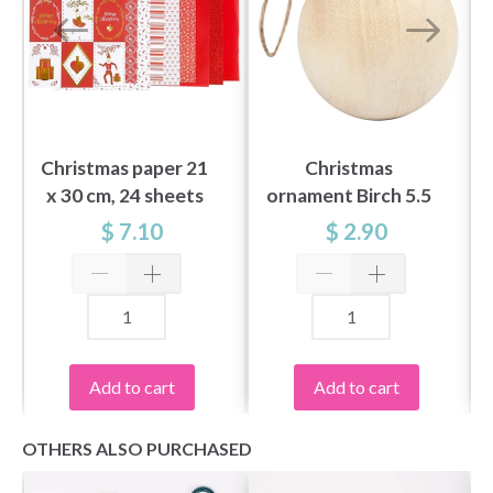
Christmas paper 21
Christmas
x 30 cm, 24 sheets
ornament Birch 5.5
cm
$ 7.10
$ 2.90
Add to cart
Add to cart
OTHERS ALSO PURCHASED