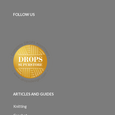
FOLLOW US
ARTICLES AND GUIDES
Knitting