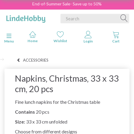
End-of-Summer Sale- Save up to 50%
Toggle navigation
Menu
ACCESSORIES
Napkins, Christmas, 33 x 33
cm, 20 pcs
Fine lunch napkins for the Christmas table
Contains
20 pcs
Size:
33 x 33 cm unfolded
Choose from different designs