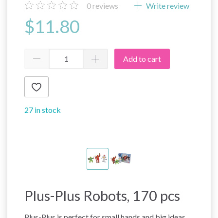
0
reviews
Write review
$11.80
Add to cart
27 in stock
Plus-Plus Robots, 170 pcs
Plus-Plus is perfect for small hands and big ideas.