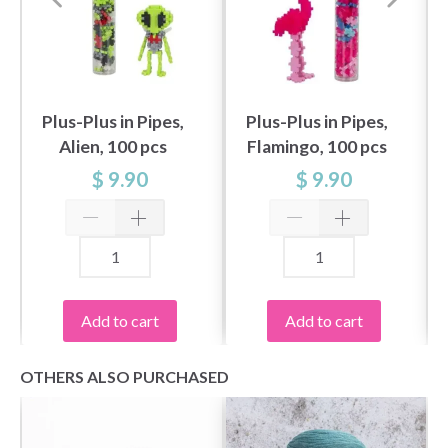
Plus-Plus in Pipes,
Plus-Plus in Pipes,
Alien, 100 pcs
Flamingo, 100 pcs
$ 9.90
$ 9.90
Add to cart
Add to cart
OTHERS ALSO PURCHASED