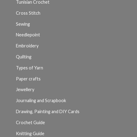
Tunisian Crochet
Cross Stitch
Sewing
Needlepoint
Embroidery
Quilting
Types of Yarn
Paper crafts
Jewellery
Journaling and Scrapbook
Drawing, Painting and DIY Cards
Crochet Guide
Knitting Guide