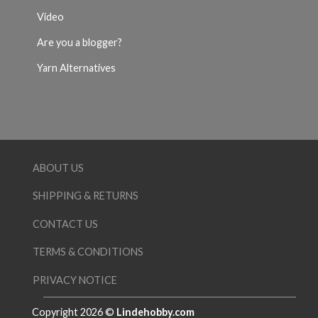
Video
Are you a blogger?
Yarn Alternatives
ABOUT US
SHIPPING & RETURNS
CONTACT US
TERMS & CONDITIONS
PRIVACY NOTICE
Copyright 2026 ©
Lindehobby.com