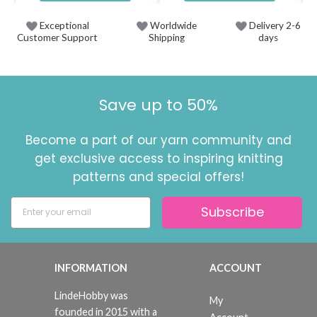
Exceptional
Worldwide
Delivery 2-6
Customer Support
Shipping
days
Save up to 50%
Become a part of our yarn community and
get exclusive access to inspiring knitting
patterns and special offers!
Subscribe
INFORMATION
ACCOUNT
LindeHobby was
My
founded in 2015 with a