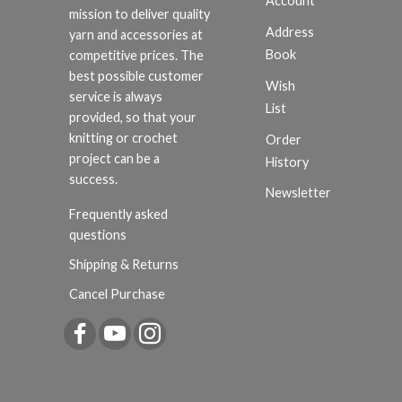
Account
mission to deliver quality
Address
yarn and accessories at
Book
competitive prices. The
best possible customer
Wish
service is always
List
provided, so that your
knitting or crochet
Order
project can be a
History
success.
Newsletter
Frequently asked
questions
Shipping & Returns
Cancel Purchase