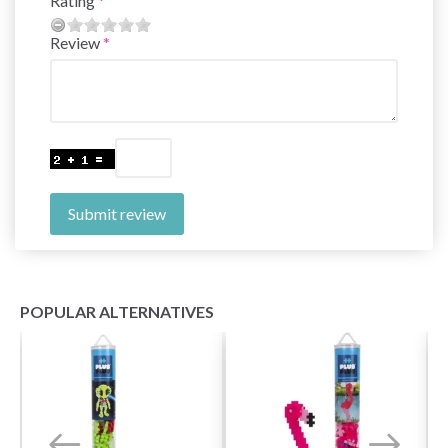
Rating
Review
Submit review
POPULAR ALTERNATIVES