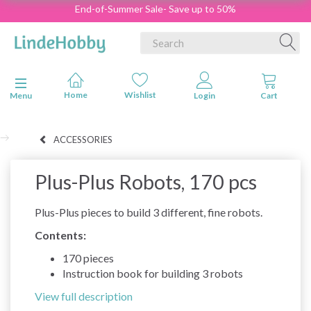
End-of-Summer Sale- Save up to 50%
Toggle navigation
Menu
ACCESSORIES
Plus-Plus Robots, 170 pcs
Plus-Plus pieces to build 3 different, fine robots.
Contents:
170 pieces
Instruction book for building 3 robots
View full description