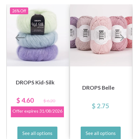
26%
Off
DROPS Kid-Silk
DROPS Belle
$ 4.60
$ 6.20
$ 2.75
Offer expires
31/08/2026
See all options
See all options