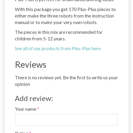
With this package you get 170 Plus-Plus pieces to
either make the three robots from the instruction
manual or to make your very own robots.
The pieces in this mix are recommended for
children from 5-12 years.
See all of our products from Plus-Plus here
Reviews
There is no reviews yet. Be the first to write us your
opinion
Add review:
Your name