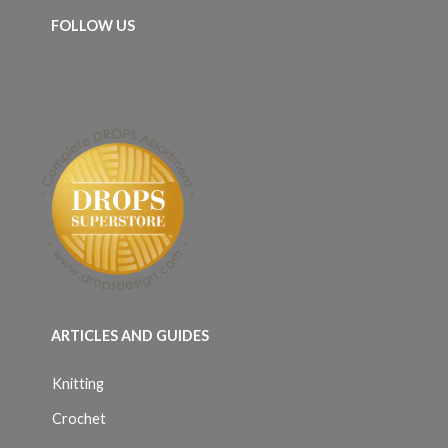
FOLLOW US
ARTICLES AND GUIDES
Knitting
Crochet