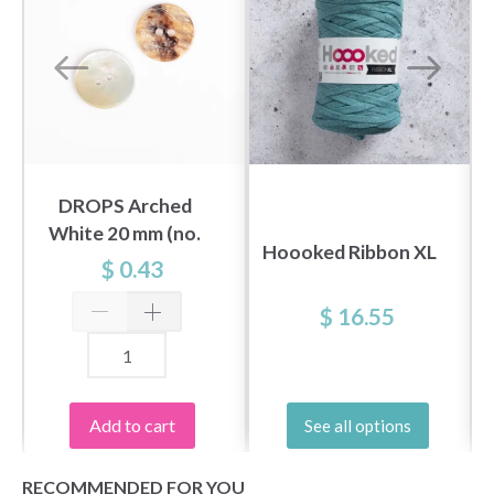
DROPS Arched
White 20 mm (no.
Hoooked Ribbon XL
522)
$ 0.43
$ 16.55
Add to cart
See all options
RECOMMENDED FOR YOU