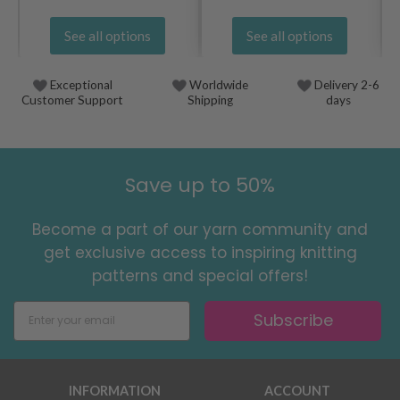
See all options
See all options
Exceptional
Worldwide
Delivery 2-6
Customer Support
Shipping
days
Save up to 50%
Become a part of our yarn community and
get exclusive access to inspiring knitting
patterns and special offers!
Subscribe
INFORMATION
ACCOUNT