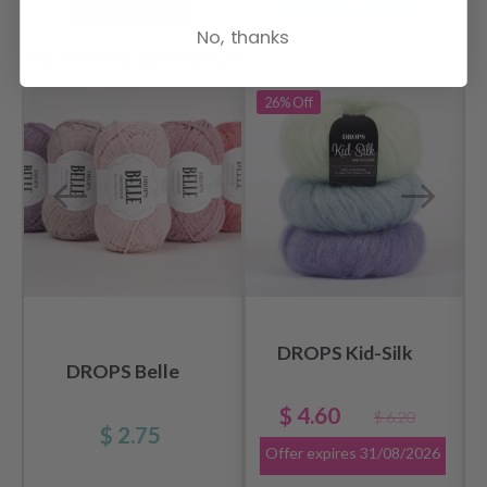
No, thanks
RECOMMENDED FOR YOU
26%
Off
DROPS Kid-Silk
DROPS Belle
$ 4.60
$ 6.20
$ 2.75
Offer expires
31/08/2026