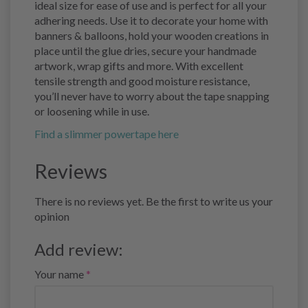
ideal size for ease of use and is perfect for all your
adhering needs. Use it to decorate your home with
banners & balloons, hold your wooden creations in
place until the glue dries, secure your handmade
artwork, wrap gifts and more. With excellent
tensile strength and good moisture resistance,
you’ll never have to worry about the tape snapping
or loosening while in use.
Find a slimmer powertape here
Reviews
There is no reviews yet. Be the first to write us your
opinion
Add review:
Your name