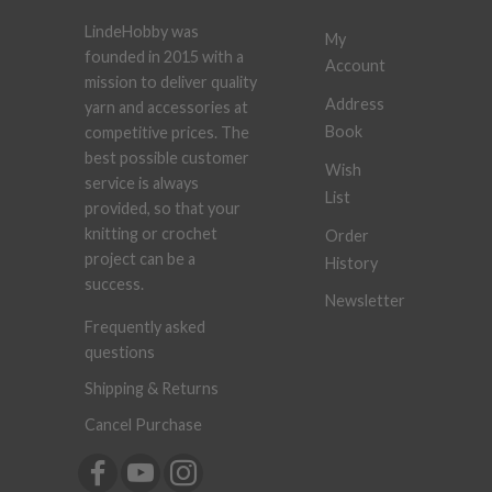
LindeHobby was
My
founded in 2015 with a
Account
mission to deliver quality
Address
yarn and accessories at
Book
competitive prices. The
best possible customer
Wish
service is always
List
provided, so that your
knitting or crochet
Order
project can be a
History
success.
Newsletter
Frequently asked
questions
Shipping & Returns
Cancel Purchase