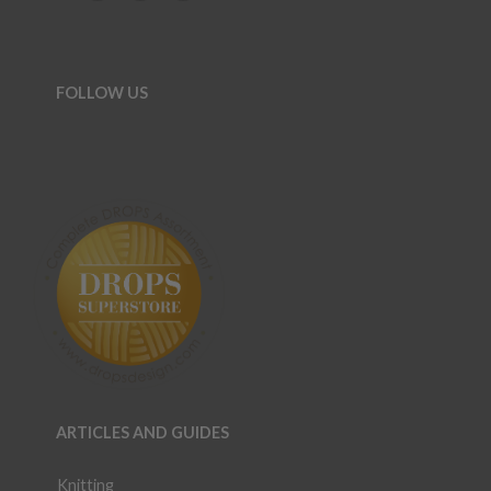
FOLLOW US
ARTICLES AND GUIDES
Knitting