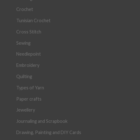
Crochet
Tunisian Crochet
Cross Stitch
Sewing
Needlepoint
Embroidery
Quilting
Types of Yarn
Paper crafts
Jewellery
Journaling and Scrapbook
Drawing, Painting and DIY Cards