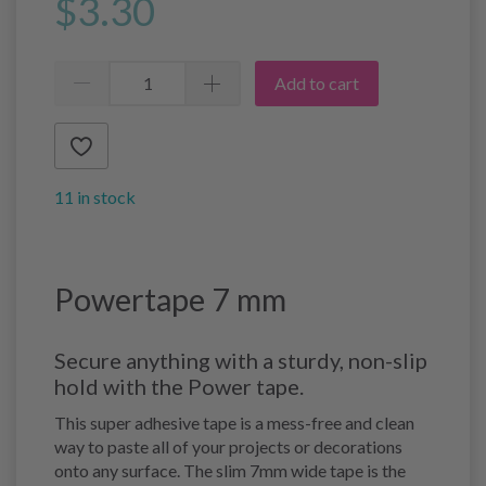
$3.30
Add to cart
11 in stock
Powertape 7 mm
Secure anything with a sturdy, non-slip
hold with the Power tape.
This super adhesive tape is a mess-free and clean
way to paste all of your projects or decorations
onto any surface. The slim 7mm wide tape is the