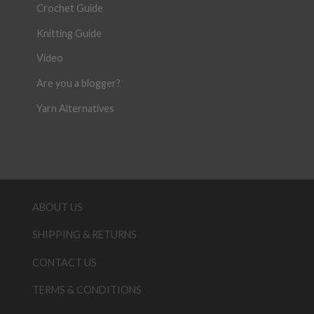
Crochet Guide
Knitting Guide
Video
Are you a blogger?
Yarn Alternatives
ABOUT US
SHIPPING & RETURNS
CONTACT US
TERMS & CONDITIONS