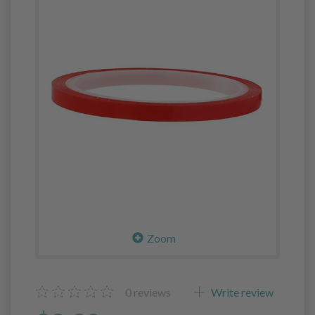
Zoom
0
reviews
Write review