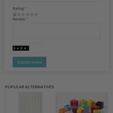
Rating
Review
Submit review
POPULAR ALTERNATIVES