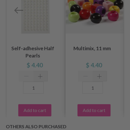
Self-adhesive Half
Multimix, 11 mm
Pearls
$ 4.40
$ 4.40
Add to cart
Add to cart
OTHERS ALSO PURCHASED