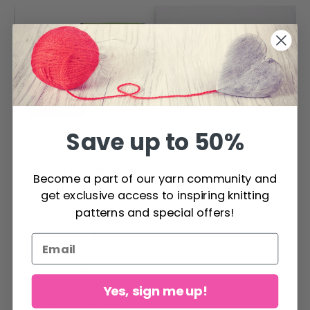
Save up to 50%
KnitPro Bamboo
Become a part of our yarn community and
Interchangeable
get exclusive access to inspiring knitting
DROPS Daisy
Circular Needle Set
$ 72.50
patterns and special offers!
XL 5 sizes (6-10 mm)
$ 4.15
Yes, sign me up!
Add to cart
See all options