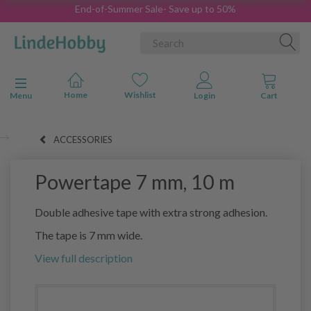
End-of-Summer Sale- Save up to 50%
Toggle navigation
Menu
ACCESSORIES
Powertape 7 mm, 10 m
Double adhesive tape with extra strong adhesion.
The tape is 7 mm wide.
View full description