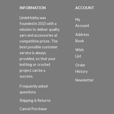
INFORMATION
ACCOUNT
LindeHobby was
My
founded in 2015 with a
Account
mission to deliver quality
Address
yarn and accessories at
Book
competitive prices. The
best possible customer
Wish
service is always
List
provided, so that your
knitting or crochet
Order
project can be a
History
success.
Newsletter
Frequently asked
questions
Shipping & Returns
Cancel Purchase