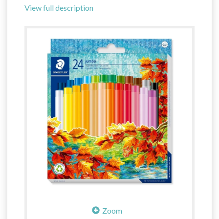
View full description
Zoom