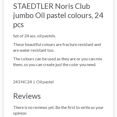
STAEDTLER Noris Club
jumbo Oil pastel colours, 24
pcs
Set of 24 ass. oil pastels.
These beautiful colours are fracture resistant and
are water resistant too.
The colours can be used as they are or you can mix
them, so you can create just the color you need.
243 NC24 | Oil pastel
Reviews
There is no reviews yet. Be the first to write us your
opinion