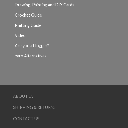
Drawing, Painting and DIY Cards
Crochet Guide
Knitting Guide
Video
Are you a blogger?
Yarn Alternatives
ABOUT US
SHIPPING & RETURNS
CONTACT US