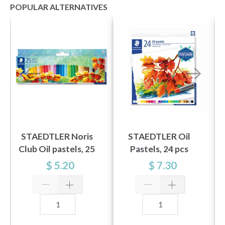
POPULAR ALTERNATIVES
STAEDTLER Noris
STAEDTLER Oil
Club Oil pastels, 25
Pastels, 24 pcs
pcs
$ 5.20
$ 7.30