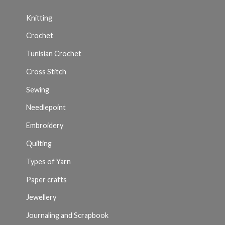
Knitting
Crochet
Tunisian Crochet
Cross Stitch
Sewing
Needlepoint
Embroidery
Quilting
Types of Yarn
Paper crafts
Jewellery
Journaling and Scrapbook