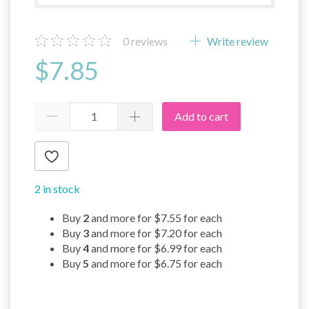
0
reviews
Write review
$7.85
Add to cart
2 in stock
Buy
2
and more for
$7.55
for each
Buy
3
and more for
$7.20
for each
Buy
4
and more for
$6.99
for each
Buy
5
and more for
$6.75
for each