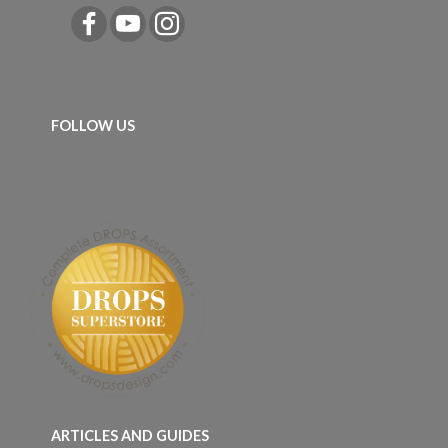
FOLLOW US
ARTICLES AND GUIDES