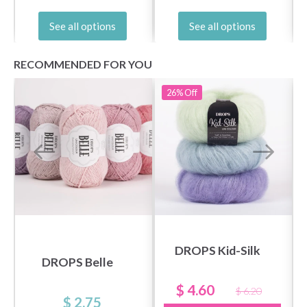
See all options
See all options
No, thanks
RECOMMENDED FOR YOU
26%
Off
DROPS Kid-Silk
DROPS Belle
$ 4.60
$ 6.20
$ 2.75