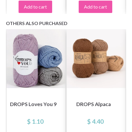
Add to cart
Add to cart
OTHERS ALSO PURCHASED
Save up to 50%
Become a part of our yarn community and get
exclusive access to inspiring knitting patterns
and special offers!
DROPS Loves You 9
DROPS Alpaca
$ 1.10
$ 4.40
Yes, sign me up!