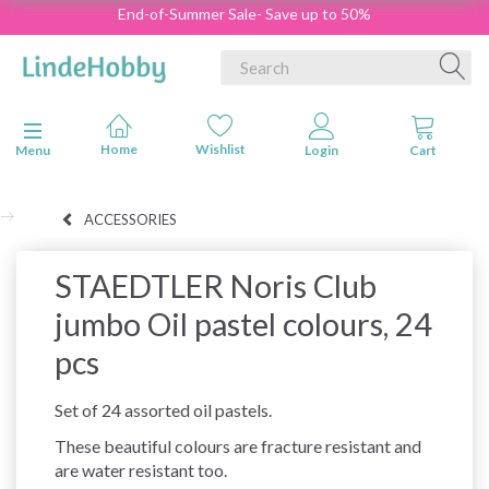
End-of-Summer Sale- Save up to 50%
Toggle navigation
Menu
ACCESSORIES
STAEDTLER Noris Club
jumbo Oil pastel colours, 24
pcs
Set of 24 assorted oil pastels.
These beautiful colours are fracture resistant and
are water resistant too.