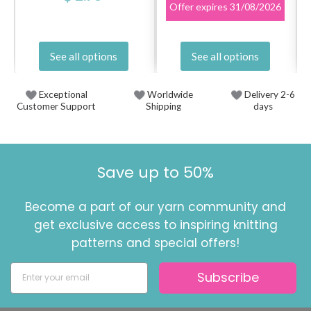
Offer expires
31/08/2026
See all options
See all options
Exceptional
Worldwide
Delivery 2-6
Customer Support
Shipping
days
Save up to 50%
Become a part of our yarn community and
get exclusive access to inspiring knitting
patterns and special offers!
Subscribe