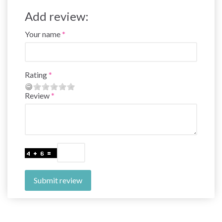
Add review:
Your name
Rating
Review
Submit review