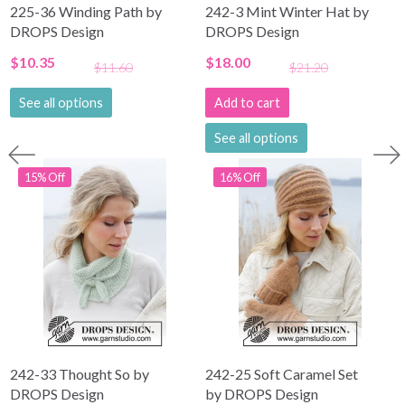
225-36 Winding Path by
242-3 Mint Winter Hat by
DROPS Design
DROPS Design
$10.35
$18.00
$11.60
$21.20
See all options
Add to cart
See all options
15% Off
16% Off
242-33 Thought So by
242-25 Soft Caramel Set
DROPS Design
by DROPS Design