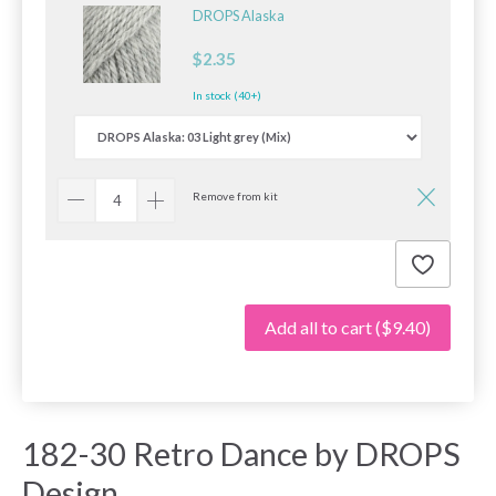
DROPS Alaska
$2.35
In stock (40+)
Remove from kit
Add all to cart
($9.40)
182-30 Retro Dance by DROPS
Design