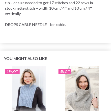
rib – or size needed to get 17 stitches and 22 rows in
stockinette stitch = width 10 cm / 4'' and 10 cm / 4''
vertically.
DROPS CABLE NEEDLE - for cable.
YOU MIGHT ALSO LIKE
13% Off
5% Off