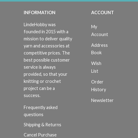
INFORMATION
ACCOUNT
LindeHobby was
My
founded in 2015 with a
Account
mission to deliver quality
Address
yarn and accessories at
Book
competitive prices. The
best possible customer
Wish
service is always
List
provided, so that your
knitting or crochet
Order
project can be a
History
success.
Newsletter
Frequently asked
questions
Shipping & Returns
Cancel Purchase