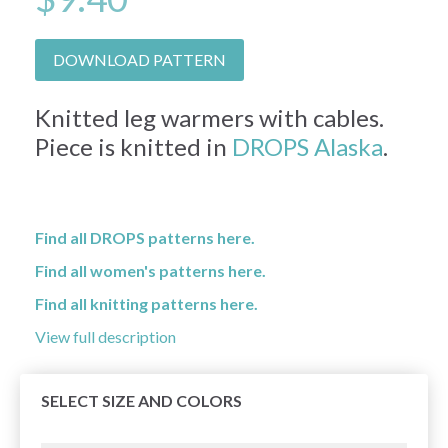
DOWNLOAD PATTERN
Knitted leg warmers with cables.
Piece is knitted in
DROPS Alaska
.
Find all DROPS patterns here.
Find all women's patterns here.
Find all knitting patterns here.
View full description
SELECT SIZE AND COLORS