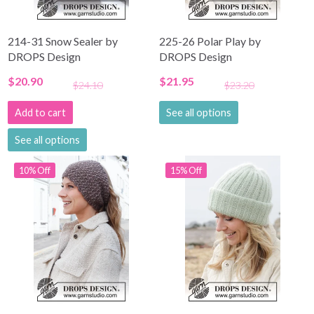
214-31 Snow Sealer by
225-26 Polar Play by
DROPS Design
DROPS Design
$20.90
$21.95
$24.10
$23.20
Add to cart
See all options
See all options
10% Off
15% Off