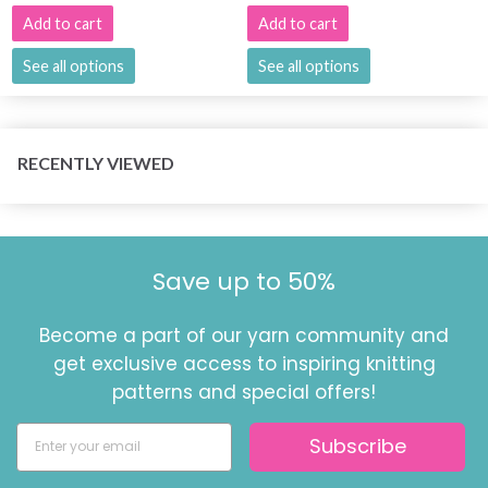
Add to cart
Add to cart
See all options
See all options
RECENTLY VIEWED
Save up to 50%
Become a part of our yarn community and
get exclusive access to inspiring knitting
patterns and special offers!
Subscribe