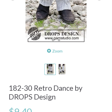
Zoom
182-30 Retro Dance by
DROPS Design
$9.40