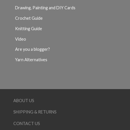
Drawing, Painting and DIY Cards
Crochet Guide
Knitting Guide
Video
Are you a blogger?
Yarn Alternatives
ABOUT US
SHIPPING & RETURNS
CONTACT US