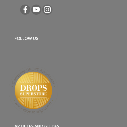
FOLLOW US
ARTICLES AND GUIDES