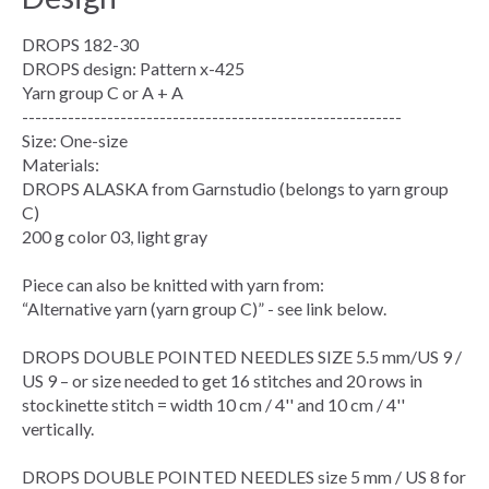
DROPS 182-30
DROPS design: Pattern x-425
Yarn group C or A + A
----------------------------------------------------------
Size: One-size
Materials:
DROPS ALASKA from Garnstudio (belongs to yarn group
C)
200 g color 03, light gray
Piece can also be knitted with yarn from:
“Alternative yarn (yarn group C)” - see link below.
DROPS DOUBLE POINTED NEEDLES SIZE 5.5 mm/US 9 /
US 9 – or size needed to get 16 stitches and 20 rows in
stockinette stitch = width 10 cm / 4'' and 10 cm / 4''
vertically.
DROPS DOUBLE POINTED NEEDLES size 5 mm / US 8 for