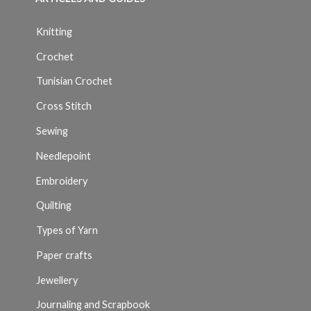
Knitting
Crochet
Tunisian Crochet
Cross Stitch
Sewing
Needlepoint
Embroidery
Quilting
Types of Yarn
Paper crafts
Jewellery
Journaling and Scrapbook