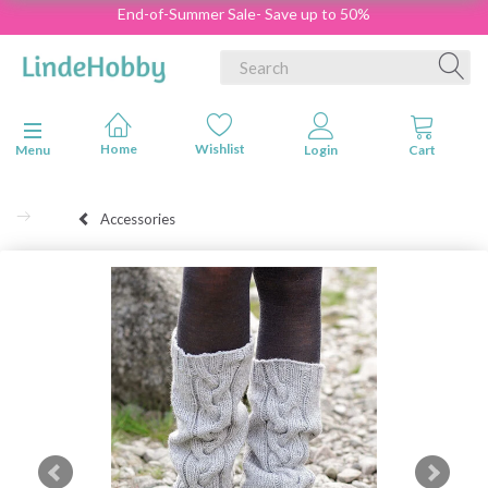
End-of-Summer Sale- Save up to 50%
Toggle navigation
Menu
Accessories