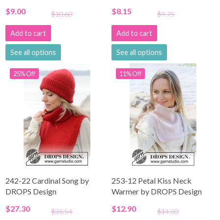
$9.00
$8.15
$10.60
$9.75
Add to cart
Add to cart
See all options
See all options
25% Off
11% Off
242-22 Cardinal Song by
253-12 Petal Kiss Neck
DROPS Design
Warmer by DROPS Design
$27.30
$12.90
$36.54
$14.50