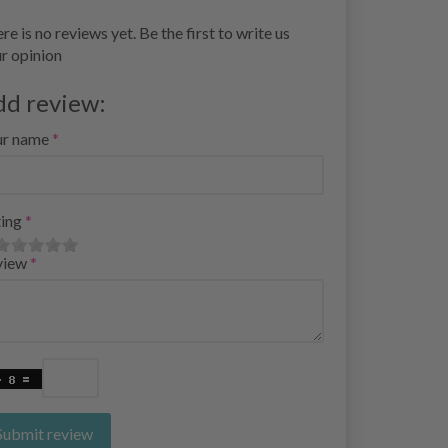
re is no reviews yet. Be the first to write us
r opinion
dd review:
ur name
ing
view
Submit review