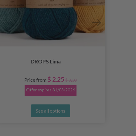
DROPS Lima
$ 2.25
Price from
$ 3.00
Offer expires
31/08/2026
See all options