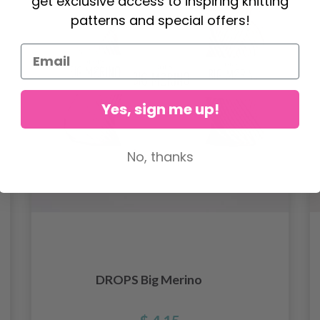
get exclusive access to inspiring knitting
patterns and special offers!
Yes, sign me up!
No, thanks
DROPS Big Merino