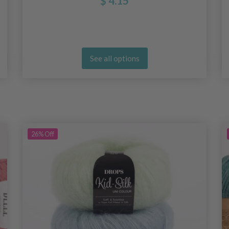
$ 4.15
See all options
26%
Off