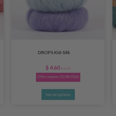
DROPS Kid-Silk
$ 4.60
$ 6.20
Offer expires
31/08/2026
See all options