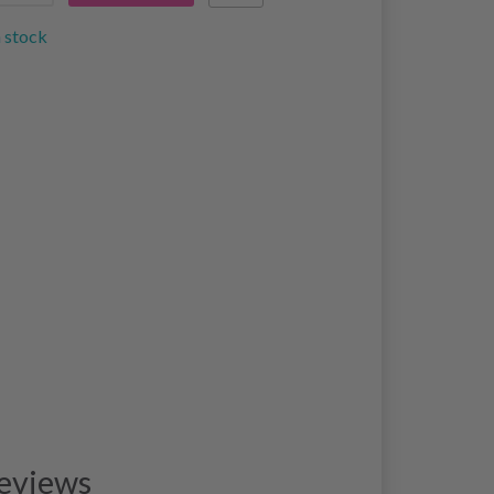
n stock
eviews