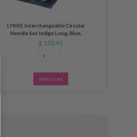
LYKKE Interchangeable Circular
Needle Set Indigo Long, Blue,
Inte
Various Lengths
$ 150.95
Add to cart