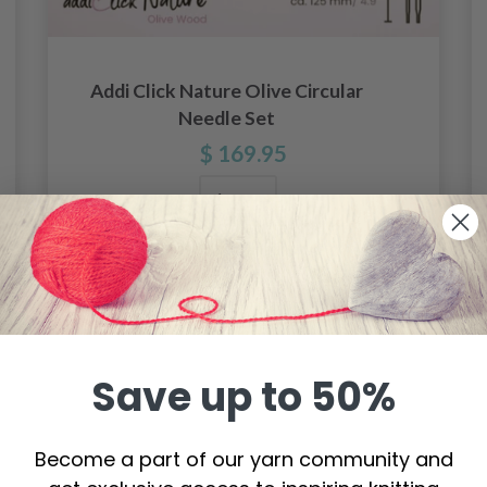
Addi Click Nature Olive Circular
Needle Set
$ 169.95
Add to cart
Save up to 50%
Become a part of our yarn community and