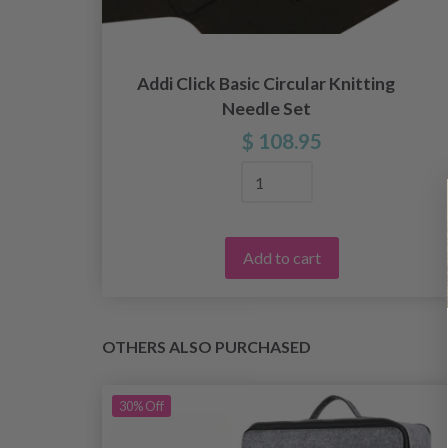
r
Addi Click Basic Circular Knitting
Needle Set
$ 108.95
Add to cart
OTHERS ALSO PURCHASED
30%
Off