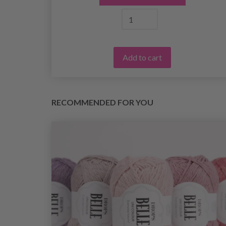
Add to cart
RECOMMENDED FOR YOU