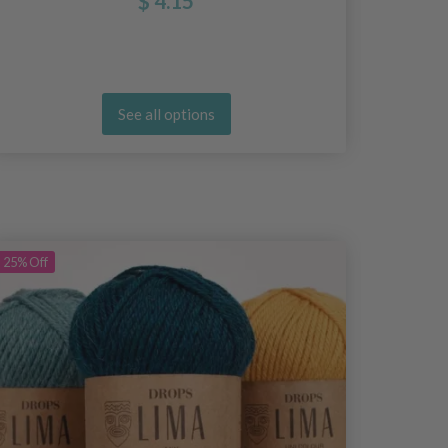
$ 4.15
See all options
25%
Off