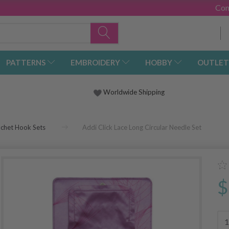
Con
PATTERNS
EMBROIDERY
HOBBY
OUTLET
Worldwide Shipping
ochet Hook Sets
Addi Click Lace Long Circular Needle Set
$