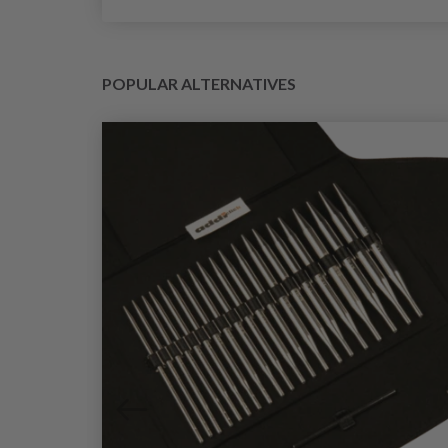
POPULAR ALTERNATIVES