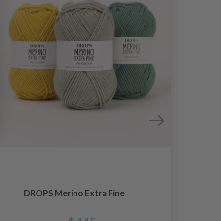
DROPS Merino Extra Fine
Knit