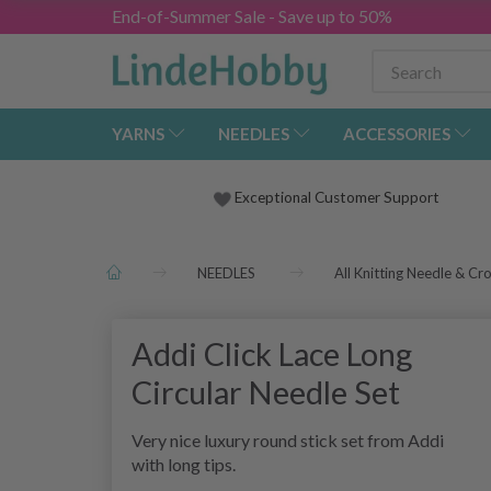
End-of-Summer Sale - Save up to 50%
YARNS
NEEDLES
ACCESSORIES
Exceptional Customer Support
NEEDLES
All Knitting Needle & Cr
Addi Click Lace Long
Circular Needle Set
Very nice luxury round stick set from Addi
with long tips.