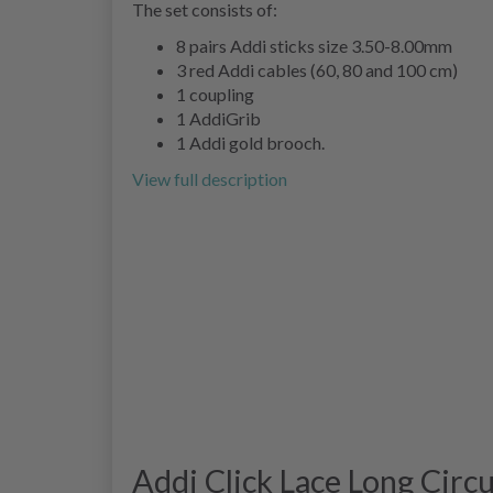
The set consists of:
8 pairs Addi sticks size 3.50-8.00mm
3 red Addi cables (60, 80 and 100 cm)
1 coupling
1 AddiGrib
1 Addi gold brooch.
View full description
Addi Click Lace Long Circ