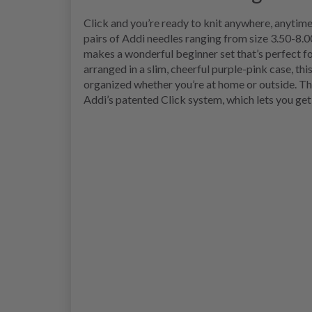
Click and you’re ready to knit anywhere, anytime
pairs of Addi needles ranging from size 3.50-8.0
makes a wonderful beginner set that’s perfect fo
arranged in a slim, cheerful purple-pink case, thi
organized whether you’re at home or outside. Th
Addi’s patented Click system, which lets you get