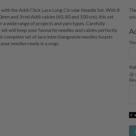
 with the Addi Click Lace Long Circular Needle Set. With 8
The
0mm and 3 red Addi cables (60, 80 and 100 cm), this set
you
r a wide range of projects and yarn types. Carefully
A
s set will keep your favourite needles and cables perfectly
is complete set of lace interchangeable needles boasts
Yo
 your needles ready in a snap.
Rat
Re