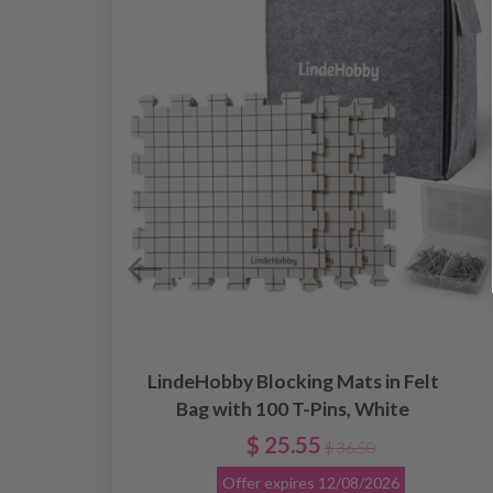
LindeHobby Blocking Mats in Felt
.
Bag with 100 T-Pins, White
$ 25.55
$ 36.50
Offer expires
12/08/2026