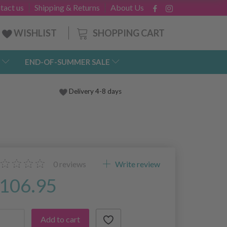
tact us
Shipping & Returns
About Us
SHOPPING CART
WISHLIST
END-OF-SUMMER SALE
Delivery 4-8 days
0
reviews
Write review
106.95
Add to cart