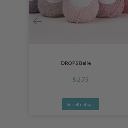
DROPS Belle
$ 2.75
See all options