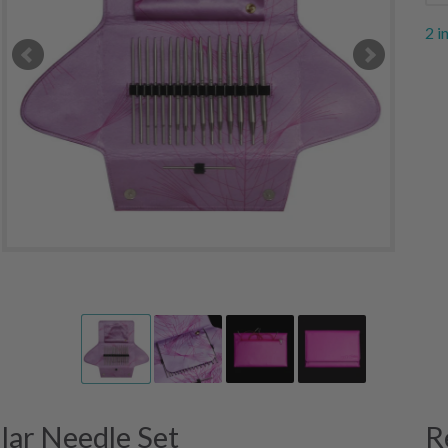
2 i
ular Needle Set
R