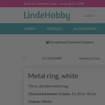
End-of-Summer Sale - Save up to 50%
YARNS
NEEDLES
ACCESSORIES
Exceptional Customer Support
ACCESSORIES
Animals & Toys
Metal ring, white
Thick, durable metal ring
Choose between 3 sizes:
15, 20 or 30 cm
Colour:
White