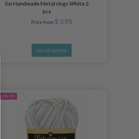
Go Handmade Metal rings White 2
Go H
pcs
$ 3.90
Price from
See all options
20%
Off