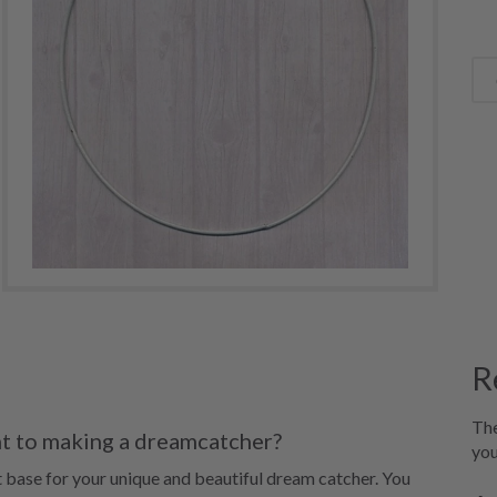
R
The
nt to making a dreamcatcher?
you
t base for your unique and beautiful dream catcher. You