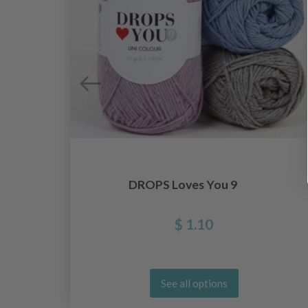
DROPS Loves You 9
$ 1.10
See all options