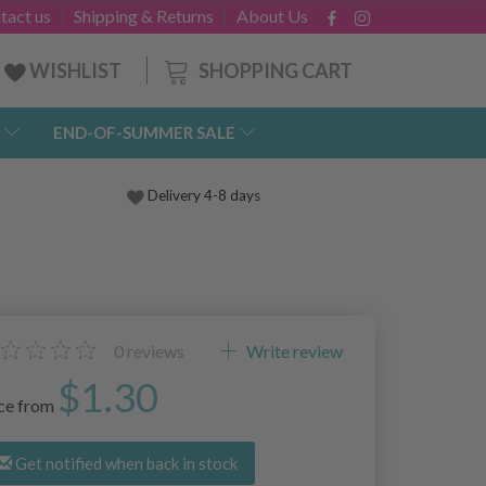
tact us
Shipping & Returns
About Us
SHOPPING CART
WISHLIST
END-OF-SUMMER SALE
Delivery 4-8 days
0
reviews
Write review
$1.30
ice from
Get notified when back in stock