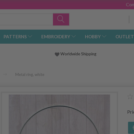
Con
PATTERNS
EMBROIDERY
HOBBY
OUTLET
Worldwide Shipping
Metal ring, white
Pr