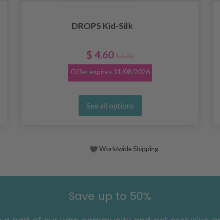
DROPS Kid-Silk
$ 4.60
$ 6.20
Offer expires
31/08/2026
See all options
Worldwide Shipping
Save up to 50%