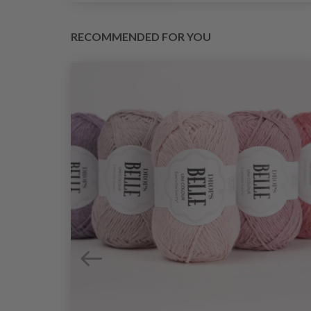
RECOMMENDED FOR YOU