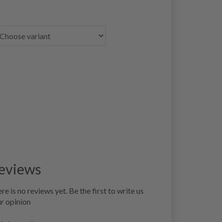
eviews
re is no reviews yet. Be the first to write us
r opinion