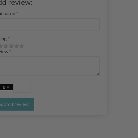
dd review:
ur name
ing
view
Submit review