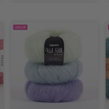
26%
Off