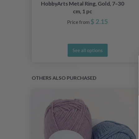
s,
HobbyArts Metal Ring, Gold, 7–30
cm, 1 pc
$ 2.15
Price from
See all options
OTHERS ALSO PURCHASED