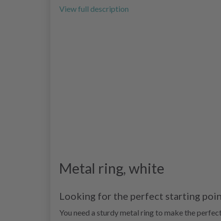
View full description
Metal ring, white
Looking for the perfect starting poi
You need a sturdy metal ring to make the perfec