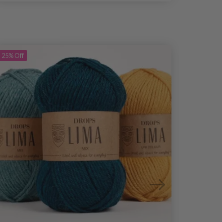
25%
Off