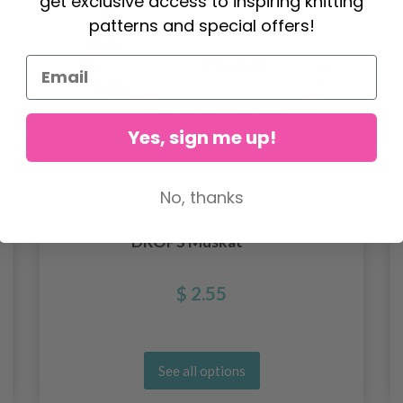
get exclusive access to inspiring knitting
patterns and special offers!
Yes, sign me up!
No, thanks
DROPS Muskat
$ 2.55
See all options