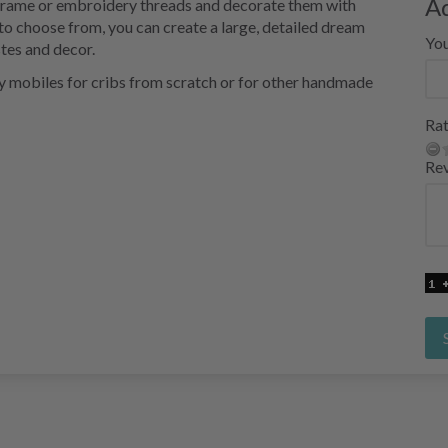
A
macrame or embroidery threads and decorate them with
to choose from, you can create a large, detailed dream
Yo
stes and decor.
y mobiles for cribs from scratch or for other handmade
Rat
Re