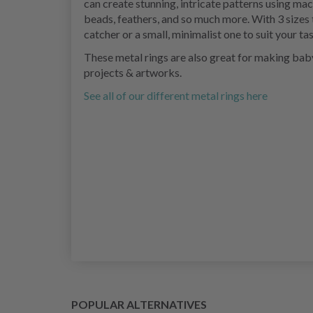
can create stunning, intricate patterns using 
beads, feathers, and so much more. With 3 sizes 
catcher or a small, minimalist one to suit your ta
These metal rings are also great for making bab
projects & artworks.
See all of our different metal rings here
POPULAR ALTERNATIVES