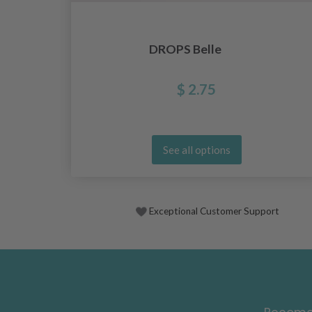
DROPS Belle
$ 2.75
See all options
Exceptional Customer Support