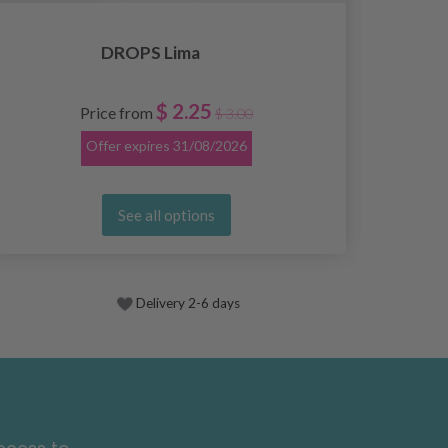
DROPS Lima
$ 2.25
Price from
$ 3.00
Offer expires
31/08/2026
See all options
Delivery 2-6 days