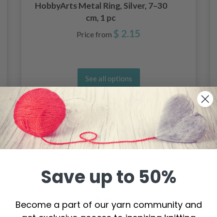
HobbyArts Metal Ring, Silver, 7–30
cm, 1 pc
$ 2.15
Price from
See all options
Save up to 50%
Become a part of our yarn community and