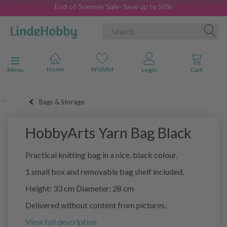
End-of-Summer Sale- Save up to 50%
Toggle navigation
Menu
Bags & Storage
HobbyArts Yarn Bag Black
Practical knitting bag in a nice, black colour.
1 small box and removable bag shelf included.
Height: 33 cm Diameter: 28 cm
Delivered without content from pictures.
View full description