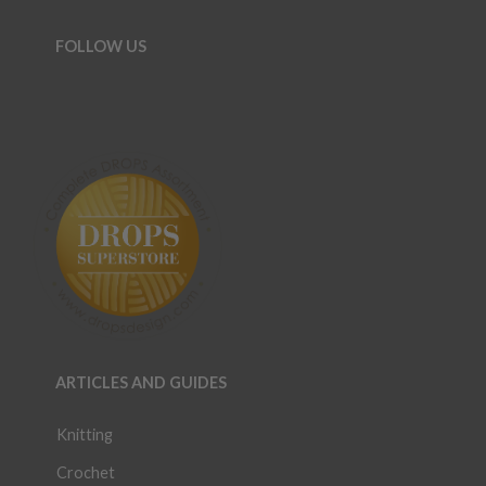
FOLLOW US
ARTICLES AND GUIDES
Knitting
Crochet