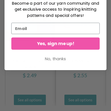
Become a part of our yarn community and
get exclusive access to inspiring knitting
patterns and special offers!
Yes, sign me up!
No, thanks
Yarn and Colors
DROPS Muskat
Epic 8/8
$ 2.49
$ 2.55
See all options
See all options