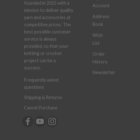
founded in 2015 with a
Account
mission to deliver quality
Address
yarn and accessories at
Book
competitive prices. The
best possible customer
Wish
service is always
List
provided, so that your
knitting or crochet
Order
project can be a
History
success.
Newsletter
Frequently asked
questions
Shipping & Returns
Cancel Purchase