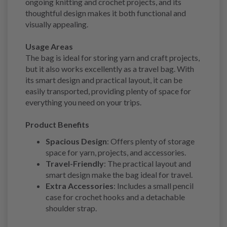
ongoing knitting and crochet projects, and its
thoughtful design makes it both functional and
visually appealing.
Usage Areas
The bag is ideal for storing yarn and craft projects,
but it also works excellently as a travel bag. With
its smart design and practical layout, it can be
easily transported, providing plenty of space for
everything you need on your trips.
Product Benefits
Spacious Design
: Offers plenty of storage
space for yarn, projects, and accessories.
Travel-Friendly
: The practical layout and
smart design make the bag ideal for travel.
Extra Accessories
: Includes a small pencil
case for crochet hooks and a detachable
shoulder strap.