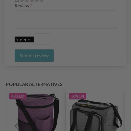
Review
Submit review
POPULAR ALTERNATIVES
40%
Off
50%
Off