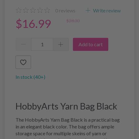
0
reviews
Write review
$16.99
$28.30
Add to cart
In stock (40+)
HobbyArts Yarn Bag Black
The HobbyArts Yarn Bag Black is a practical bag
in an elegant black color. The bag offers ample
storage space for multiple skeins of yarn or