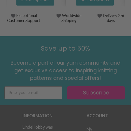
Exceptional
Worldwide
Delivery 2-6
Customer Support
Shipping
days
Save up to 50%
Become a part of our yarn community and
get exclusive access to inspiring knitting
patterns and special offers!
Subscribe
INFORMATION
ACCOUNT
LindeHobby was
My