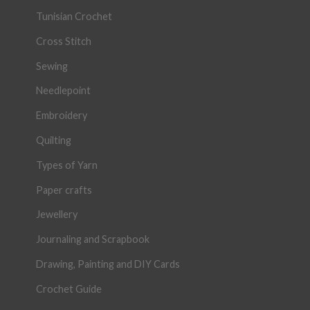
Tunisian Crochet
Cross Stitch
Sewing
Needlepoint
Embroidery
Quilting
Types of Yarn
Paper crafts
Jewellery
Journaling and Scrapbook
Drawing, Painting and DIY Cards
Crochet Guide