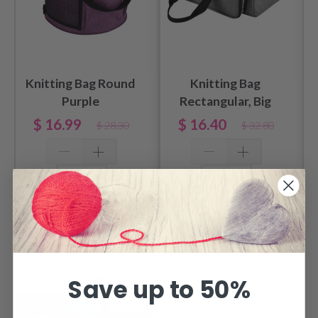
Knitting Bag Round
Knitting Bag
Purple
Rectangular, Big
$ 16.99
$ 16.40
$ 28.30
$ 32.80
Add to cart
Add to cart
OTHERS ALSO PURCHASED
Save up to 50%