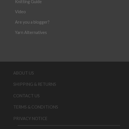
Knitting Guide
Video
Are you a blogger?
Yarn Alternatives
ABOUT US
SHIPPING & RETURNS
CONTACT US
TERMS & CONDITIONS
PRIVACY NOTICE