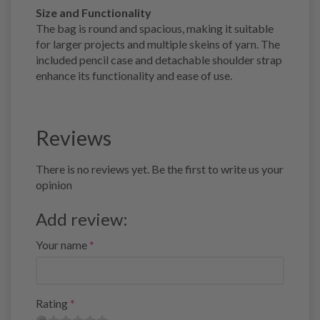
Size and Functionality
The bag is round and spacious, making it suitable
for larger projects and multiple skeins of yarn. The
included pencil case and detachable shoulder strap
enhance its functionality and ease of use.
Reviews
There is no reviews yet. Be the first to write us your
opinion
Add review:
Your name
Rating