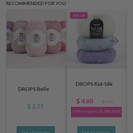
RECOMMENDED FOR YOU
26%
Off
DROPS Kid-Silk
DROPS Belle
$ 4.60
$ 6.20
$ 2.75
Offer expires
31/08/2026
See all options
See all options