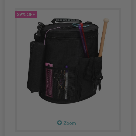
39% OFF
Zoom