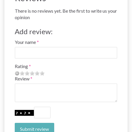
There is no reviews yet. Be the first to write us your
opinion
Add review:
Your name
Rating
Review
Submit review