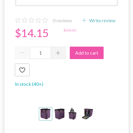
0
reviews
Write review
$14.15
$28.30
Add to cart
In stock (40+)