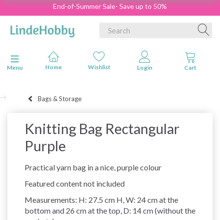
End-of-Summer Sale- Save up to 50%
Toggle navigation
Menu
Bags & Storage
Knitting Bag Rectangular
Purple
Practical yarn bag in a nice, purple colour
Featured content not included
Measurements: H: 27.5 cm H, W: 24 cm at the
bottom and 26 cm at the top, D: 14 cm (without the