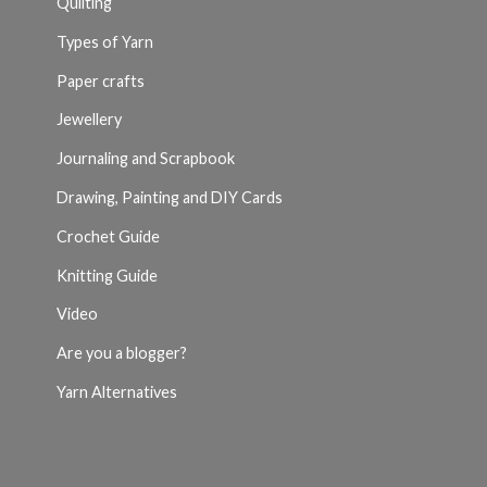
Quilting
Types of Yarn
Paper crafts
Jewellery
Journaling and Scrapbook
Drawing, Painting and DIY Cards
Crochet Guide
Knitting Guide
Video
Are you a blogger?
Yarn Alternatives