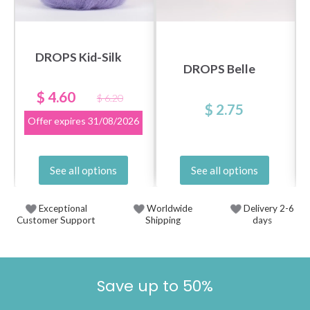
DROPS Kid-Silk
DROPS Belle
$ 4.60
$ 6.20
$ 2.75
Offer expires
31/08/2026
See all options
See all options
Exceptional
Worldwide
Delivery 2-6
Customer Support
Shipping
days
Save up to 50%