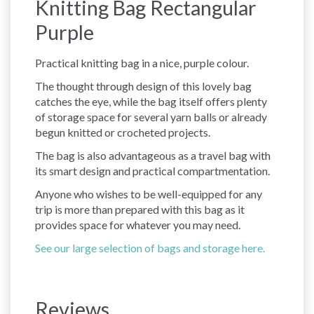
Knitting Bag Rectangular
Purple
Practical knitting bag in a nice, purple colour.
The thought through design of this lovely bag
catches the eye, while the bag itself offers plenty
of storage space for several yarn balls or already
begun knitted or crocheted projects.
The bag is also advantageous as a travel bag with
its smart design and practical compartmentation.
Anyone who wishes to be well-equipped for any
trip is more than prepared with this bag as it
provides space for whatever you may need.
See our large selection of bags and storage here.
Reviews