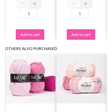
Add to cart
Add to cart
OTHERS ALSO PURCHASED