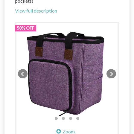
pockets)
View full description
50% OFF
Zoom