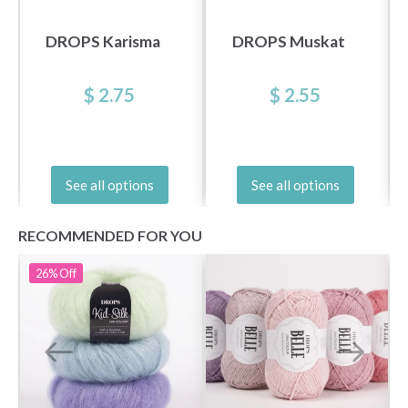
DROPS Karisma
DROPS Muskat
$ 2.75
$ 2.55
See all options
See all options
RECOMMENDED FOR YOU
26%
Off