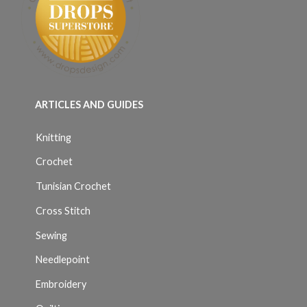
ARTICLES AND GUIDES
Knitting
Crochet
Tunisian Crochet
Cross Stitch
Sewing
Needlepoint
Embroidery