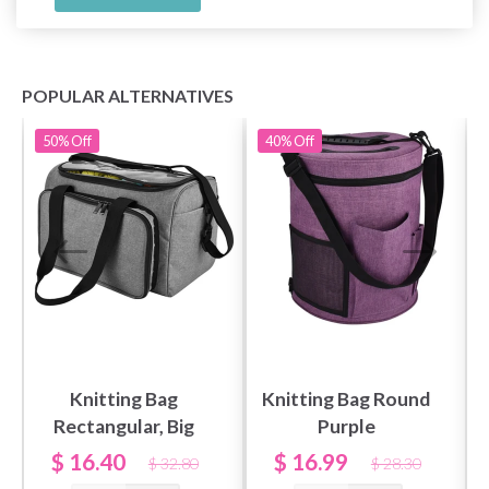
POPULAR ALTERNATIVES
50%
Off
40%
Off
Knitting Bag
Knitting Bag Round
Rectangular, Big
Purple
$ 16.40
$ 16.99
$ 32.80
$ 28.30