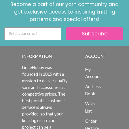
Become a part of our yarn community and
get exclusive access to inspiring knitting
patterns and special offers!
Subscribe
INFORMATION
ACCOUNT
LindeHobby was
My
founded in 2015 with a
Account
mission to deliver quality
Address
yarn and accessories at
Book
competitive prices. The
best possible customer
Wish
service is always
List
provided, so that your
knitting or crochet
Order
project can be a
History