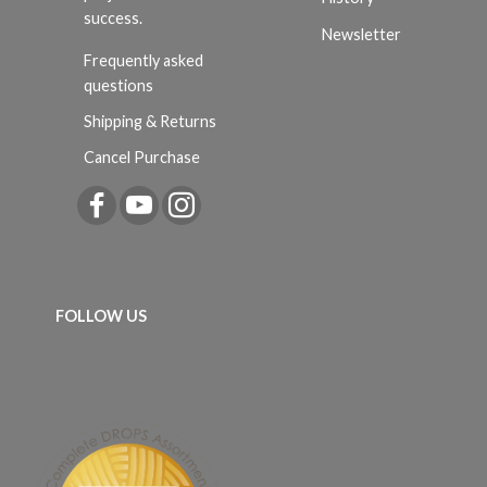
success.
Newsletter
Frequently asked
questions
Shipping & Returns
Cancel Purchase
FOLLOW US