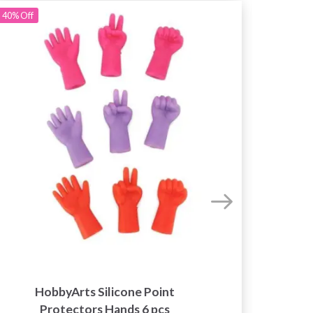
40%
Off
Kn
HobbyArts Silicone Point
Needl
Protectors Hands 6 pcs