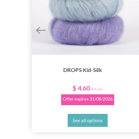
DROPS Kid-Silk
$ 4.60
$ 6.20
Offer expires
31/08/2026
See all options