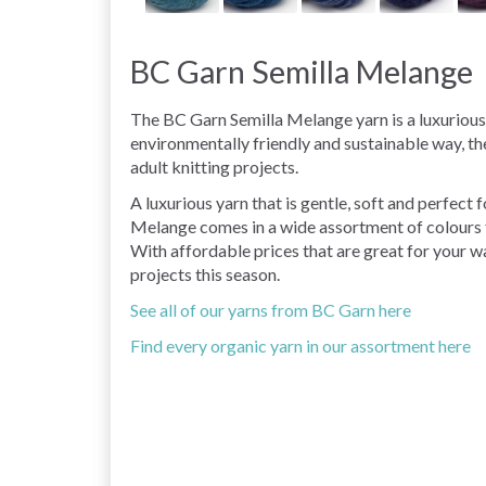
BC Garn Semilla Melange
The BC Garn Semilla Melange yarn is a luxuriou
environmentally friendly and sustainable way, th
adult knitting projects.
A luxurious yarn that is gentle, soft and perfect
Melange comes in a wide assortment of colours f
With affordable prices that are great for your wal
projects this season.
See all of our yarns from BC Garn here
Find every organic yarn in our assortment here