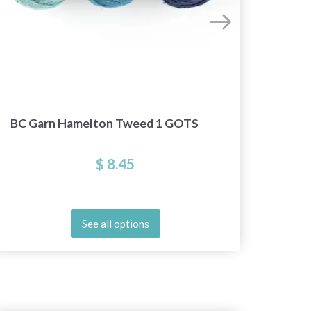
BC Garn Hamelton Tweed 1 GOTS
$ 8.45
See all options