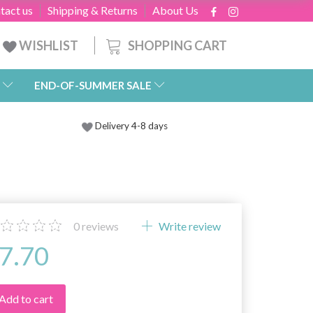
tact us
Shipping & Returns
About Us
SHOPPING CART
WISHLIST
END-OF-SUMMER SALE
Delivery 4-8 days
0
reviews
Write review
7.70
Add to cart