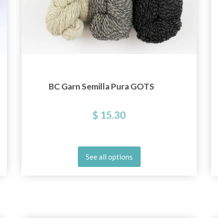
BC Garn Semilla Pura GOTS
$ 15.30
See all options