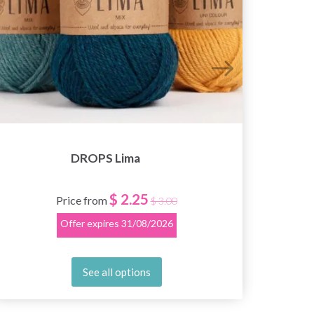
DROPS Lima
$ 2.25
Price from
$ 3.00
Offer expires
31/08/2026
See all options