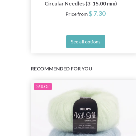
)
Circular Needles (3-15.00 mm)
$ 7.30
Price from
See all options
RECOMMENDED FOR YOU
26%
Off