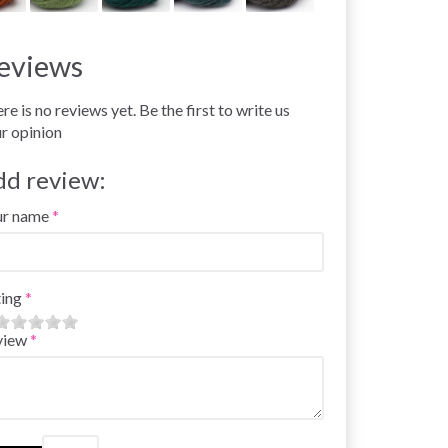
eviews
re is no reviews yet. Be the first to write us
r opinion
dd review:
ur name
ing
view