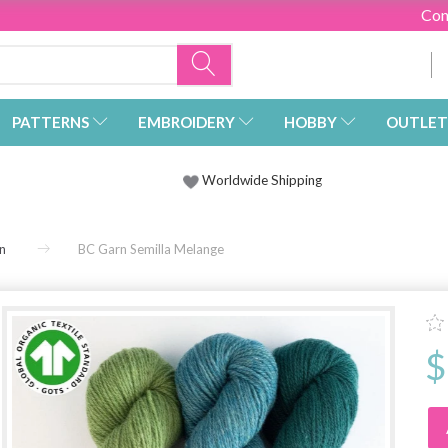
Con
PATTERNS
EMBROIDERY
HOBBY
OUTLET
Worldwide Shipping
n
BC Garn Semilla Melange
$