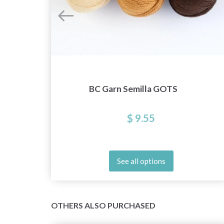
BC Garn Semilla GOTS
$ 9.55
See all options
OTHERS ALSO PURCHASED