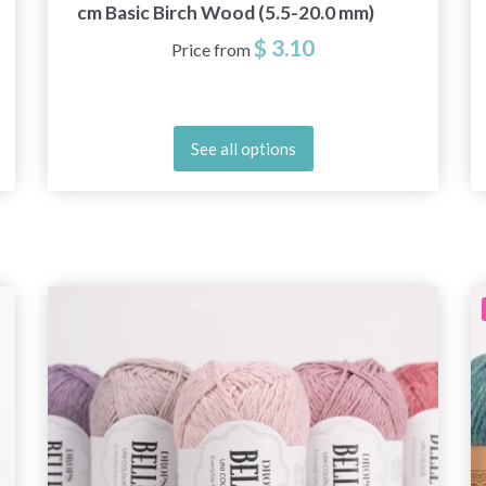
cm Basic Birch Wood (5.5-20.0 mm)
$ 3.10
Price from
See all options