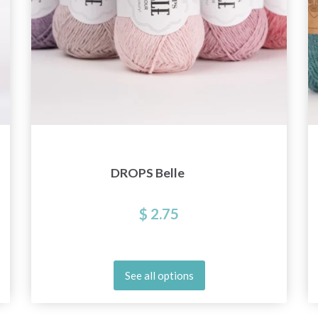
DROPS Belle
$ 2.75
See all options