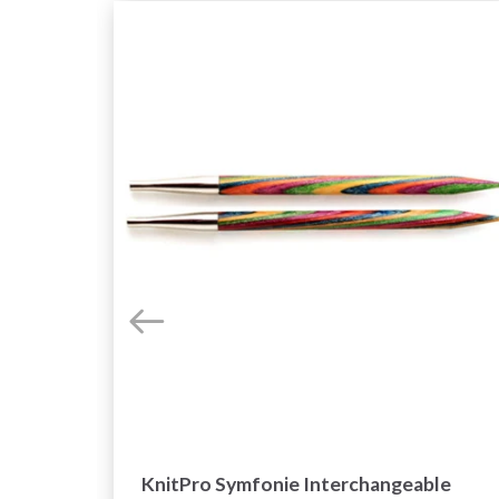
e
KnitPro Symfonie Interchangeable