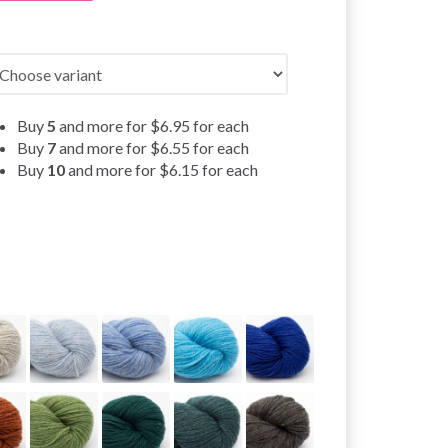
Buy
5
and more for
$6.95
for each
Buy
7
and more for
$6.55
for each
Buy
10
and more for
$6.15
for each