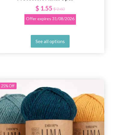
$ 1.55
$ 2.60
Offer expires
31/08/2026
See all options
25%
Off