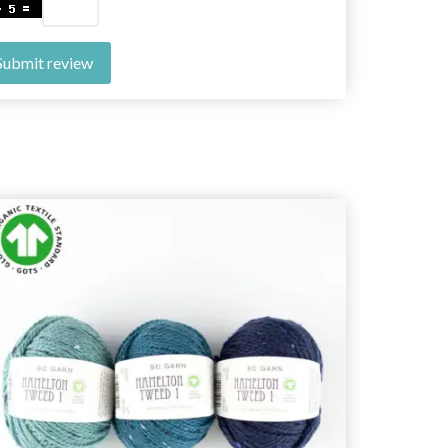
Submit review