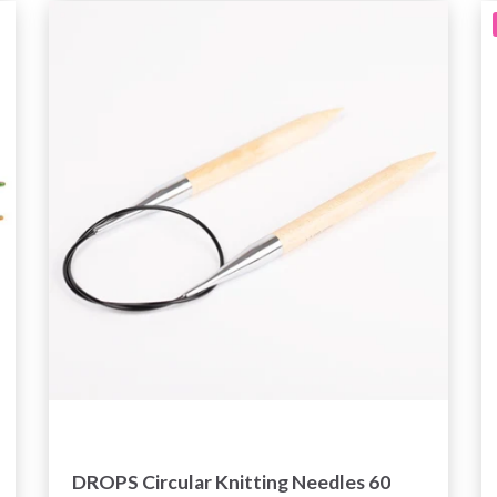
DROPS Circular Knitting Needles 60