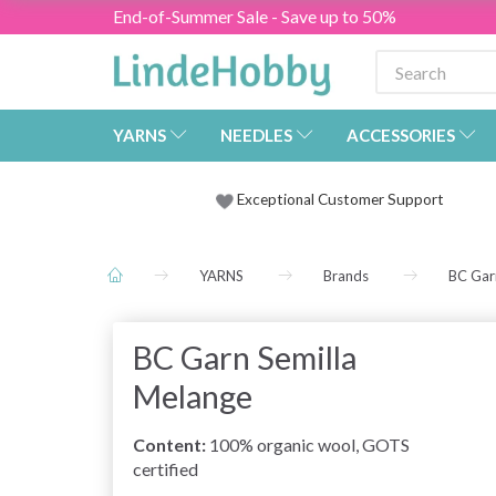
End-of-Summer Sale - Save up to 50%
YARNS
NEEDLES
ACCESSORIES
Exceptional Customer Support
YARNS
Brands
BC Gar
BC Garn Semilla
Melange
Content:
100% organic wool,
GOTS
certified