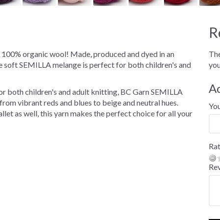
R
s 100% organic wool! Made, produced and dyed in an
The
e soft SEMILLA melange is perfect for both children's and
you
A
 for both children's and adult knitting, BC Garn SEMILLA
rom vibrant reds and blues to beige and neutral hues.
Yo
let as well, this yarn makes the perfect choice for all your
Rat
Re