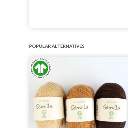
POPULAR ALTERNATIVES