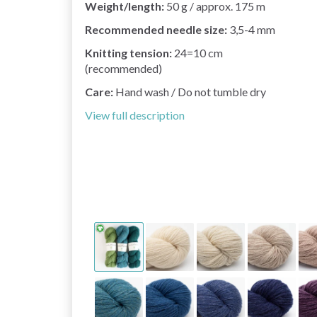
Weight/length:
50 g / approx. 175 m
Recommended needle size:
3,5-4 mm
Knitting tension:
24=10 cm
(recommended)
Care:
Hand wash / Do not tumble dry
View full description