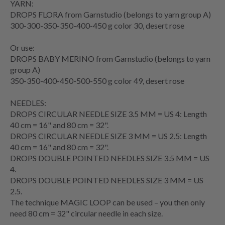
YARN:
DROPS FLORA from Garnstudio (belongs to yarn group A)
300-300-350-350-400-450 g color 30, desert rose
Or use:
DROPS BABY MERINO from Garnstudio (belongs to yarn
group A)
350-350-400-450-500-550 g color 49, desert rose
NEEDLES:
DROPS
CIRCULAR NEEDLE
SIZE 3.5 MM = US 4: Length
40 cm = 16" and 80 cm = 32".
DROPS CIRCULAR NEEDLE SIZE 3 MM = US 2.5: Length
40 cm = 16" and 80 cm = 32".
DROPS DOUBLE POINTED NEEDLES SIZE 3.5 MM = US
4.
DROPS DOUBLE POINTED NEEDLES SIZE 3 MM = US
2.5.
The technique
MAGIC LOOP
can be used – you then only
need 80 cm = 32" circular needle in each size.