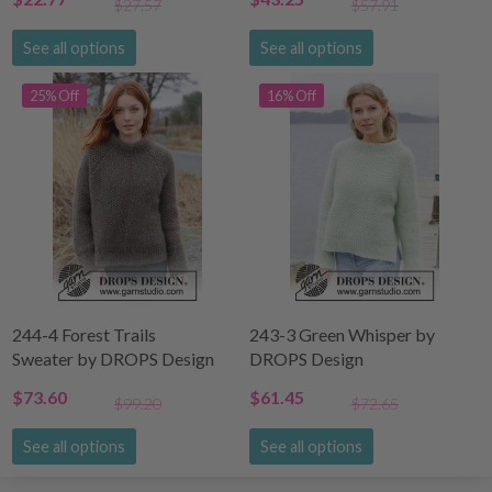
$27.57
$57.91
See all options
See all options
25% Off
16% Off
244-4 Forest Trails
243-3 Green Whisper by
Sweater by DROPS Design
DROPS Design
$73.60
$61.45
$99.20
$72.65
See all options
See all options