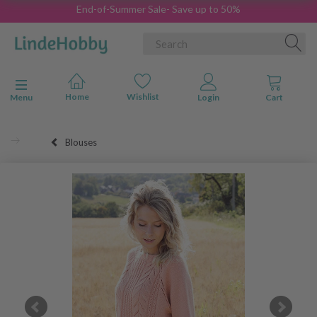
End-of-Summer Sale- Save up to 50%
Toggle navigation
Menu
Blouses