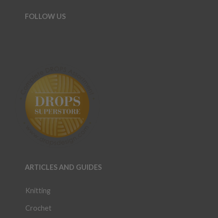
FOLLOW US
ARTICLES AND GUIDES
Knitting
Crochet