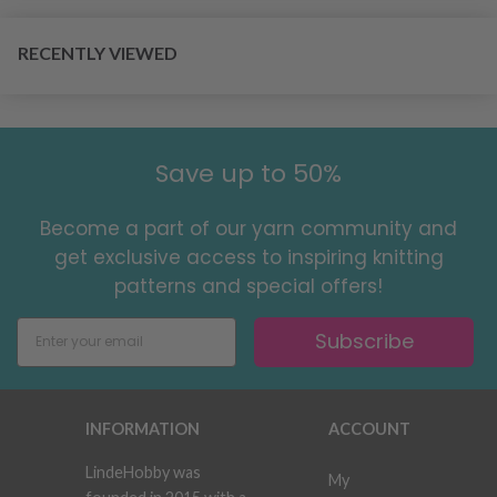
RECENTLY VIEWED
Save up to 50%
Become a part of our yarn community and
get exclusive access to inspiring knitting
patterns and special offers!
Subscribe
INFORMATION
ACCOUNT
LindeHobby was
My