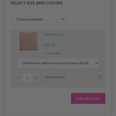
SELECT SIZE AND COLORS
DROPS Flora
$2.99
In stock (40+)
Remove from kit
Add all to cart