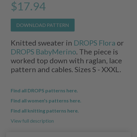
$17.94
DOWNLOAD PATTERN
Knitted sweater in
DROPS Flora
or
DROPS BabyMerino
. The piece is
worked top down with raglan, lace
pattern and cables. Sizes S - XXXL.
Find all DROPS patterns here.
Find all women's patterns here.
Find all knitting patterns here.
View full description