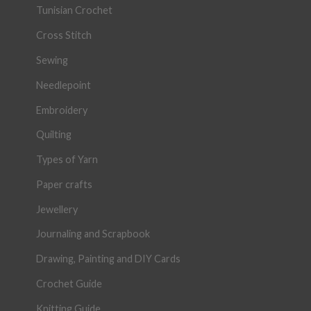
Tunisian Crochet
Cross Stitch
Sewing
Needlepoint
Embroidery
Quilting
Types of Yarn
Paper crafts
Jewellery
Journaling and Scrapbook
Drawing, Painting and DIY Cards
Crochet Guide
Knitting Guide