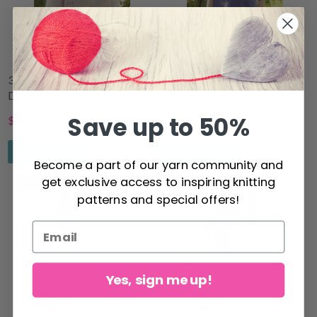
323-3 Wave Romance by
230-55 Violet Meadow by
DROPS Design
DROPS Design
Save up to 50%
$37.50
$28.30
$48.70
$36.30
See all options
See all options
Become a part of our yarn community and
get exclusive access to inspiring knitting
13% Off
11% Off
patterns and special offers!
Yes, sign me up!