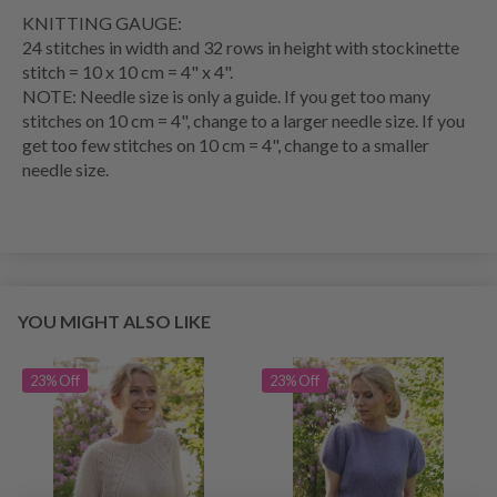
KNITTING GAUGE
:
24 stitches in width and 32
rows
in height with
stockinette
stitch
= 10 x 10 cm = 4" x 4".
NOTE: Needle size is only a guide. If you get too many
stitches on 10 cm = 4", change to a larger needle size. If you
get too few stitches on 10 cm = 4", change to a smaller
needle size.
YOU MIGHT ALSO LIKE
23% Off
23% Off