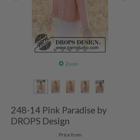
Zoom
248-14 Pink Paradise by
DROPS Design
Price from