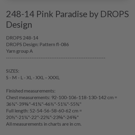
248-14 Pink Paradise by DROPS
Design
DROPS 248-14
DROPS Design: Pattern fl-086
Yarn group
A
-------------------------------------------------------
SIZES:
S - M - L - XL - XXL – XXXL
Finished measurements:
Chest measurements
: 92-100-106-118-130-142 cm =
36¼"-39⅜"-41¾"-46½"-51¼"-55¾"
Full length: 52-54-56-58-60-62 cm =
20½"-21¼"-22"-22¾"-23⅝"-24⅜"
All measurements in charts are in cm.