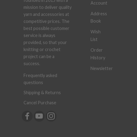
founded in 2015 with a
Account
mission to deliver quality
Address
yarn and accessories at
Book
competitive prices. The
best possible customer
Wish
service is always
List
provided, so that your
knitting or crochet
Order
project can be a
History
success.
Newsletter
Frequently asked
questions
Shipping & Returns
Cancel Purchase