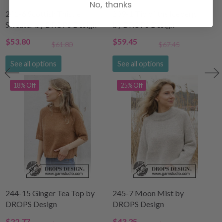
No, thanks
241-6 Scottish Thistle
239-1 Tip of the Iceberg
Sweater by DROPS Design
by DROPS Design
$53.80
$59.45
$61.80
$67.45
See all options
See all options
18% Off
25% Off
244-15 Ginger Tea Top by
245-7 Moon Mist by
DROPS Design
DROPS Design
$22.77
$43.25