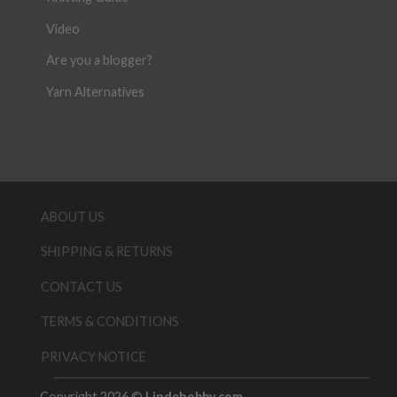
Video
Are you a blogger?
Yarn Alternatives
ABOUT US
SHIPPING & RETURNS
CONTACT US
TERMS & CONDITIONS
PRIVACY NOTICE
Copyright 2026 ©
Lindehobby.com