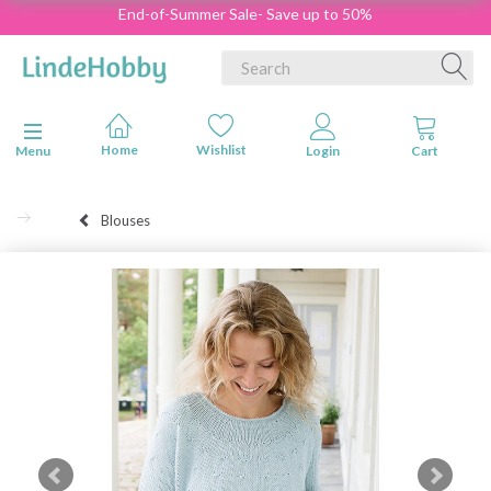
End-of-Summer Sale- Save up to 50%
Toggle navigation
Menu
Blouses