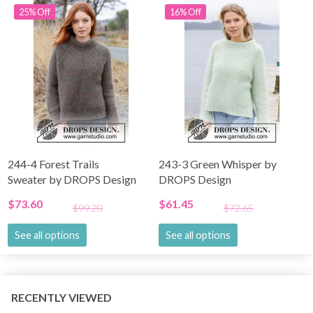
25% Off
16% Off
244-4 Forest Trails
243-3 Green Whisper by
Sweater by DROPS Design
DROPS Design
$73.60
$61.45
$99.20
$72.65
See all options
See all options
RECENTLY VIEWED