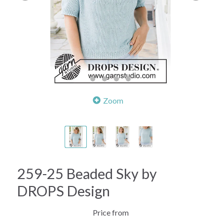
Zoom
259-25 Beaded Sky by
DROPS Design
Price from