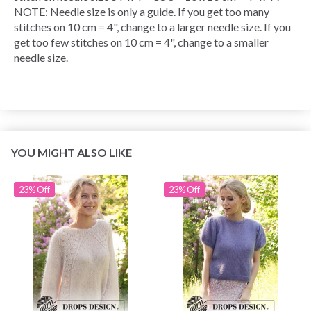
NOTE: Needle size is only a guide. If you get too many
stitches on 10 cm = 4", change to a larger needle size. If you
get too few stitches on 10 cm = 4", change to a smaller
needle size.
YOU MIGHT ALSO LIKE
23% Off
23% Off