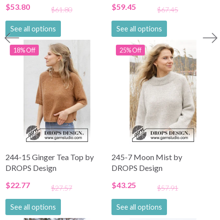
$53.80
$59.45
$61.80
$67.45
See all options
See all options
18% Off
25% Off
244-15 Ginger Tea Top by
245-7 Moon Mist by
DROPS Design
DROPS Design
$22.77
$43.25
$27.57
$57.91
See all options
See all options