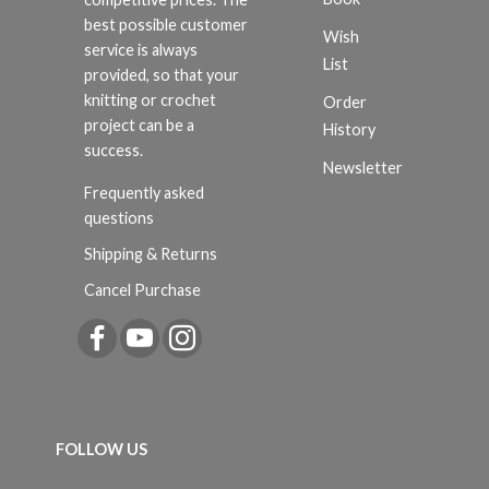
best possible customer
Wish
service is always
List
provided, so that your
knitting or crochet
Order
project can be a
History
success.
Newsletter
Frequently asked
questions
Shipping & Returns
Cancel Purchase
FOLLOW US