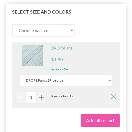
SELECT SIZE AND COLORS
DROPS Paris
$1.80
In stock (40+)
Remove from kit
Add all to cart