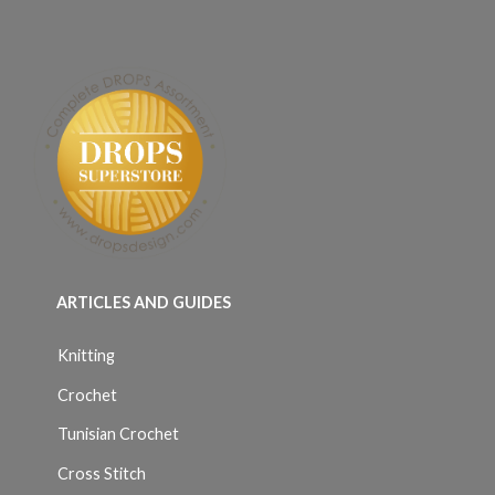
ARTICLES AND GUIDES
Knitting
Crochet
Tunisian Crochet
Cross Stitch