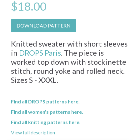
$18.00
DOWNLOAD PATTERN
Knitted sweater with short sleeves
in
DROPS Paris
. The piece is
worked top down with stockinette
stitch, round yoke and rolled neck.
Sizes S - XXXL.
Find all DROPS patterns here.
Find all women's patterns here.
Find all knitting patterns here.
View full description