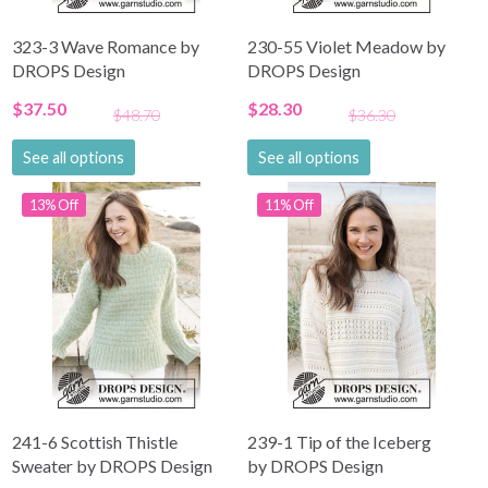
323-3 Wave Romance by
230-55 Violet Meadow by
DROPS Design
DROPS Design
$37.50
$28.30
$48.70
$36.30
See all options
See all options
13% Off
11% Off
241-6 Scottish Thistle
239-1 Tip of the Iceberg
Sweater by DROPS Design
by DROPS Design