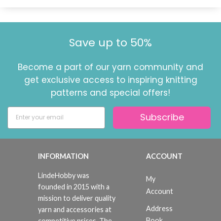
Save up to 50%
Become a part of our yarn community and
get exclusive access to inspiring knitting
patterns and special offers!
Subscribe
INFORMATION
ACCOUNT
LindeHobby was
My
founded in 2015 with a
Account
mission to deliver quality
Address
yarn and accessories at
Book
competitive prices. The