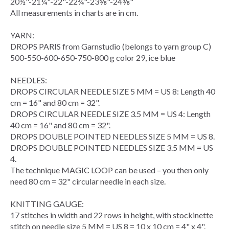
20½"-21¼"-22"-22¾"-23⅝"-24⅜"
All measurements in charts are in cm.
YARN:
DROPS PARIS from Garnstudio (belongs to yarn group C)
500-550-600-650-750-800 g color 29, ice blue
NEEDLES:
DROPS
CIRCULAR NEEDLE
SIZE 5 MM = US 8: Length 40
cm = 16" and 80 cm = 32".
DROPS CIRCULAR NEEDLE SIZE 3.5 MM = US 4: Length
40 cm = 16" and 80 cm = 32".
DROPS DOUBLE POINTED NEEDLES SIZE 5 MM = US 8.
DROPS DOUBLE POINTED NEEDLES SIZE 3.5 MM = US
4.
The technique
MAGIC LOOP
can be used – you then only
need 80 cm = 32" circular needle in each size.
KNITTING GAUGE
:
17 stitches in width and 22
rows
in height, with
stockinette
stitch
on needle size 5 MM = US 8 = 10 x 10 cm = 4" x 4".