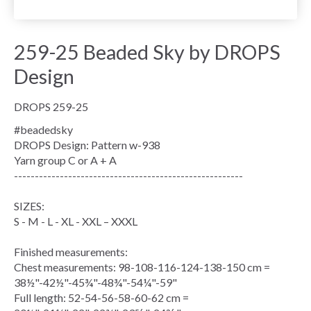
259-25 Beaded Sky by DROPS
Design
DROPS 259-25
#beadedsky
DROPS Design: Pattern w-938
Yarn group
C or A + A
-------------------------------------------------------
SIZES:
S - M - L - XL - XXL – XXXL
Finished measurements:
Chest measurements
: 98-108-116-124-138-150 cm =
38½"-42½"-45¾"-48¾"-54¼"-59"
Full length: 52-54-56-58-60-62 cm =