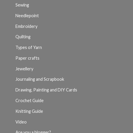
Sewing
Needlepoint
Embroidery
Quilting
Types of Yarn
Paper crafts
Jewellery
Journaling and Scrapbook
Drawing, Painting and DIY Cards
Crochet Guide
Knitting Guide
Video
Are you a blogger?