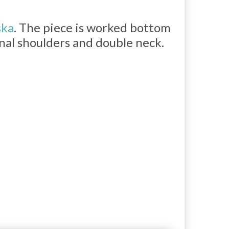
ska
. The piece is worked bottom
onal shoulders and double neck.