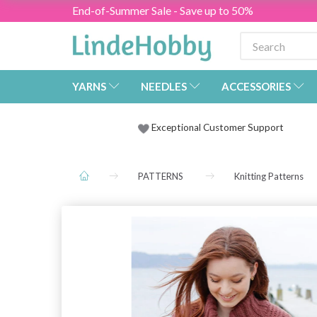
End-of-Summer Sale - Save up to 50%
YARNS
NEEDLES
ACCESSORIES
Exceptional Customer Support
PATTERNS
Knitting Patterns