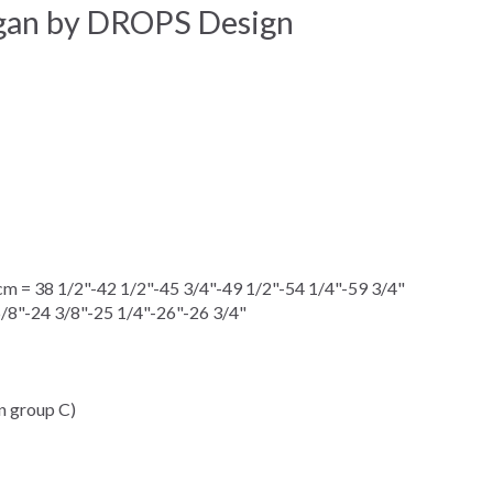
igan by DROPS Design
 = 38 1/2"-42 1/2"-45 3/4"-49 1/2"-54 1/4"-59 3/4"
5/8"-24 3/8"-25 1/4"-26"-26 3/4"
n group C)