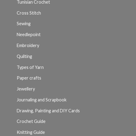
Tunisian Crochet
Cross Stitch
Sewing
Needlepoint
Embroidery
Quilting
Types of Yarn
Paper crafts
Jewellery
Journaling and Scrapbook
Drawing, Painting and DIY Cards
Crochet Guide
Knitting Guide