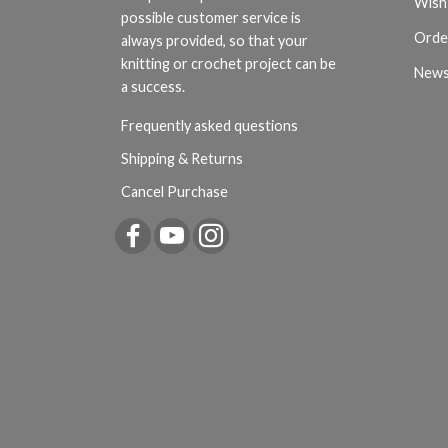
Wish 
possible customer service is
Orde
always provided, so that your
knitting or crochet project can be
News
a success.
Frequently asked questions
Shipping & Returns
Cancel Purchase