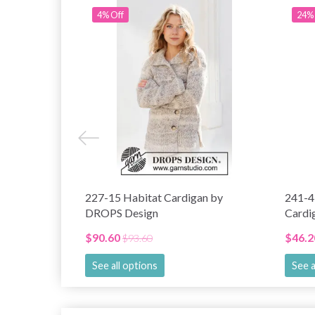
4% Off
24% 
227-15 Habitat Cardigan by
241-4
DROPS Design
Cardi
$90.60
$46.2
$93.60
See all options
See a