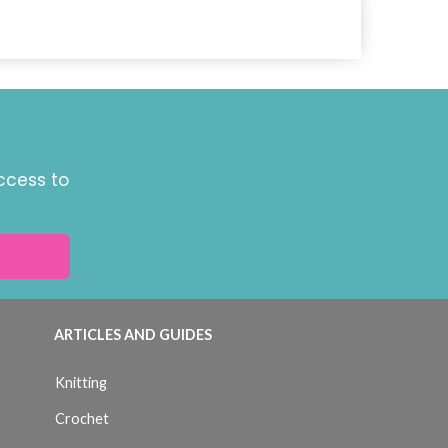
ccess to
ARTICLES AND GUIDES
Knitting
Crochet