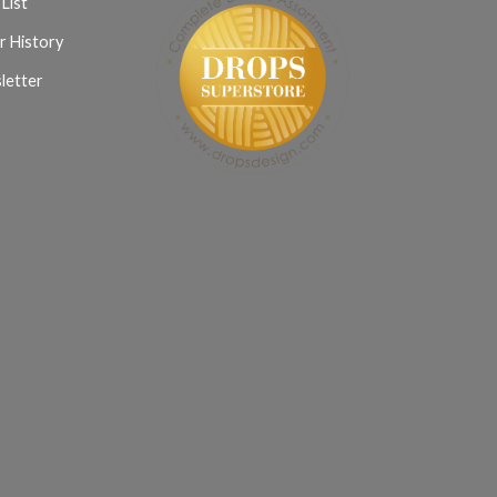
List
r History
letter