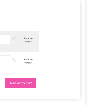
Remove
from kit
Remove
from kit
Add all to cart