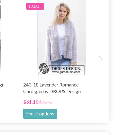
13% Off
15% Off
gn
243-18 Lavender Romance
243-4 Green
Cardigan by DROPS Design
by DROPS D
$61.10
$67.75
$70.70
$78.
See all options
See all opti