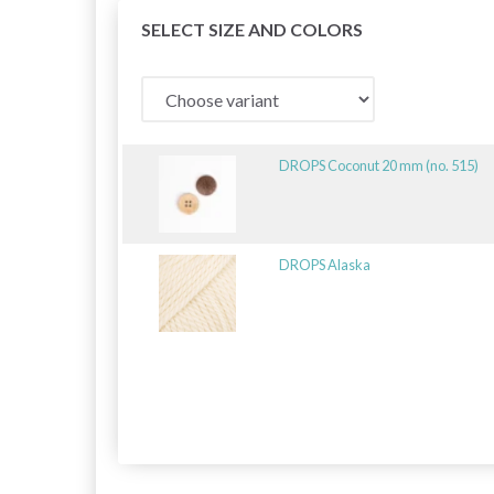
SELECT SIZE AND COLORS
DROPS Coconut 20 mm (no. 515)
DROPS Alaska