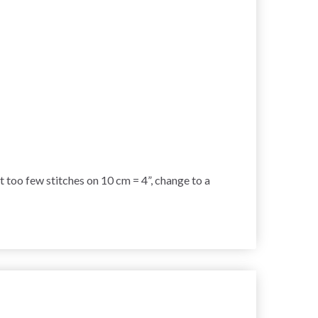
et too few stitches on 10 cm = 4”, change to a