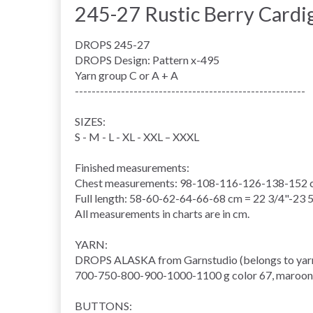
245-27 Rustic Berry Card
DROPS 245-27
DROPS Design: Pattern x-495
Yarn group C or A + A
-------------------------------------------------------
SIZES:
S - M - L - XL - XXL – XXXL
Finished measurements:
Chest measurements: 98-108-116-126-138-152 cm
Full length: 58-60-62-64-66-68 cm = 22 3/4"-23 
All measurements in charts are in cm.
YARN:
DROPS ALASKA from Garnstudio (belongs to yar
700-750-800-900-1000-1100 g color 67, maroon
BUTTONS: