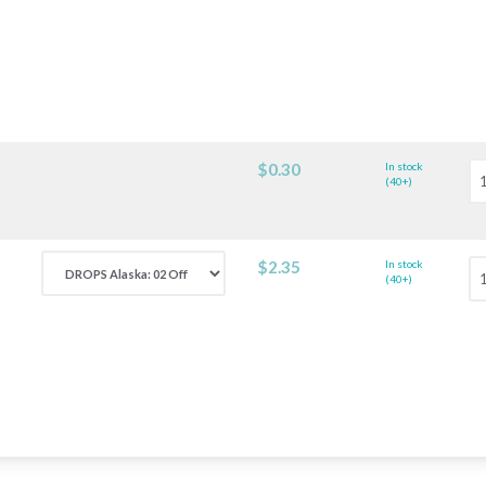
$0.30
In stock
(40+)
$2.35
In stock
(40+)