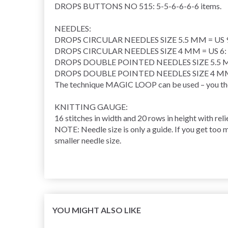
DROPS BUTTONS NO 515: 5-5-6-6-6-6 items.
NEEDLES:
DROPS CIRCULAR NEEDLES SIZE 5.5 MM = US 9: L
DROPS CIRCULAR NEEDLES SIZE 4 MM = US 6: Len
DROPS DOUBLE POINTED NEEDLES SIZE 5.5 M
DROPS DOUBLE POINTED NEEDLES SIZE 4 MM 
The technique MAGIC LOOP can be used – you then 
KNITTING GAUGE:
16 stitches in width and 20 rows in height with reli
NOTE: Needle size is only a guide. If you get too m
smaller needle size.
YOU MIGHT ALSO LIKE