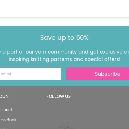
Save up to 50%
a part of our yarn community and get exclusive a
inspiring knitting patterns and special offers!
Subscribe
OUNT
FOLLOW US
ccount
ess Book