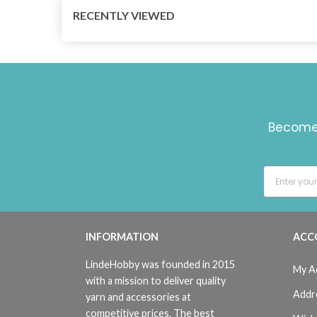
RECENTLY VIEWED
Become 
INFORMATION
ACC
LindeHobby was founded in 2015
My A
with a mission to deliver quality
Addr
yarn and accessories at
competitive prices. The best