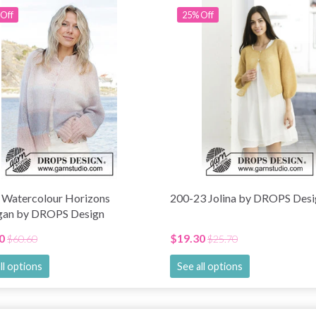
Off
25% Off
 Watercolour Horizons
200-23 Jolina by DROPS Desi
gan by DROPS Design
0
$19.30
$60.60
$25.70
ll options
See all options