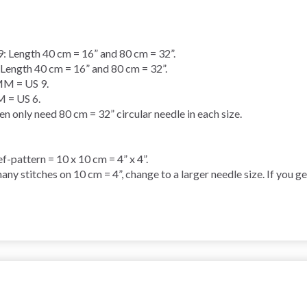
ength 40 cm = 16” and 80 cm = 32”.
gth 40 cm = 16” and 80 cm = 32”.
M = US 9.
= US 6.
only need 80 cm = 32” circular needle in each size.
ef-pattern = 10 x 10 cm = 4” x 4”.
any stitches on 10 cm = 4”, change to a larger needle size. If you g