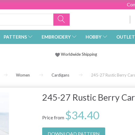
Con
PATTERNS
EMBROIDERY
HOBBY
OUTLET
Worldwide Shipping
Women
Cardigans
245-27 Rustic Berry Ca
245-27 Rustic Berry Ca
$34.40
Price from
DOWNLOAD PATTERN