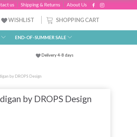
tact us
Shipping & Returns
About Us
SHOPPING CART
WISHLIST
END-OF-SUMMER SALE
Delivery 4-8 days
rdigan by DROPS Design
rdigan by DROPS Design