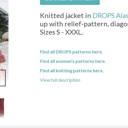
Knitted jacket in
DROPS Ala
up with relief-pattern, diag
Sizes S - XXXL.
Find all DROPS patterns here.
Find all women's patterns here.
Find all knitting patterns here.
View full description