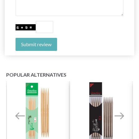
Submit review
POPULAR ALTERNATIVES