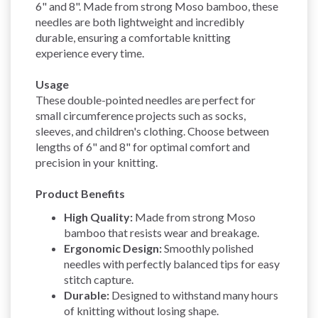
6" and 8". Made from strong Moso bamboo, these
needles are both lightweight and incredibly
durable, ensuring a comfortable knitting
experience every time.
Usage
These double-pointed needles are perfect for
small circumference projects such as socks,
sleeves, and children's clothing. Choose between
lengths of 6" and 8" for optimal comfort and
precision in your knitting.
Product Benefits
High Quality:
Made from strong Moso
bamboo that resists wear and breakage.
Ergonomic Design:
Smoothly polished
needles with perfectly balanced tips for easy
stitch capture.
Durable:
Designed to withstand many hours
of knitting without losing shape.