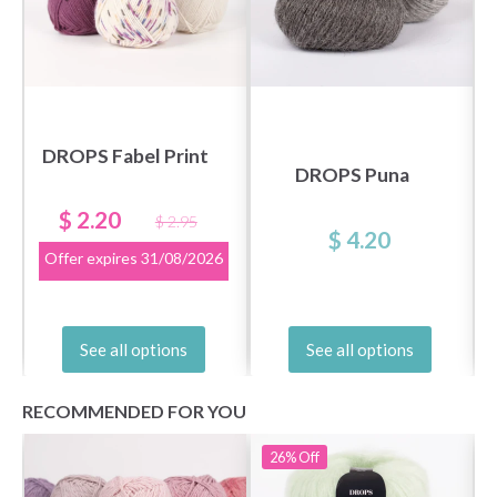
DROPS Fabel Print
DROPS Puna
$ 2.20
$ 2.95
$ 4.20
Offer expires
31/08/2026
See all options
See all options
RECOMMENDED FOR YOU
26%
Off