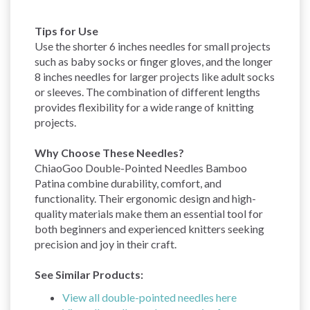
Tips for Use
Use the shorter 6 inches needles for small projects
such as baby socks or finger gloves, and the longer
8 inches needles for larger projects like adult socks
or sleeves. The combination of different lengths
provides flexibility for a wide range of knitting
projects.
Why Choose These Needles?
ChiaoGoo Double-Pointed Needles Bamboo
Patina combine durability, comfort, and
functionality. Their ergonomic design and high-
quality materials make them an essential tool for
both beginners and experienced knitters seeking
precision and joy in their craft.
See Similar Products:
View all double-pointed needles here