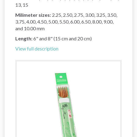
13, 15
Milimeter sizes:
2.25, 2.50, 2.75, 3.00, 3.25, 3.50,
3.75, 4.00, 4.50, 5.00, 5.50, 6.00, 6.50, 8.00, 9.00,
and 10.00 mm
Length:
6" and 8" (15 cm and 20 cm)
View full description