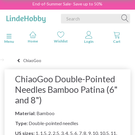
End-of-Summer Sale- Save up to 50%
Toggle navigation
Menu
ChiaoGoo
ChiaoGoo Double-Pointed
Needles Bamboo Patina (6"
and 8")
Material:
Bamboo
Type:
Double-pointed needles
US sizes:
1, 1.5, 2, 2.5, 3, 4, 5, 6, 7, 8, 9, 10, 10.5, 11,