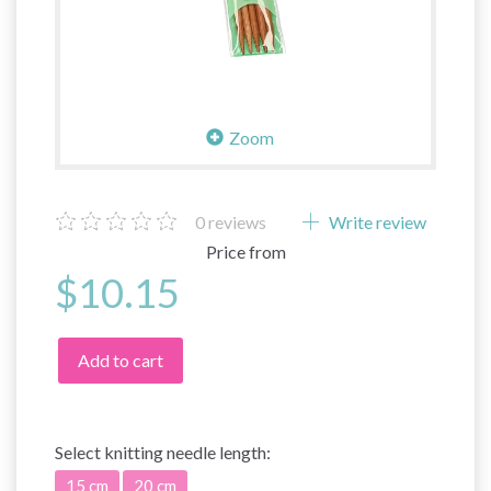
Zoom
0
reviews
Write review
Price from
$10.15
Add to cart
Select
knitting needle length:
15 cm
20 cm