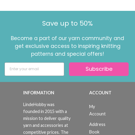
Save up to 50%
Become a part of our yarn community and
get exclusive access to inspiring knitting
patterns and special offers!
Subscribe
INFORMATION
ACCOUNT
LindeHobby was
My
founded in 2015 with a
Account
mission to deliver quality
Address
yarn and accessories at
Book
competitive prices. The