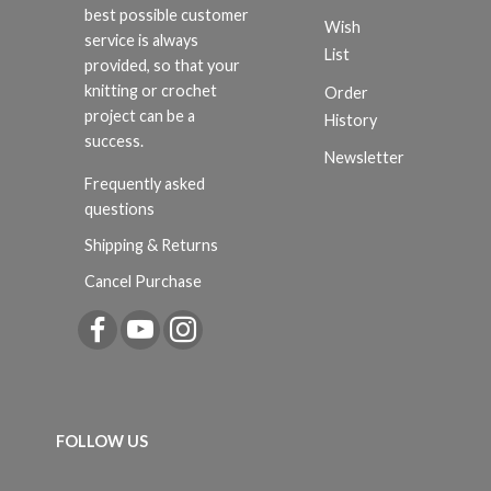
best possible customer
Wish
service is always
List
provided, so that your
knitting or crochet
Order
project can be a
History
success.
Newsletter
Frequently asked
questions
Shipping & Returns
Cancel Purchase
FOLLOW US