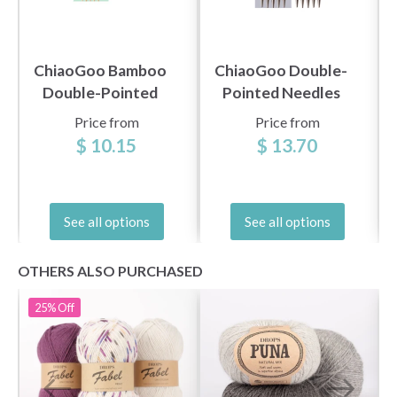
ChiaoGoo Bamboo
ChiaoGoo Double-
Double-Pointed
Pointed Needles
Needles Natural
Stainless Steel (6"
Price from
Price from
(13, 15, and 20 cm)
and 8")
$ 10.15
$ 13.70
See all options
See all options
OTHERS ALSO PURCHASED
25%
Off