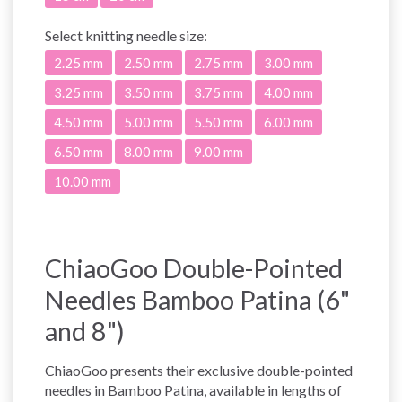
Select
knitting needle size:
2.25 mm
2.50 mm
2.75 mm
3.00 mm
3.25 mm
3.50 mm
3.75 mm
4.00 mm
4.50 mm
5.00 mm
5.50 mm
6.00 mm
6.50 mm
8.00 mm
9.00 mm
10.00 mm
ChiaoGoo Double-Pointed
Needles Bamboo Patina (6"
and 8")
ChiaoGoo presents their exclusive double-pointed
needles in Bamboo Patina, available in lengths of