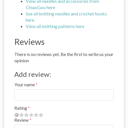
View all needles and accessories from
ChiaoGoo here
See all knitting needles and crochet hooks
here
View all knitting patterns here
Reviews
There is no reviews yet. Be the first to write us your
opinion
Add review:
Your name
Rating
Review