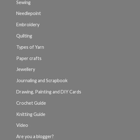
Sewing
Needlepoint
Embroidery
Quilting
Types of Yarn
Paper crafts
Jewellery
Journaling and Scrapbook
Drawing, Painting and DIY Cards
Crochet Guide
Knitting Guide
Video
Are you a blogger?