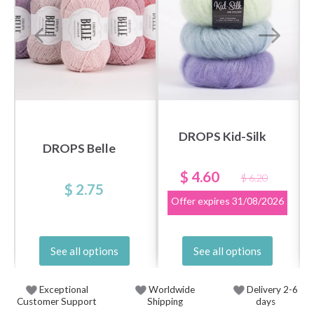
DROPS Kid-Silk
DROPS Belle
$ 4.60
$ 6.20
$ 2.75
Offer expires
31/08/2026
See all options
See all options
Exceptional
Worldwide
Delivery 2-6
Customer Support
Shipping
days