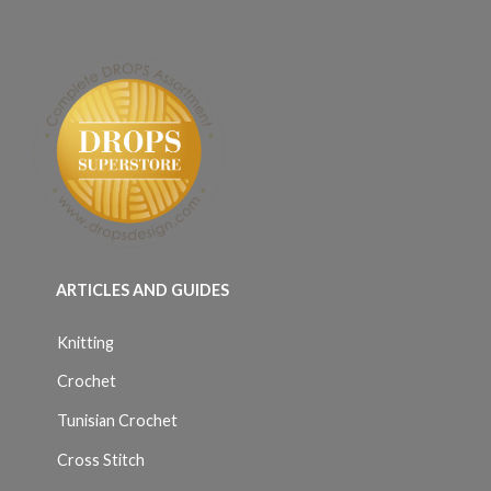
ARTICLES AND GUIDES
Knitting
Crochet
Tunisian Crochet
Cross Stitch