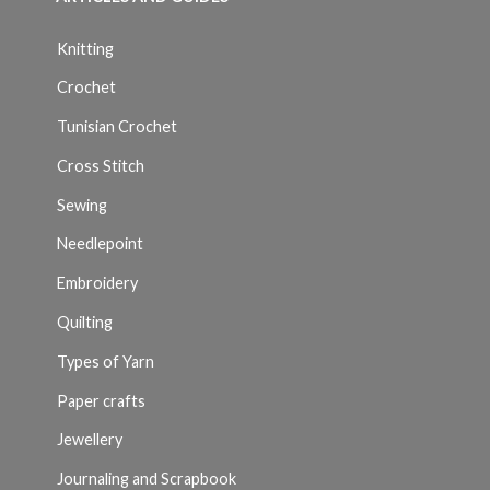
Knitting
Crochet
Tunisian Crochet
Cross Stitch
Sewing
Needlepoint
Embroidery
Quilting
Types of Yarn
Paper crafts
Jewellery
Journaling and Scrapbook