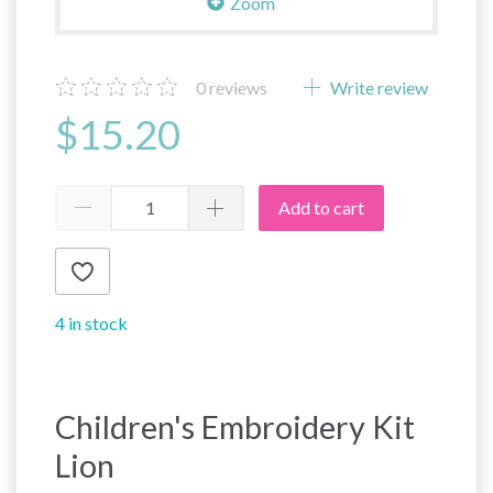
Zoom
0
reviews
Write review
$15.20
Add to cart
4 in stock
Children's Embroidery Kit
Lion