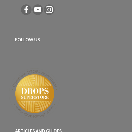
FOLLOW US
ARTICLES AND GUIDES