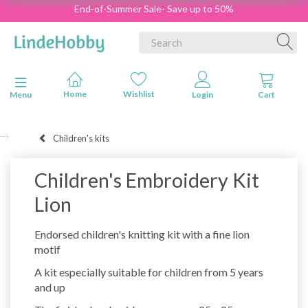
End-of-Summer Sale- Save up to 50%
Toggle navigation
Menu
Children's kits
Children's Embroidery Kit
Lion
Endorsed children's knitting kit with a fine lion
motif
A kit especially suitable for children from 5 years
and up