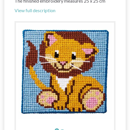
The finished embroidery measures 25 x 25 cm
View full description