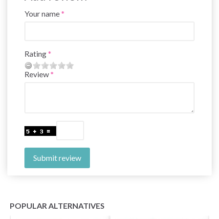
Your name
Rating
Review
Submit review
POPULAR ALTERNATIVES