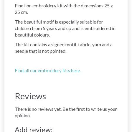
Fine lion embroidery kit with the dimensions 25 x
25 cm.
The beautiful motif is especially suitable for
children from 5 years and up and is embroidered in
beautiful colours.
The kit contains a signed motif, fabric, yarn and a
needle that is not pointed.
Find all our embroidery kits here.
Reviews
There is no reviews yet. Be the first to write us your
opinion
Add review: