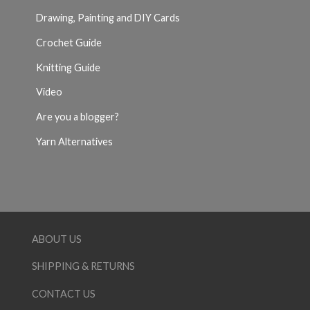
Drawing, Painting and DIY Cards
Crochet Guide
Knitting Guide
Video
Are you a blogger?
Yarn Alternatives
ABOUT US
SHIPPING & RETURNS
CONTACT US