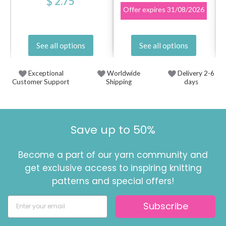
$ 2.75
Offer expires
31/08/2026
See all options
See all options
Exceptional
Worldwide
Delivery 2-6
Customer Support
Shipping
days
Save up to 50%
Become a part of our yarn community and
get exclusive access to inspiring knitting
patterns and special offers!
Subscribe