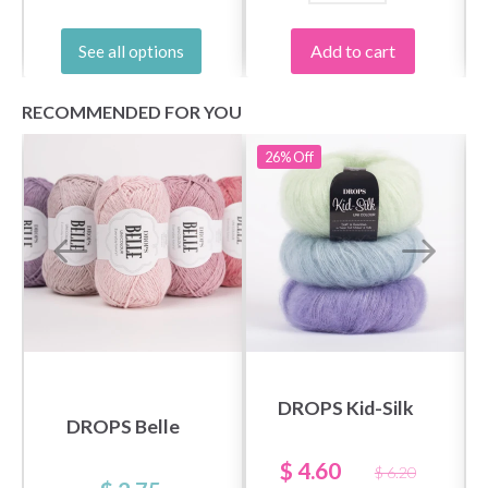
Add to cart
See all options
RECOMMENDED FOR YOU
26%
Off
DROPS Kid-Silk
DROPS Belle
$ 4.60
$ 6.20