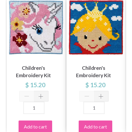
Children's
Children's
Embroidery Kit
Embroidery Kit
Unicorn
Princess
$ 15.20
$ 15.20
Add to cart
Add to cart