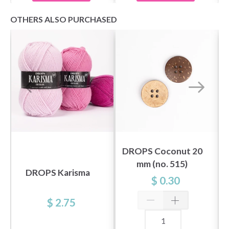
OTHERS ALSO PURCHASED
DROPS Coconut 20
mm (no. 515)
DROPS Karisma
$ 0.30
$ 2.75