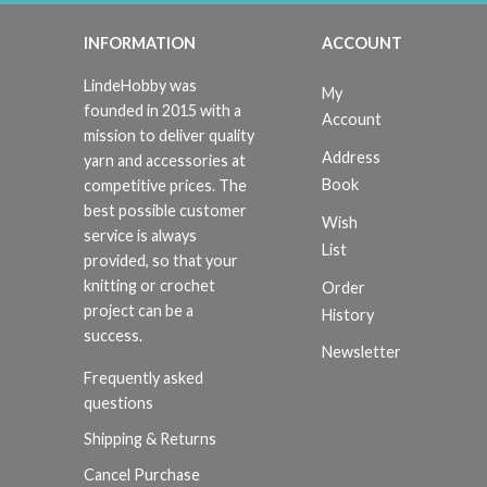
INFORMATION
ACCOUNT
LindeHobby was
My
founded in 2015 with a
Account
mission to deliver quality
Address
yarn and accessories at
Book
competitive prices. The
best possible customer
Wish
service is always
List
provided, so that your
knitting or crochet
Order
project can be a
History
success.
Newsletter
Frequently asked
questions
Shipping & Returns
Cancel Purchase