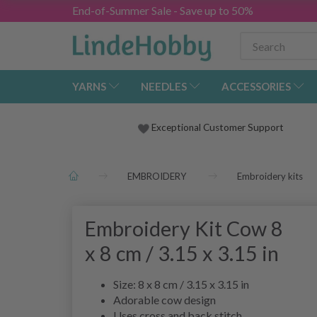
End-of-Summer Sale - Save up to 50%
YARNS
NEEDLES
ACCESSORIES
Exceptional Customer Support
EMBROIDERY
Embroidery kits
Embroidery Kit Cow 8
x 8 cm / 3.15 x 3.15 in
Size: 8 x 8 cm / 3.15 x 3.15 in
Adorable cow design
Uses cross and back stitch