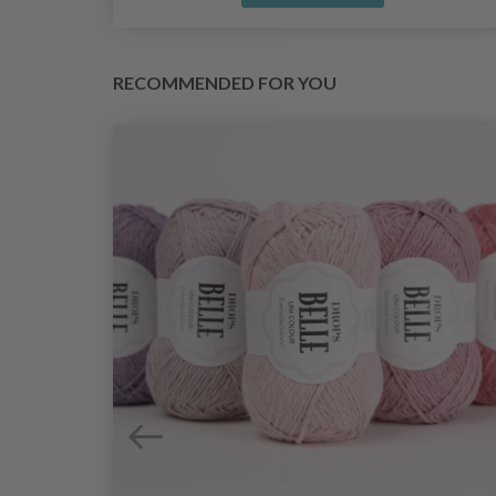
RECOMMENDED FOR YOU