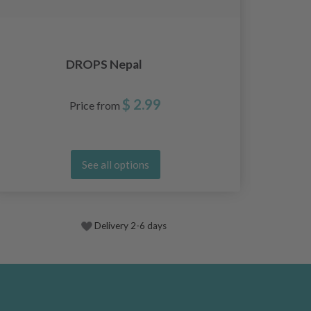
DROPS Nepal
$ 2.99
Price from
See all options
Delivery 2-6 days