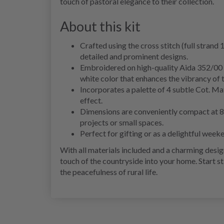
touch of pastoral elegance to their collection.
About this kit
Crafted using the cross stitch (full strand 
detailed and prominent designs.
Embroidered on high-quality Aida 352/00 fab
white color that enhances the vibrancy of 
Incorporates a palette of 4 subtle Cot. Mat
effect.
Dimensions are conveniently compact at 8x8
projects or small spaces.
Perfect for gifting or as a delightful weeke
With all materials included and a charming desig
touch of the countryside into your home. Start 
the peacefulness of rural life.