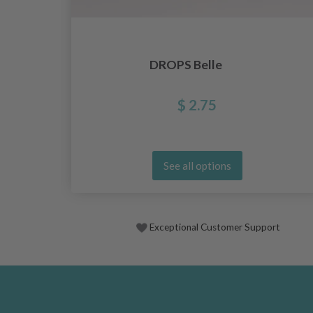
DROPS Belle
$ 2.75
See all options
Exceptional Customer Support