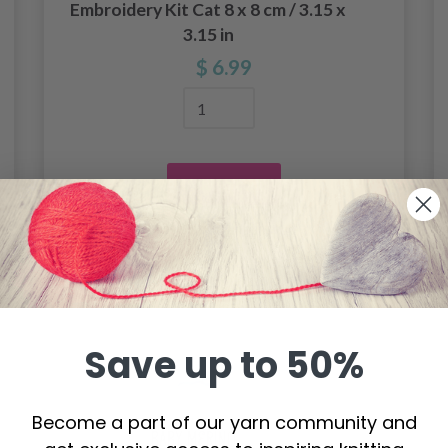
Embroidery Kit Cat 8 x 8 cm / 3.15 x
3.15 in
$ 6.99
Add to cart
Save up to 50%
Become a part of our yarn community and