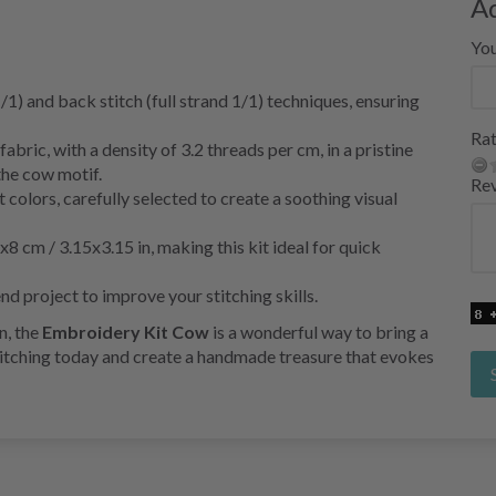
A
Yo
1/1) and back stitch (full strand 1/1) techniques, ensuring
Rat
ric, with a density of 3.2 threads per cm, in a pristine
the cow motif.
Re
 colors, carefully selected to create a soothing visual
 cm / 3.15x3.15 in, making this kit ideal for quick
nd project to improve your stitching skills.
n, the
Embroidery Kit Cow
is a wonderful way to bring a
stitching today and create a handmade treasure that evokes