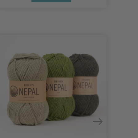
25%
Off