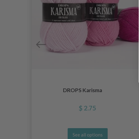
DROPS Karisma
$ 2.75
See all options