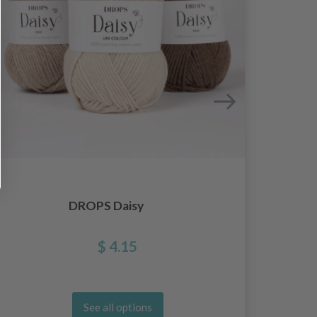
DROPS Daisy
D
$ 4.15
See all options