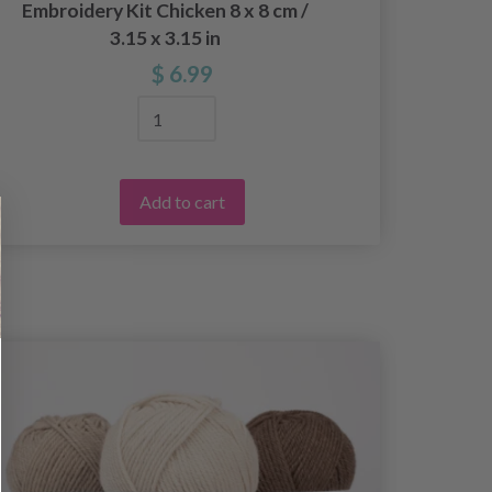
Embroidery Kit Chicken 8 x 8 cm /
Embroi
3.15 x 3.15 in
$ 6.99
Add to cart