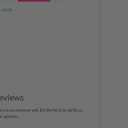
n stock
eviews
re is no reviews yet. Be the first to write us
r opinion