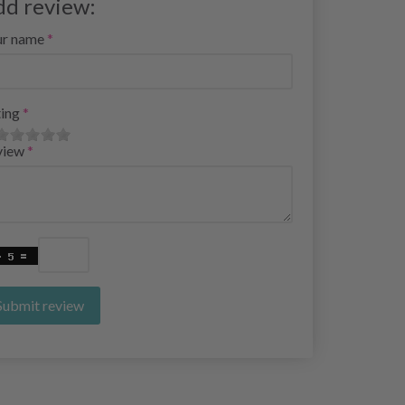
dd review:
ur name
ing
view
Submit review