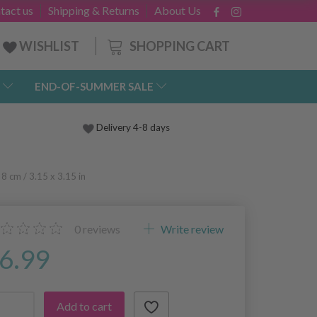
tact us
Shipping & Returns
About Us
SHOPPING CART
WISHLIST
END-OF-SUMMER SALE
Delivery 4-8 days
8 cm / 3.15 x 3.15 in
0
reviews
Write review
6.99
Add to cart