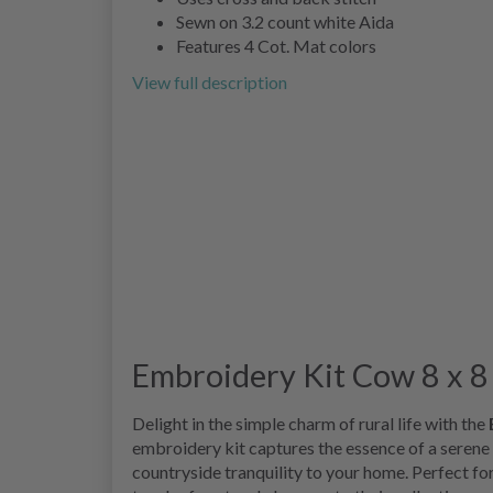
Sewn on 3.2 count white Aida
Features 4 Cot. Mat colors
View full description
Embroidery Kit Cow 8 x 8 
Delight in the simple charm of rural life with the
embroidery kit captures the essence of a serene c
countryside tranquility to your home. Perfect fo