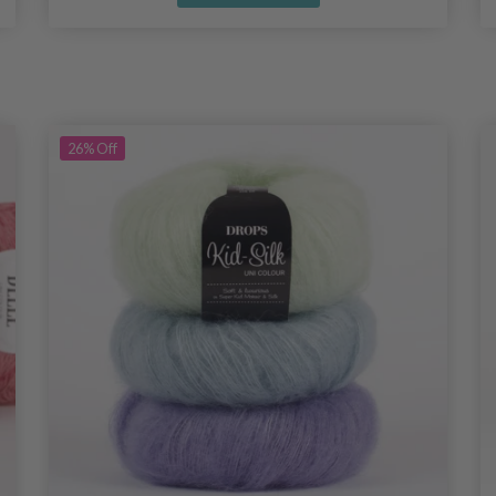
26%
Off