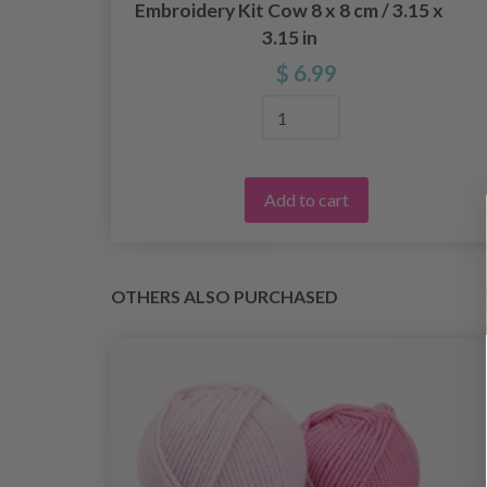
9 x
Embroidery Kit Cow 8 x 8 cm / 3.15 x
3.15 in
$ 6.99
Add to cart
OTHERS ALSO PURCHASED