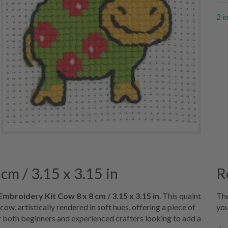
2 i
cm / 3.15 x 3.15 in
R
Embroidery Kit Cow 8 x 8 cm / 3.15 x 3.15 in
. This quaint
The
ow, artistically rendered in soft hues, offering a piece of
you
r both beginners and experienced crafters looking to add a