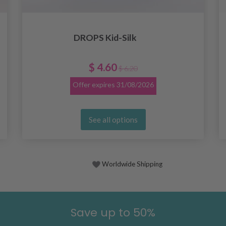
DROPS Kid-Silk
$ 4.60
$ 6.20
Offer expires
31/08/2026
See all options
Worldwide Shipping
Save up to 50%