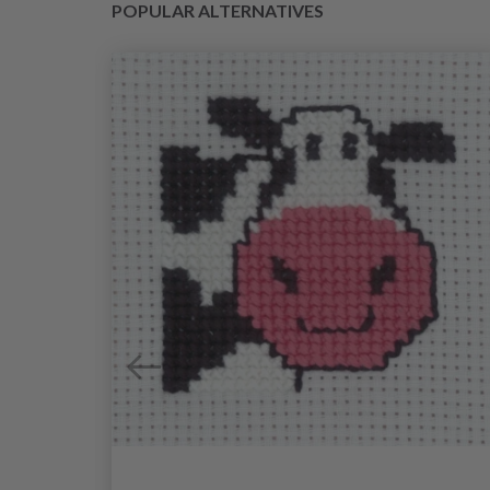
POPULAR ALTERNATIVES