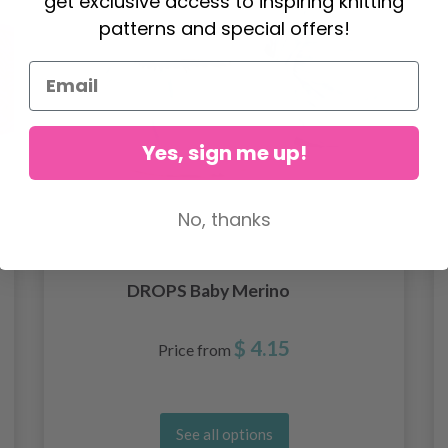
get exclusive access to inspiring knitting
patterns and special offers!
Yes, sign me up!
No, thanks
DROPS Baby Merino
$ 4.15
Price from
See all options