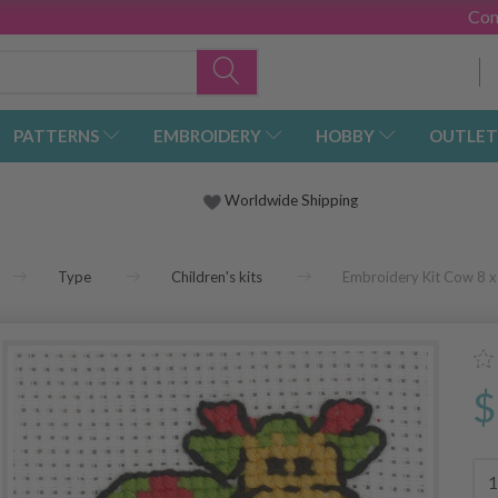
Con
PATTERNS
EMBROIDERY
HOBBY
OUTLET
Worldwide Shipping
Type
Children's kits
Embroidery Kit Cow 8 x 
$