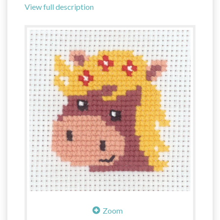
View full description
Zoom