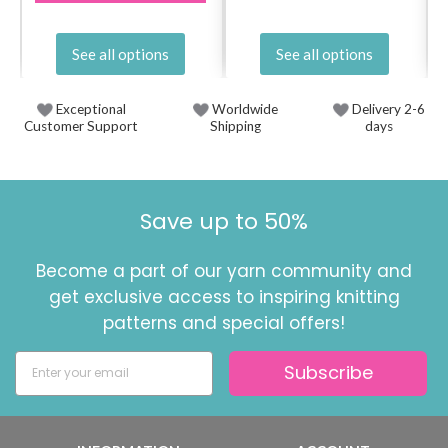
See all options
See all options
Exceptional
Worldwide
Delivery 2-6
Customer Support
Shipping
days
Save up to 50%
Become a part of our yarn community and
get exclusive access to inspiring knitting
patterns and special offers!
Subscribe