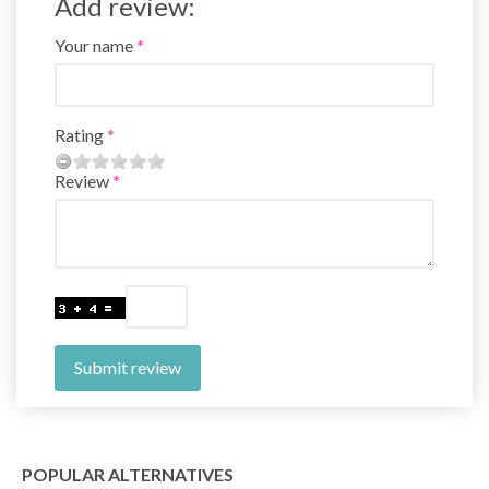
Add review:
Your name
Rating
Review
Submit review
POPULAR ALTERNATIVES