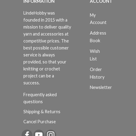
INFORMATION
ACCOUNT
LindeHobby was
My
founded in 2015 with a
Account
mission to deliver quality
Address
yarn and accessories at
Book
competitive prices. The
best possible customer
Wish
service is always
List
provided, so that your
knitting or crochet
Order
project can be a
History
success.
Newsletter
Frequently asked
questions
Shipping & Returns
Cancel Purchase