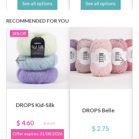
See all options
See all options
RECOMMENDED FOR YOU
26%
Off
DROPS Kid-Silk
DROPS Belle
$ 4.60
$ 6.20
$ 2.75
Offer expires
31/08/2026