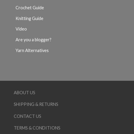
Crochet Guide
Knitting Guide
Video
Are you a blogger?
Yarn Alternatives
ABOUT US
SHIPPING & RETURNS
CONTACT US
TERMS & CONDITIONS