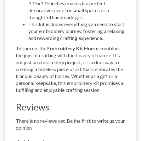
3.15x3.15 inches) makes it a perfect
decorative piece for small spaces or a
thoughtful handmade gift.
This kit includes everything you need to start
your embroidery journey, fostering a relaxing
and rewarding crafting experience.
To sum up, the
Embroidery Kit Horse
combines
the joys of crafting with the beauty of nature. It's
not just an embroidery project; it's a doorway to
creating a timeless piece of art that celebrates the
tranquil beauty of horses. Whether as a gift or a
personal keepsake, this embroidery kit promises a
fulfilling and enjoyable crafting session.
Reviews
There is no reviews yet. Be the first to write us your
opinion