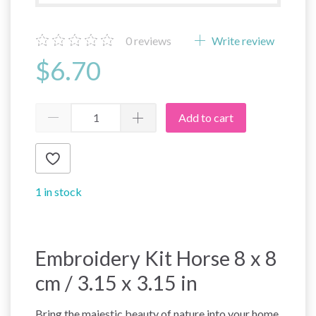
0
reviews
Write review
$6.70
Add to cart
1 in stock
Embroidery Kit Horse 8 x 8
cm / 3.15 x 3.15 in
Bring the majestic beauty of nature into your home