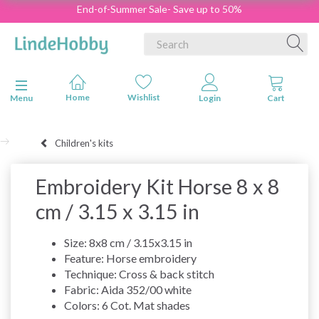
End-of-Summer Sale- Save up to 50%
Toggle navigation
Menu
Children's kits
Embroidery Kit Horse 8 x 8
cm / 3.15 x 3.15 in
Size: 8x8 cm / 3.15x3.15 in
Feature: Horse embroidery
Technique: Cross & back stitch
Fabric: Aida 352/00 white
Colors: 6 Cot. Mat shades