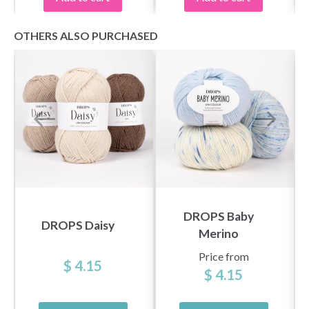
OTHERS ALSO PURCHASED
DROPS Baby
DROPS Daisy
Merino
Price from
$ 4.15
$ 4.15