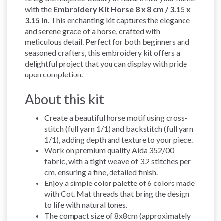
with the
Embroidery Kit Horse 8 x 8 cm / 3.15 x
3.15 in
. This enchanting kit captures the elegance
and serene grace of a horse, crafted with
meticulous detail. Perfect for both beginners and
seasoned crafters, this embroidery kit offers a
delightful project that you can display with pride
upon completion.
About this kit
Create a beautiful horse motif using cross-
stitch (full yarn 1/1) and backstitch (full yarn
1/1), adding depth and texture to your piece.
Work on premium quality Aida 352/00
fabric, with a tight weave of 3.2 stitches per
cm, ensuring a fine, detailed finish.
Enjoy a simple color palette of 6 colors made
with Cot. Mat threads that bring the design
to life with natural tones.
The compact size of 8x8cm (approximately