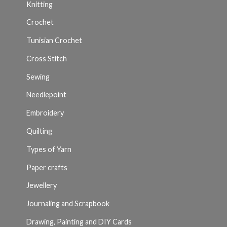
Knitting
Crochet
Tunisian Crochet
Cross Stitch
Sewing
Needlepoint
Embroidery
Quilting
Types of Yarn
Paper crafts
Jewellery
Journaling and Scrapbook
Drawing, Painting and DIY Cards