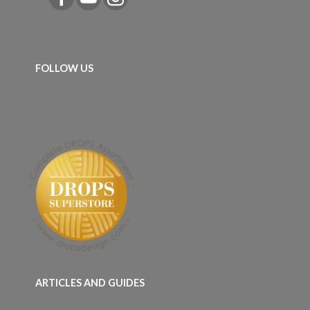
FOLLOW US
ARTICLES AND GUIDES