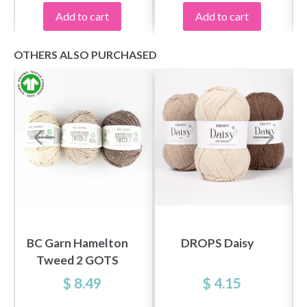
Add to cart
Add to cart
OTHERS ALSO PURCHASED
BC Garn Hamelton
DROPS Daisy
Tweed 2 GOTS
$ 8.49
$ 4.15