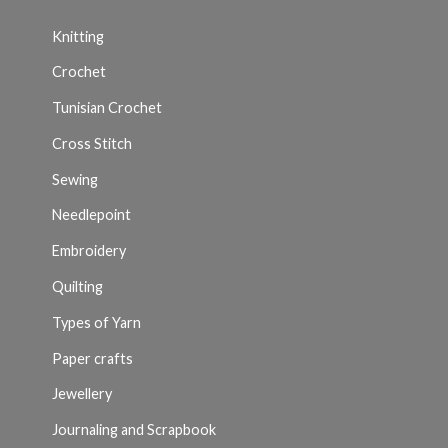
Knitting
Crochet
Tunisian Crochet
Cross Stitch
Sewing
Needlepoint
Embroidery
Quilting
Types of Yarn
Paper crafts
Jewellery
Journaling and Scrapbook