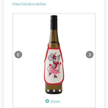
View full description
Zoom