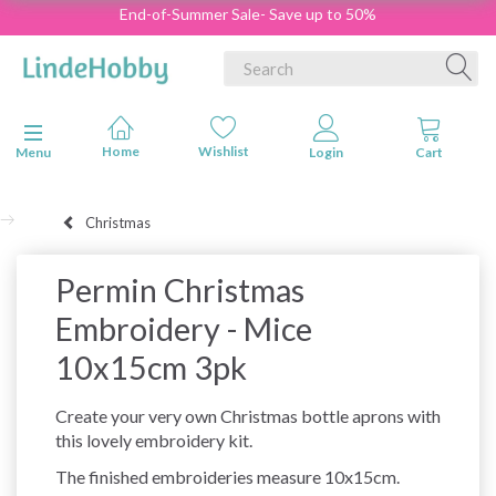
End-of-Summer Sale- Save up to 50%
Toggle navigation
Menu
Christmas
Permin Christmas
Embroidery - Mice
10x15cm 3pk
Create your very own Christmas bottle aprons with
this lovely embroidery kit.
The finished embroideries measure 10x15cm.