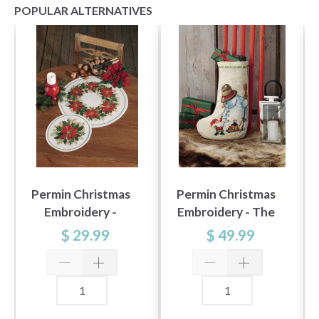
POPULAR ALTERNATIVES
Permin Christmas
Permin Christmas
Embroidery -
Embroidery - The
Christmas Stars 26
Snowman 28x42cm
$ 29.99
$ 49.99
cm Ø, Aida