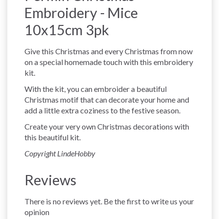
Embroidery - Mice
10x15cm 3pk
Give this Christmas and every Christmas from now
on a special homemade touch with this embroidery
kit.
With the kit, you can embroider a beautiful
Christmas motif that can decorate your home and
add a little extra coziness to the festive season.
Create your very own Christmas decorations with
this beautiful kit.
Copyright LindeHobby
Reviews
There is no reviews yet. Be the first to write us your
opinion