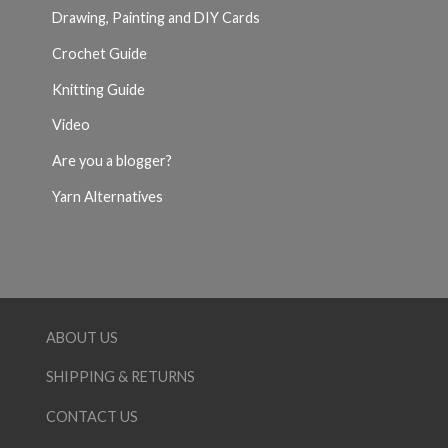
Drawing, Painting and DIY Cards
Crochet Guide
Knitting Guide
Video
Are you a blogger?
Yarn Alternatives
ABOUT US
SHIPPING & RETURNS
CONTACT US