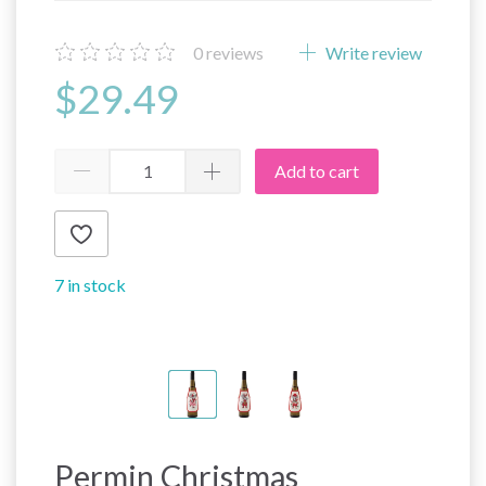
0
reviews
Write review
$29.49
Add to cart
7 in stock
Permin Christmas