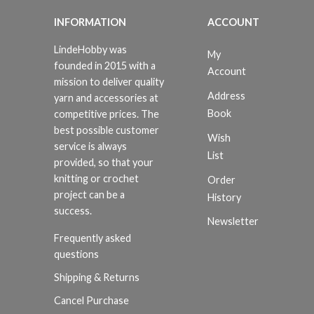
INFORMATION
ACCOUNT
LindeHobby was
My
founded in 2015 with a
Account
mission to deliver quality
Address
yarn and accessories at
Book
competitive prices. The
best possible customer
Wish
service is always
List
provided, so that your
knitting or crochet
Order
project can be a
History
success.
Newsletter
Frequently asked
questions
Shipping & Returns
Cancel Purchase