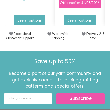
Offer expires
31/08/2026
See all options
See all options
Exceptional
Worldwide
Delivery 2-6
Customer Support
Shipping
days
Save up to 50%
Become a part of our yarn community and
get exclusive access to inspiring knitting
patterns and special offers!
Subscribe