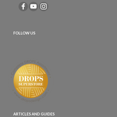
FOLLOW US
ARTICLES AND GUIDES