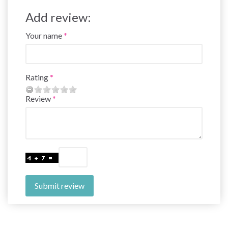
Add review:
Your name
Rating
Review
Submit review