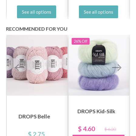
See all options
See all options
RECOMMENDED FOR YOU
26%
Off
DROPS Kid-Silk
DROPS Belle
$ 4.60
$ 6.20
$ 2.75