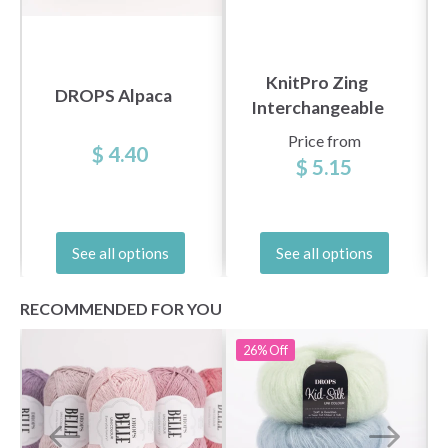
KnitPro Zing
DROPS Alpaca
Interchangeable
Circular Needles
Price from
$ 4.40
(3.5-8.00 mm)
$ 5.15
See all options
See all options
RECOMMENDED FOR YOU
26%
Off