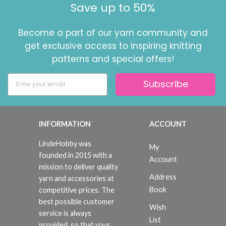
Save up to 50%
Become a part of our yarn community and
get exclusive access to inspiring knitting
patterns and special offers!
Subscribe
INFORMATION
ACCOUNT
LindeHobby was
My
founded in 2015 with a
Account
mission to deliver quality
Address
yarn and accessories at
Book
competitive prices. The
best possible customer
Wish
service is always
List
provided, so that your