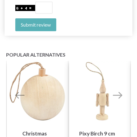
Submit review
POPULAR ALTERNATIVES
Christmas
Pixy Birch 9 cm