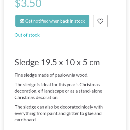
$3.50
Get notified when back in stock
Out of stock
Sledge 19.5 x 10 x 5 cm
Fine sledge made of paulownia wood.
The sledge is ideal for this year's Christmas
decoration, elf landscape or as a stand-alone
Christmas decoration.
The sledge can also be decorated nicely with
everything from paint and glitter to glue and
cardboard.