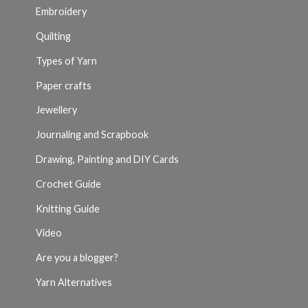
Embroidery
Quilting
Types of Yarn
Paper crafts
Jewellery
Journaling and Scrapbook
Drawing, Painting and DIY Cards
Crochet Guide
Knitting Guide
Video
Are you a blogger?
Yarn Alternatives