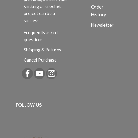
knitting or crochet
Order
project can be a
History
success.
Newsletter
Frequently asked
questions
Shipping & Returns
Cancel Purchase
FOLLOW US