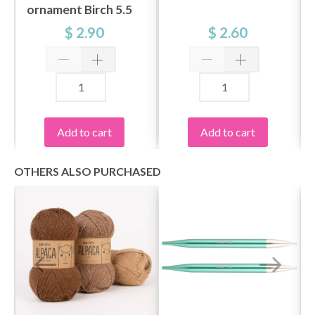
ornament Birch 5.5
cm
$ 2.90
$ 2.60
Add to cart
Add to cart
OTHERS ALSO PURCHASED