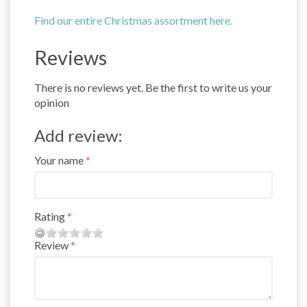
Find our entire Christmas assortment here.
Reviews
There is no reviews yet. Be the first to write us your
opinion
Add review:
Your name
Rating
Review