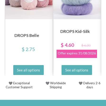
DROPS Kid-Silk
DROPS Belle
$ 4.60
$ 6.20
$ 2.75
Offer expires
31/08/2026
See all options
See all options
Exceptional
Worldwide
Delivery 2-6
Customer Support
Shipping
days