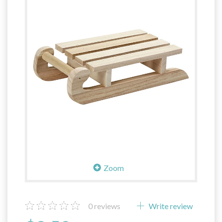
Zoom
0
reviews
Write review