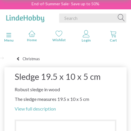
End-of-Summer Sale- Save up to 50%
Toggle navigation
Menu
Christmas
Sledge 19.5 x 10 x 5 cm
Robust sledge in wood
The sledge measures 19.5 x 10 x 5 cm
View full description