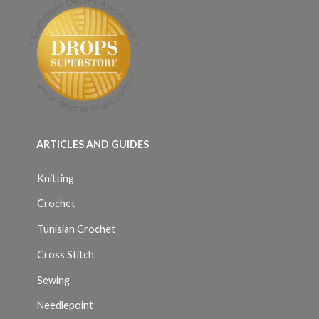
ARTICLES AND GUIDES
Knitting
Crochet
Tunisian Crochet
Cross Stitch
Sewing
Needlepoint