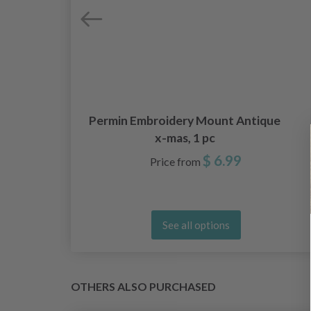
5 x
Permin Embroidery Mount Antique
x-mas, 1 pc
$ 6.99
Price from
See all options
OTHERS ALSO PURCHASED