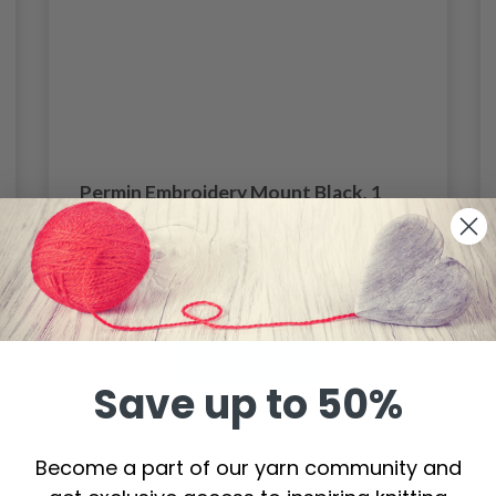
Permin Embroidery Mount Black, 1
pc
$ 11.35
Price from
See all options
Save up to 50%
Become a part of our yarn community and