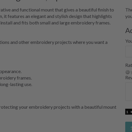
ive and functional mount that gives a beautiful finish to
The
it features an elegant and stylish design that highlights
you
install and fits both small and large embroidery frames.
A
Yo
ations and other embroidery projects where you want a
Rat
 appearance.
Re
broidery frames.
long-lasting use.
 protecting your embroidery projects with a beautiful mount