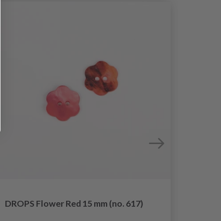
DROPS Flower Red 15 mm (no. 617)
DROPS