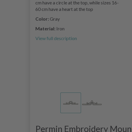
cm have a circle at the top, while sizes 16-
60 cm have a heart at the top
Color:
Gray
Material:
Iron
View full description
Permin Embroidery Mount 