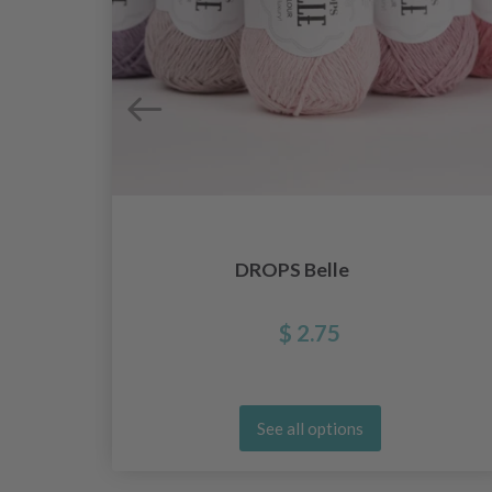
DROPS Belle
$ 2.75
See all options