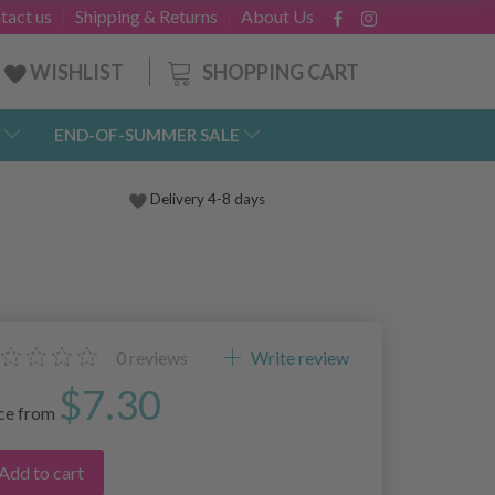
tact us
Shipping & Returns
About Us
SHOPPING CART
WISHLIST
END-OF-SUMMER SALE
Delivery 4-8 days
0
reviews
Write review
$7.30
ice from
Add to cart