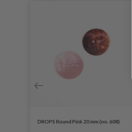
DROPS Round Pink 20 mm (no. 608)