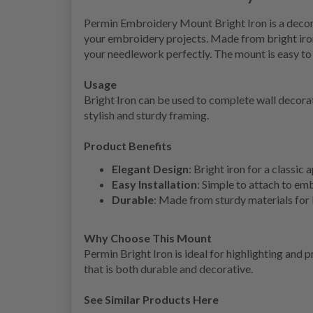
Permin Embroidery Mount Bright Iron is a decorat
your embroidery projects. Made from bright iron, 
your needlework perfectly. The mount is easy to 
Usage
Bright Iron can be used to complete wall decor
stylish and sturdy framing.
Product Benefits
Elegant Design
: Bright iron for a classic
Easy Installation
: Simple to attach to em
Durable
: Made from sturdy materials for 
Why Choose This Mount
Permin Bright Iron is ideal for highlighting and
that is both durable and decorative.
See Similar Products Here