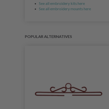
See all embroidery kits here
See all embroidery mounts here
POPULAR ALTERNATIVES