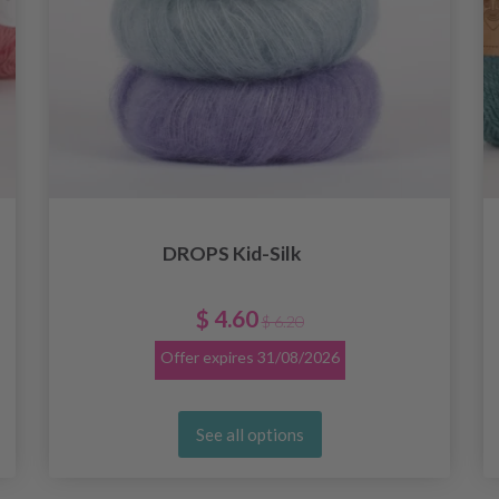
DROPS Kid-Silk
$ 4.60
$ 6.20
Offer expires
31/08/2026
See all options