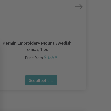
Permin Embroidery Mount Swedish
Sva
x-mas, 1 pc
$ 6.99
Price from
See all options