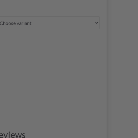
eviews