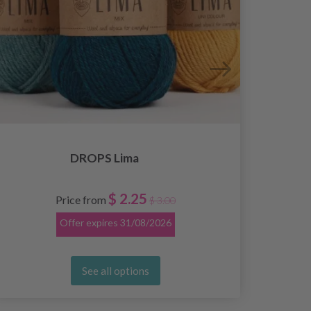
DROPS Lima
$ 2.25
Price from
$ 3.00
Offer expires
31/08/2026
See all options