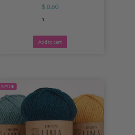
$ 0.60
Add to cart
25%
Off