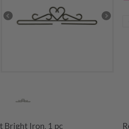
Bright Iron, 1 pc
R