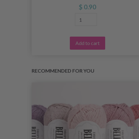
$ 0.90
Add to cart
RECOMMENDED FOR YOU