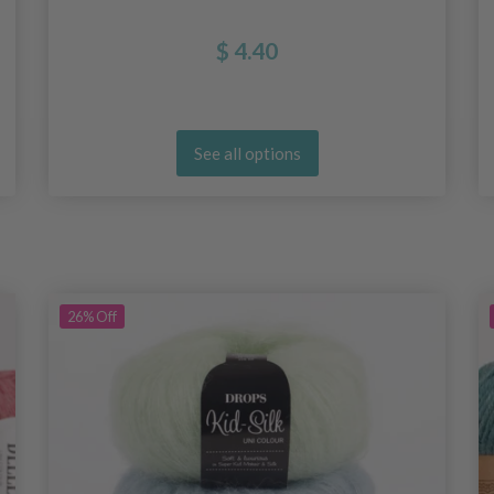
$ 4.40
See all options
26%
Off