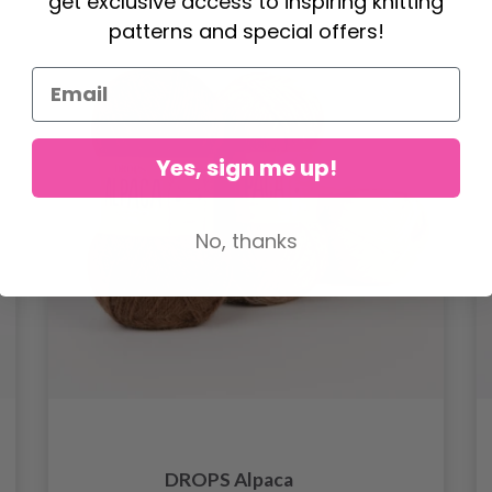
get exclusive access to inspiring knitting
patterns and special offers!
Yes, sign me up!
No, thanks
DROPS Alpaca