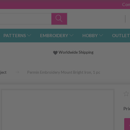
Con
PATTERNS
EMBROIDERY
HOBBY
OUTLET
Worldwide Shipping
ject
Permin Embroidery Mount Bright Iron, 1 pc
Pr