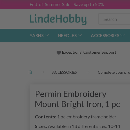
End-of-Summer Sale - Save up to 50%
YARNS
NEEDLES
ACCESSORIES
Exceptional Customer Support
ACCESSORIES
Complete your pro
Permin Embroidery
Mount Bright Iron, 1 pc
Contents:
1 pc embroidery frame holder
Sizes:
Available in 13 different sizes. 10-14