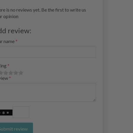
re is no reviews yet. Be the first to write us
r opinion
dd review:
ur name
ing
view
Submit review