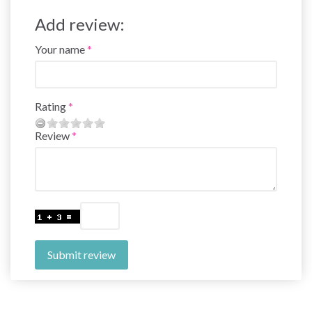
Add review:
Your name
Rating
Review
Submit review