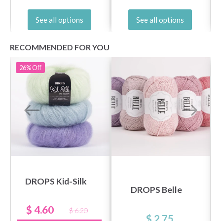
See all options
See all options
RECOMMENDED FOR YOU
26%
Off
DROPS Kid-Silk
DROPS Belle
$ 4.60
$ 6.20
$ 2.75