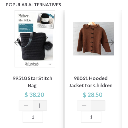
POPULAR ALTERNATIVES
99518 Star Stitch
98061 Hooded
Bag
Jacket for Children
$ 38.20
$ 28.50