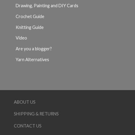
Drawing, Painting and DIY Cards
Crochet Guide
Knitting Guide
Video
Are you a blogger?
Yarn Alternatives
ABOUT US
SHIPPING & RETURNS
CONTACT US