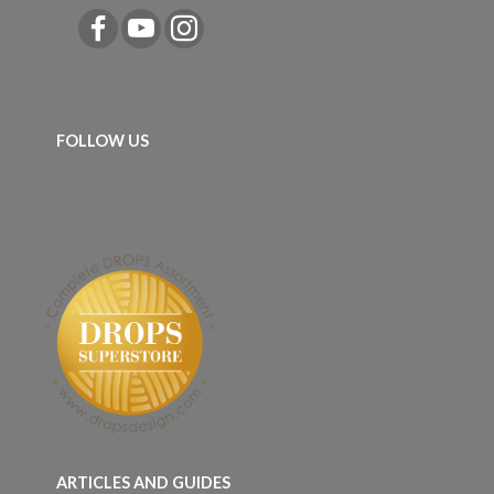
FOLLOW US
ARTICLES AND GUIDES