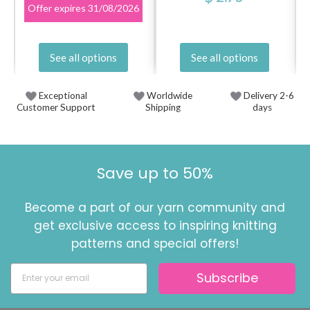
Offer expires
31/08/2026
See all options
See all options
Exceptional
Worldwide
Delivery 2-6
Customer Support
Shipping
days
Save up to 50%
Become a part of our yarn community and
get exclusive access to inspiring knitting
patterns and special offers!
Subscribe