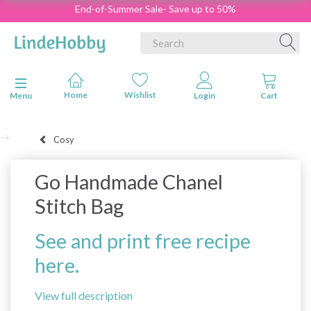
End-of-Summer Sale- Save up to 50%
Toggle navigation
Menu
Cosy
Go Handmade Chanel
Stitch Bag
See and print free recipe
here.
View full description