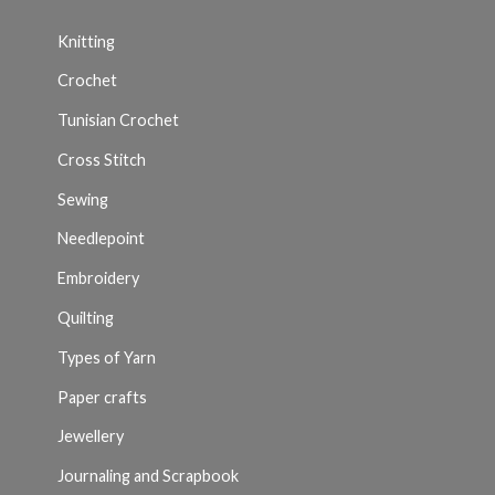
Knitting
Crochet
Tunisian Crochet
Cross Stitch
Sewing
Needlepoint
Embroidery
Quilting
Types of Yarn
Paper crafts
Jewellery
Journaling and Scrapbook