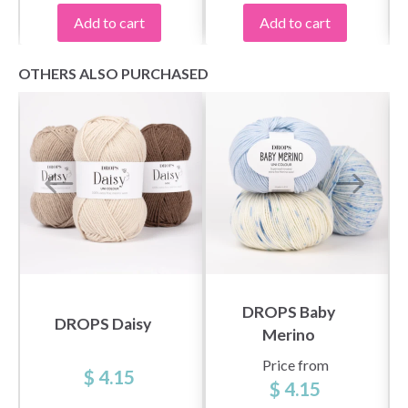
Add to cart
Add to cart
OTHERS ALSO PURCHASED
DROPS Baby
DROPS Daisy
Merino
Price from
$ 4.15
$ 4.15