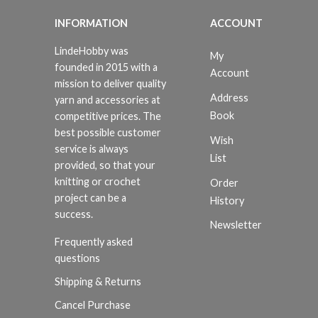
INFORMATION
ACCOUNT
LindeHobby was
My
founded in 2015 with a
Account
mission to deliver quality
Address
yarn and accessories at
Book
competitive prices. The
best possible customer
Wish
service is always
List
provided, so that your
knitting or crochet
Order
project can be a
History
success.
Newsletter
Frequently asked
questions
Shipping & Returns
Cancel Purchase