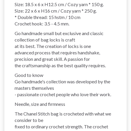
Size: 18.5 x 6 x H12.5 cm / Cozy yarn * 150 g.
Size: 22 x 6 x H16 cm / Cozy yarn * 250 g.
* Double thread: 15 hstm / 10 cm
Crochet hook: 3.5 - 4.5 mm.
Go handmade small but exclusive and classic
collection of bag locks is craft
at its best. The creation of locks is one
advanced process that requires handshake,
precision and great skill. A passion for
the craftsmanship as the best quality requires.
Good to know
Go handmade's collection was developed by the
masters themselves
- passionate crochet people who love their work.
Needle, size and firmness
The Chanel Stitch bag is crocheted with what we
consider to be
fixed to ordinary crochet strength. The crochet