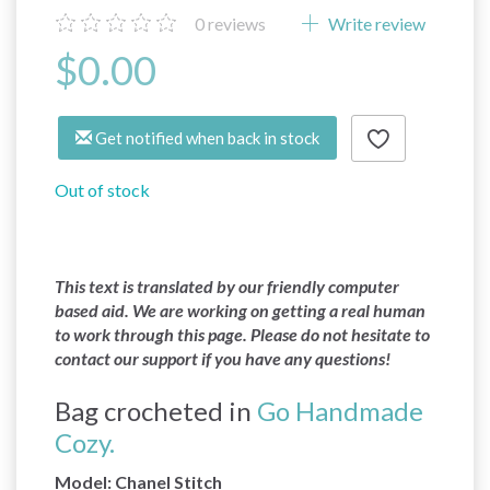
0
reviews
Write review
$0.00
Get notified when back in stock
Out of stock
This text is translated by our friendly computer
based aid. We are working on getting a real human
to work through this page. Please do not hesitate to
contact our support if you have any questions!
Bag crocheted in
Go Handmade
Cozy.
Model: Chanel Stitch