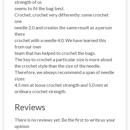
strength of us
seems to fit the bag best.
Crochet, crochet very differently: some crochet
one
needle 2.0 and creates the same result as a person
there
crochet with a needle 4.0. We have learned this
from our own
team that has helped to crochet the bags.
The key to crochet a particular size is more about
the crochet style than the size of the needle.
Therefore, we always recommend a span of needle
sizes:
4.5 mm at loose crochet strength and 5.0 mm at
ordinary crochet strength.
Reviews
There is no reviews yet. Be the first to write us your
opinion