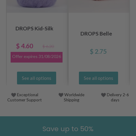
DROPS Kid-Silk
DROPS Belle
$ 4.60
$ 6.20
$ 2.75
Offer expires
31/08/2026
See all options
See all options
Exceptional
Worldwide
Delivery 2-6
Customer Support
Shipping
days
Save up to 50%