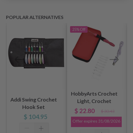
POPULAR ALTERNATIVES
25%
Off
HobbyArts Crochet
Addi Swing Crochet
Light, Crochet
Hook Set
Hook Set, 2.50-6.50
$ 22.80
$ 30.43
mm, Red
$ 104.95
Offer expires
31/08/2026