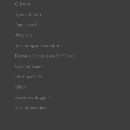
Quilting
Types of Yarn
Paper crafts
Jewellery
Journaling and Scrapbook
Drawing, Painting and DIY Cards
Crochet Guide
Knitting Guide
Video
Are you a blogger?
Yarn Alternatives