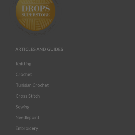
ARTICLES AND GUIDES
Knitting
Crochet
Tunisian Crochet
Cross Stitch
Sewing
Needlepoint
Embroidery