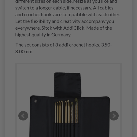
different sizes on each side, resize as you like and
switch to a longer cable, if necessary. All cables
and crochet hooks are compatible with each other.
Let the flexibility and creativity accompany you
everywhere. Sitck with AddiClick. Made of the
highest quality in Germany.
The set consists of 8 addi crochet hooks. 3.50-
8.00mm.