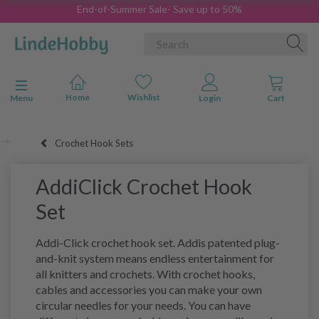
End-of-Summer Sale- Save up to 50%
Toggle navigation
Menu
Crochet Hook Sets
AddiClick Crochet Hook
Set
Addi-Click crochet hook set. Addis patented plug-
and-knit system means endless entertainment for
all knitters and crochets. With crochet hooks,
cables and accessories you can make your own
circular needles for your needs. You can have