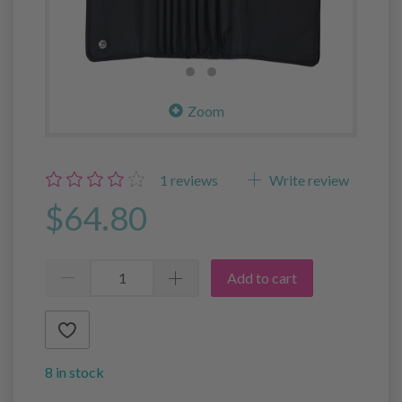
Zoom
1
reviews
Write review
$64.80
Add to cart
8 in stock