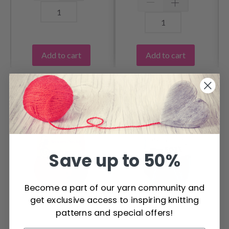
Add to cart
Add to cart
OTHERS ALSO PURCHASED
Save up to 50%
Become a part of our yarn community and
get exclusive access to inspiring knitting
patterns and special offers!