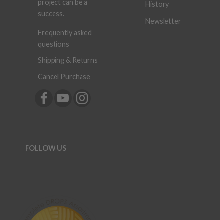
project can be a
History
success.
Newsletter
Frequently asked
questions
Shipping & Returns
Cancel Purchase
FOLLOW US