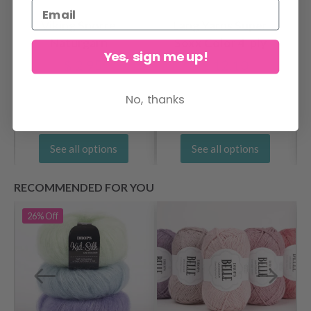
Viking Snorre
Lang Yarns Super
Naturgarn
Soxx Color 4-ply
Yes, sign me up!
$ 2.95
$ 12.10
No, thanks
See all options
See all options
RECOMMENDED FOR YOU
26%
Off