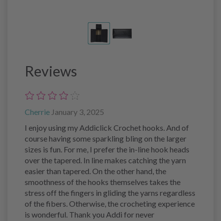
Reviews
Cherrie
January 3, 2025
I enjoy using my Addiclick Crochet hooks. And of
course having some sparkling bling on the larger
sizes is fun. For me, I prefer the in-line hook heads
over the tapered. In line makes catching the yarn
easier than tapered. On the other hand, the
smoothness of the hooks themselves takes the
stress off the fingers in gliding the yarns regardless
of the fibers. Otherwise, the crocheting experience
is wonderful. Thank you Addi for never