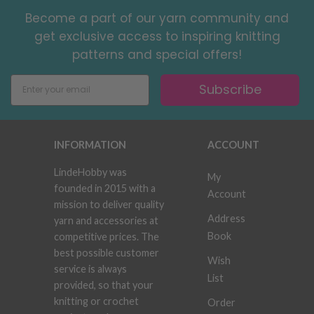
Become a part of our yarn community and
get exclusive access to inspiring knitting
patterns and special offers!
Subscribe
INFORMATION
ACCOUNT
LindeHobby was
My
founded in 2015 with a
Account
mission to deliver quality
Address
yarn and accessories at
Book
competitive prices. The
best possible customer
Wish
service is always
List
provided, so that your
knitting or crochet
Order