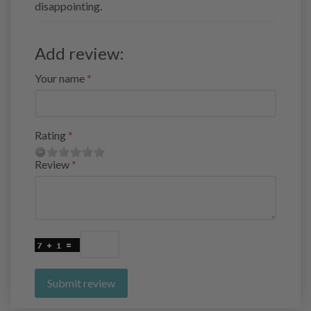
disappointing.
Add review:
Your name
Rating
Review
Submit review