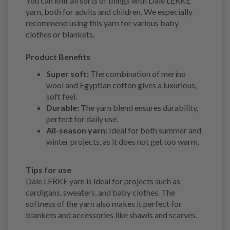
You can knit all sorts of things with Dale LERKE
yarn, both for adults and children. We especially
recommend using this yarn for various baby
clothes or blankets.
Product Benefits
Super soft:
The combination of merino
wool and Egyptian cotton gives a luxurious,
soft feel.
Durable:
The yarn blend ensures durability,
perfect for daily use.
All-season yarn:
Ideal for both summer and
winter projects, as it does not get too warm.
Tips for use
Dale LERKE yarn is ideal for projects such as
cardigans, sweaters, and baby clothes. The
softness of the yarn also makes it perfect for
blankets and accessories like shawls and scarves.