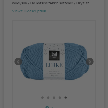
wool/silk / Do not use fabric softener / Dry flat
View full description