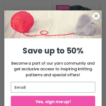
20%
Off
Save up to 50%
Hjertegarn Merino
Dale LILLE Lerke
Become a part of our yarn community and
Cotton
get exclusive access to inspiring knitting
$ 4.20
$ 5.26
patterns and special offers!
$ 6.30
Offer expires
31/08/2026
See all options
See all options
Yes, sign me up!