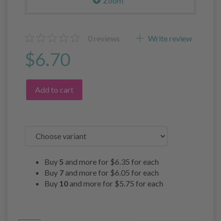
Zoom
0
reviews
Write review
$6.70
Add to cart
Buy
5
and more for
$6.35
for each
Buy
7
and more for
$6.05
for each
Buy
10
and more for
$5.75
for each