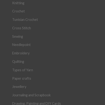
Knitting
Crochet
Tunisian Crochet
Cross Stitch
Sewing
Needlepoint
Embroidery
Quilting
Types of Yarn
Paper crafts
Jewellery
Journaling and Scrapbook
Drawing, Painting and DIY Cards