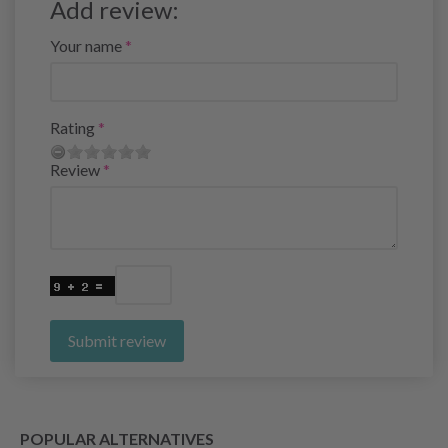
Add review:
Your name
Rating
Review
Submit review
POPULAR ALTERNATIVES