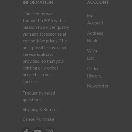
INFORMATION
ACCOUNT
LindeHobby was
My
founded in 2015 with a
Account
mission to deliver quality
Address
yarn and accessories at
Book
competitive prices. The
best possible customer
Wish
service is always
List
provided, so that your
knitting or crochet
Order
project can be a
History
success.
Newsletter
Frequently asked
questions
Shipping & Returns
Cancel Purchase