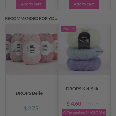
Add to cart
Add to cart
RECOMMENDED FOR YOU
26%
Off
DROPS Kid-Silk
DROPS Belle
$ 4.60
$ 6.20
$ 2.75
Offer expires
31/08/2026