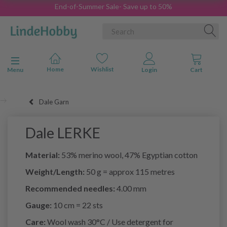
End-of-Summer Sale- Save up to 50%
Toggle navigation
Menu
Dale Garn
Dale LERKE
Material:
53% merino wool, 47% Egyptian cotton
Weight/Length:
50 g = approx 115 metres
Recommended needles:
4.00 mm
Gauge:
10 cm = 22 sts
Care:
Wool wash 30°C / Use detergent for