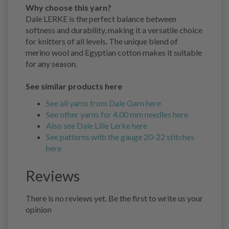
Why choose this yarn?
Dale LERKE is the perfect balance between
softness and durability, making it a versatile choice
for knitters of all levels. The unique blend of
merino wool and Egyptian cotton makes it suitable
for any season.
See similar products here
See all yarns from Dale Garn here
See other yarns for 4.00 mm needles here
Also see Dale Lille Lerke here
See patterns with the gauge 20-22 stitches
here
Reviews
There is no reviews yet. Be the first to write us your
opinion