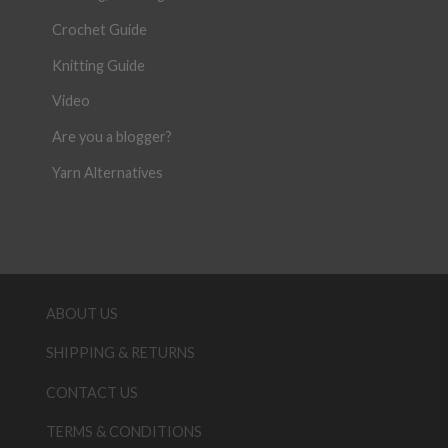
Crochet Guide
Knitting Guide
Video
Are you a blogger?
Yarn Alternatives
ABOUT US
SHIPPING & RETURNS
CONTACT US
TERMS & CONDITIONS