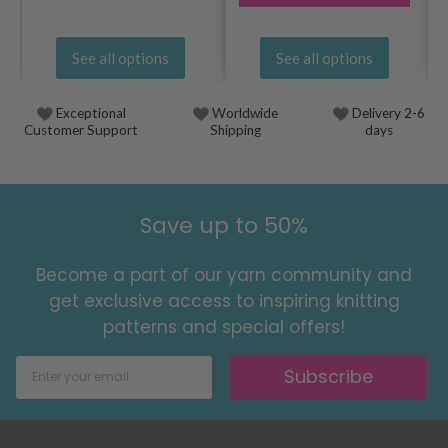
See all options
See all options
Exceptional
Worldwide
Delivery 2-6
Customer Support
Shipping
days
Save up to 50%
Become a part of our yarn community and
get exclusive access to inspiring knitting
patterns and special offers!
Subscribe