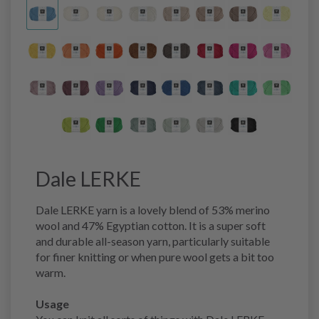
Dale LERKE
Dale LERKE yarn is a lovely blend of 53% merino
wool and 47% Egyptian cotton. It is a super soft
and durable all-season yarn, particularly suitable
for finer knitting or when pure wool gets a bit too
warm.
Usage