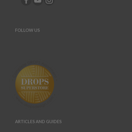
FOLLOW US
ARTICLES AND GUIDES