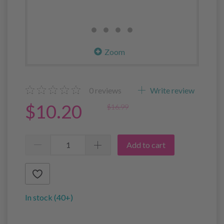
Zoom
0
reviews
Write review
$10.20
$16.99
Add to cart
In stock (40+)