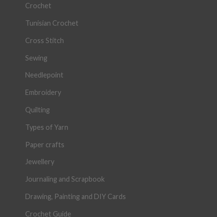
Crochet
Tunisian Crochet
Cross Stitch
Sewing
Needlepoint
Embroidery
Quilting
Types of Yarn
Paper crafts
Jewellery
Journaling and Scrapbook
Drawing, Painting and DIY Cards
Crochet Guide