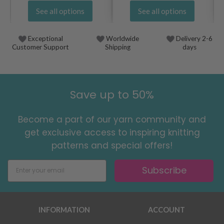
See all options
See all options
Exceptional
Worldwide
Delivery 2-6
Customer Support
Shipping
days
Save up to 50%
Become a part of our yarn community and
get exclusive access to inspiring knitting
patterns and special offers!
Subscribe
INFORMATION
ACCOUNT