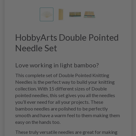
HobbyArts Double Pointed
Needle Set
Love working in light bamboo?
This complete set of Double Pointed Knitting
Needles is the perfect way to build your knitting
collection. With 15 different sizes of Double
pointed needles, this set gives you all the needles
you’ll ever need for all your projects. These
bamboo needles are polished to be perfectly
smooth and have a warm feel to them making them
easy on the hands too.
These truly versatile needles are great for making