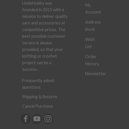
LindeHobby was
My
founded in 2015 with a
Account
mission to deliver quality
Address
yarn and accessories at
Book
competitive prices. The
best possible customer
Wish
service is always
List
provided, so that your
knitting or crochet
Order
project can be a
History
success.
Newsletter
Frequently asked
questions
Shipping & Returns
Cancel Purchase