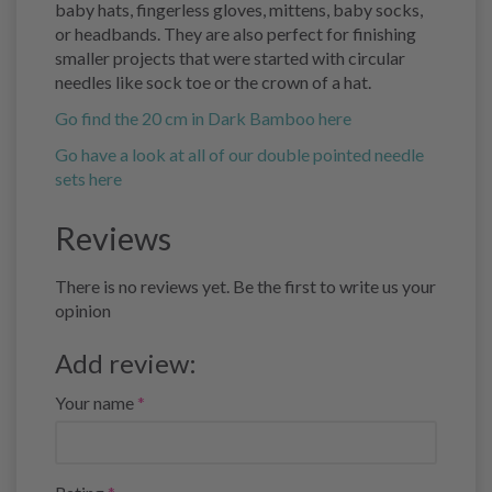
baby hats, fingerless gloves, mittens, baby socks,
or headbands. They are also perfect for finishing
smaller projects that were started with circular
needles like sock toe or the crown of a hat.
Go find the 20 cm in Dark Bamboo here
Go have a look at all of our double pointed needle
sets here
Reviews
There is no reviews yet. Be the first to write us your
opinion
Add review:
Your name