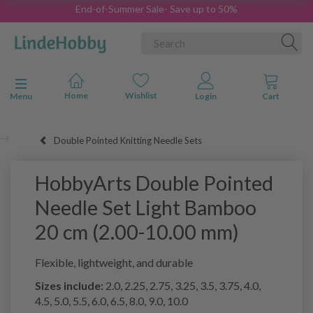
End-of-Summer Sale- Save up to 50%
Toggle navigation
Menu
Double Pointed Knitting Needle Sets
HobbyArts Double Pointed
Needle Set Light Bamboo
20 cm (2.00-10.00 mm)
Flexible, lightweight, and durable
Sizes include:
2.0, 2.25, 2.75, 3.25, 3.5, 3.75, 4.0,
4.5, 5.0, 5.5, 6.0, 6.5, 8.0, 9.0, 10.0