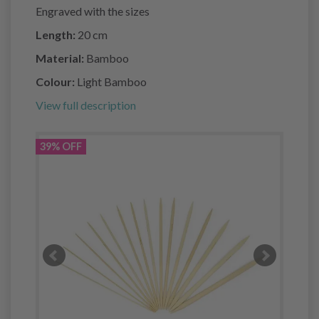
Engraved with the sizes
Length:
20 cm
Material:
Bamboo
Colour:
Light Bamboo
View full description
39% OFF