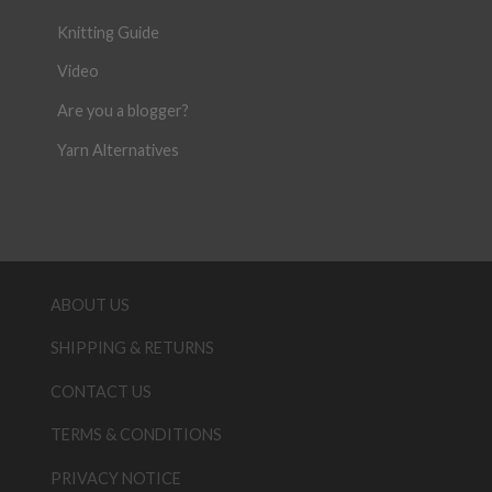
Knitting Guide
Video
Are you a blogger?
Yarn Alternatives
ABOUT US
SHIPPING & RETURNS
CONTACT US
TERMS & CONDITIONS
PRIVACY NOTICE