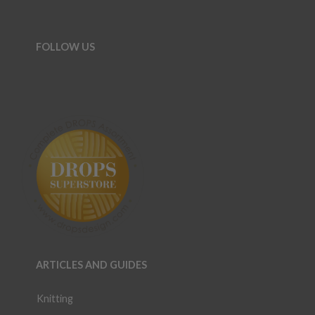
FOLLOW US
ARTICLES AND GUIDES
Knitting