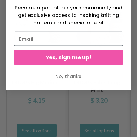
Become a part of our yarn community and
get exclusive access to inspiring knitting
patterns and special offers!
Yes, sign me up!
No, thanks
DROPS Big Merino
DROPS Fabel Long
Print
$ 4.15
$ 3.20
See all options
See all options