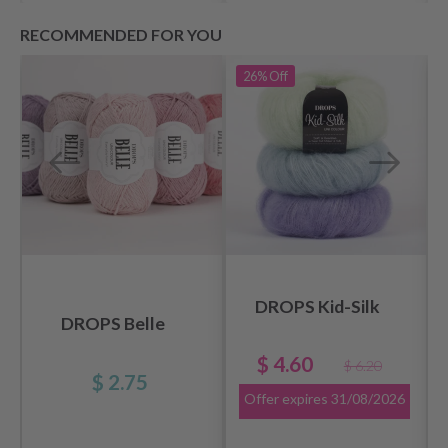
RECOMMENDED FOR YOU
26%
Off
DROPS Kid-Silk
DROPS Belle
$ 4.60
$ 6.20
$ 2.75
Offer expires
31/08/2026