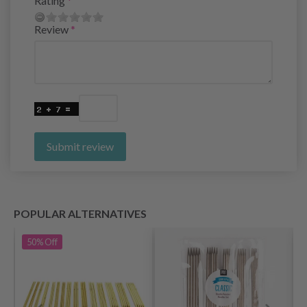
Rating
Review
Submit review
POPULAR ALTERNATIVES
50%
Off