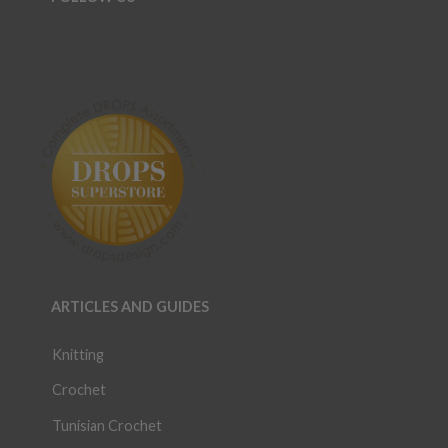
ARTICLES AND GUIDES
Knitting
Crochet
Tunisian Crochet