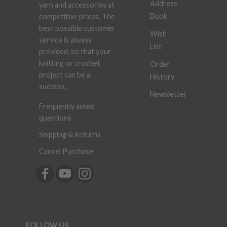
Address
yarn and accessories at
Book
competitive prices. The
best possible customer
Wish
service is always
List
provided, so that your
knitting or crochet
Order
project can be a
History
success.
Newsletter
Frequently asked
questions
Shipping & Returns
Cancel Purchase
FOLLOW US