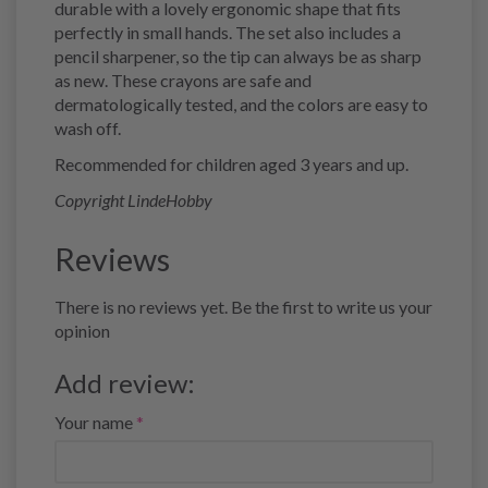
durable with a lovely ergonomic shape that fits
perfectly in small hands. The set also includes a
pencil sharpener, so the tip can always be as sharp
as new. These crayons are safe and
dermatologically tested, and the colors are easy to
wash off.
Recommended for children aged 3 years and up.
Copyright LindeHobby
Reviews
There is no reviews yet. Be the first to write us your
opinion
Add review:
Your name