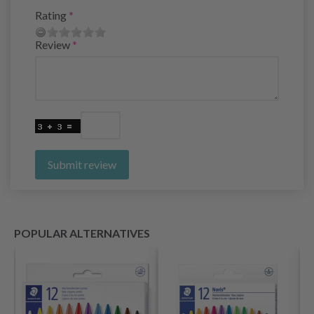
Rating
Review
Submit review
POPULAR ALTERNATIVES