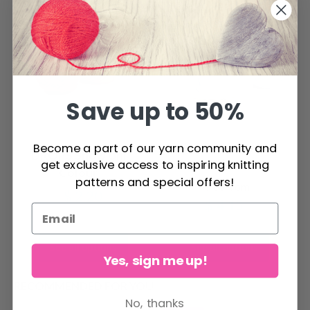
Save up to 50%
DROPS Baby
Become a part of our yarn community and
DROPS Snow Uni
Merino
get exclusive access to inspiring knitting
Colour
patterns and special offers!
Price from
$ 2.20
$ 4.15
See all options
See all options
Yes, sign me up!
RECOMMENDED FOR YOU
No, thanks