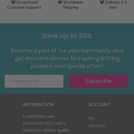
Exceptional
Worldwide
Delivery 2-6
Customer Support
Shipping
days
Save up to 50%
Become a part of our yarn community and
get exclusive access to inspiring knitting
patterns and special offers!
Subscribe
INFORMATION
ACCOUNT
LindeHobby was
My
founded in 2015 with a
Account
mission to deliver quality