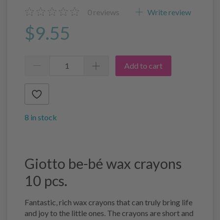
0
reviews
Write review
$9.55
Add to cart
8 in stock
Giotto be-bé wax crayons
10 pcs.
Fantastic, rich wax crayons that can truly bring life
and joy to the little ones. The crayons are short and