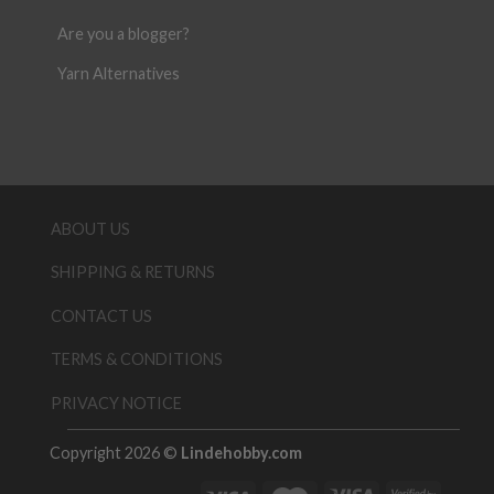
Are you a blogger?
Yarn Alternatives
ABOUT US
SHIPPING & RETURNS
CONTACT US
TERMS & CONDITIONS
PRIVACY NOTICE
Copyright 2026 ©
Lindehobby.com