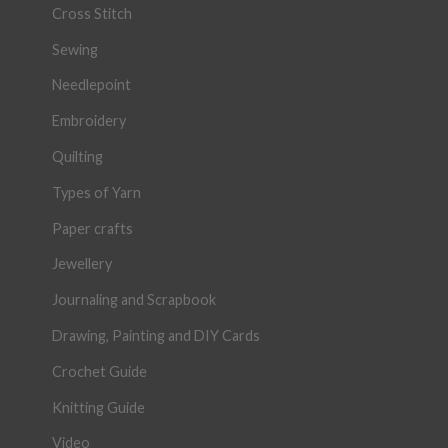
Cross Stitch
Sewing
Needlepoint
Embroidery
Quilting
Types of Yarn
Paper crafts
Jewellery
Journaling and Scrapbook
Drawing, Painting and DIY Cards
Crochet Guide
Knitting Guide
Video