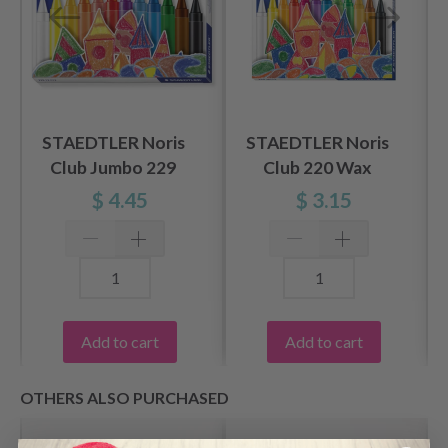
STAEDTLER Noris
STAEDTLER Noris
Club Jumbo 229
Club 220 Wax
Wax Crayons, 12
Crayons, 12 pcs
$ 4.45
$ 3.15
pcs
Add to cart
Add to cart
OTHERS ALSO PURCHASED