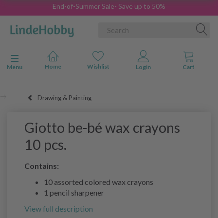
End-of-Summer Sale- Save up to 50%
Toggle navigation
Menu
Drawing & Painting
Giotto be-bé wax crayons
10 pcs.
Contains:
10 assorted colored wax crayons
1 pencil sharpener
View full description