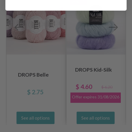
26%
Off
DROPS Kid-Silk
DROPS Belle
$ 4.60
$ 6.20
$ 2.75
Offer expires
31/08/2026
See all options
See all options