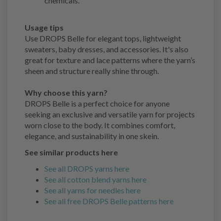
chemicals.
Usage tips
Use DROPS Belle for elegant tops, lightweight
sweaters, baby dresses, and accessories. It's also
great for texture and lace patterns where the yarn’s
sheen and structure really shine through.
Why choose this yarn?
DROPS Belle is a perfect choice for anyone
seeking an exclusive and versatile yarn for projects
worn close to the body. It combines comfort,
elegance, and sustainability in one skein.
See similar products here
See all DROPS yarns here
See all cotton blend yarns here
See all yarns for needles here
See all free DROPS Belle patterns here