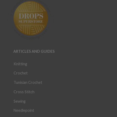
ARTICLES AND GUIDES
Knitting
Crochet
Tunisian Crochet
Cross Stitch
Sewing
Needlepoint