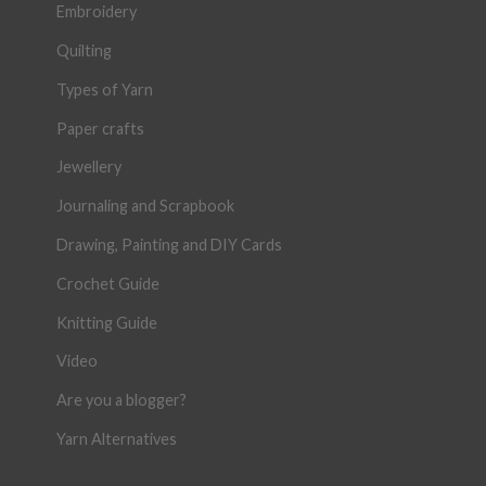
Embroidery
Quilting
Types of Yarn
Paper crafts
Jewellery
Journaling and Scrapbook
Drawing, Painting and DIY Cards
Crochet Guide
Knitting Guide
Video
Are you a blogger?
Yarn Alternatives