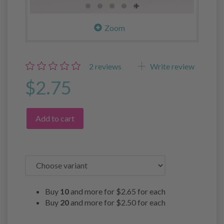
Zoom
2
reviews
Write review
$2.75
Add to cart
Buy
10
and more for
$2.65
for each
Buy
20
and more for
$2.50
for each