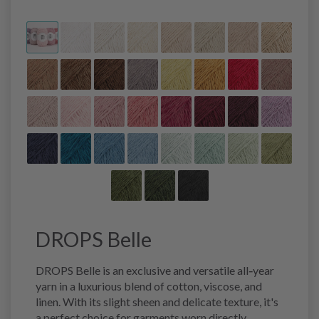
DROPS Belle
DROPS Belle is an exclusive and versatile all‑year
yarn in a luxurious blend of cotton, viscose, and
linen. With its slight sheen and delicate texture, it's
a perfect choice for garments worn directly