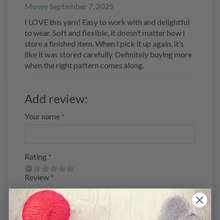
Mosey
September 7, 2025
I LOVE this yarn! Easy to work with and delightful
to wear. Soft and flexible, it doesn’t matter how I
store a finished item. When I pick it up again, it’s
like it was stored carefully. Definitely buying more
when the right pattern comes along.
Add review:
Your name
Rating
Review