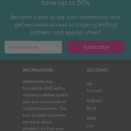
Save up to 50%
Become a part of our yarn community and
get exclusive access to inspiring knitting
patterns and special offers!
Subscribe
INFORMATION
ACCOUNT
LindeHobby was
My
founded in 2015 with a
Account
mission to deliver quality
Address
yarn and accessories at
Book
competitive prices. The
best possible customer
Wish
service is always
List
provided, so that your