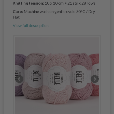
Knitting tension:
10 x 10 cm = 21 sts x 28 rows
Care:
Machine wash on gentle cycle 30°C / Dry
Flat
View full description