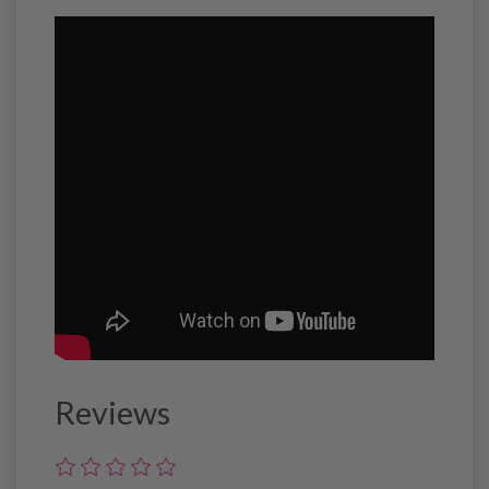
Reviews