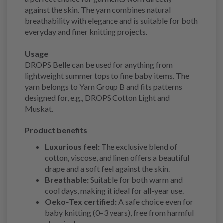
against the skin. The yarn combines natural
breathability with elegance and is suitable for both
everyday and finer knitting projects.
Usage
DROPS Belle can be used for anything from
lightweight summer tops to fine baby items. The
yarn belongs to Yarn Group B and fits patterns
designed for, e.g., DROPS Cotton Light and
Muskat.
Product benefits
Luxurious feel:
The exclusive blend of
cotton, viscose, and linen offers a beautiful
drape and a soft feel against the skin.
Breathable:
Suitable for both warm and
cool days, making it ideal for all-year use.
Oeko‑Tex certified:
A safe choice even for
baby knitting (0–3 years), free from harmful