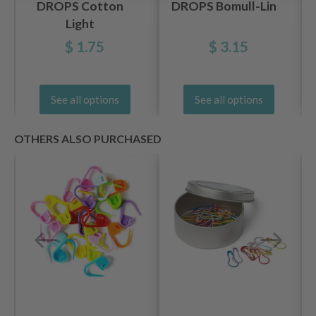
DROPS Cotton
DROPS Bomull-Lin
Light
$ 1.75
$ 3.15
See all options
See all options
OTHERS ALSO PURCHASED