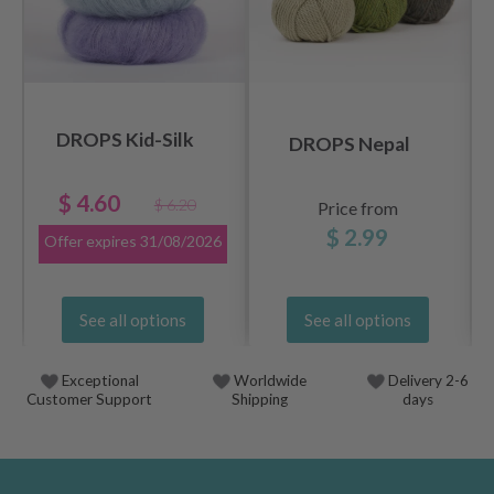
DROPS Kid-Silk
DROPS Nepal
$ 4.60
$ 6.20
Price from
$ 2.99
Offer expires
31/08/2026
See all options
See all options
Exceptional
Worldwide
Delivery 2-6
Customer Support
Shipping
days