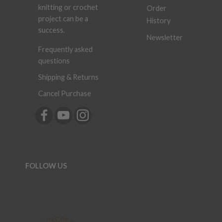
knitting or crochet
Order
project can be a
History
success.
Newsletter
Frequently asked
questions
Shipping & Returns
Cancel Purchase
FOLLOW US