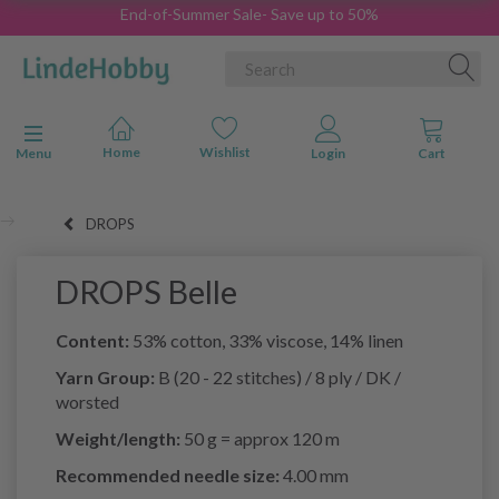
End-of-Summer Sale- Save up to 50%
Toggle navigation
Menu
DROPS
DROPS Belle
Content:
53% cotton, 33% viscose, 14% linen
Yarn Group:
B (20 - 22 stitches) / 8 ply / DK /
worsted
Weight/length:
50 g = approx 120 m
Recommended needle size:
4.00 mm