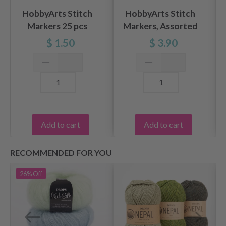
HobbyArts Stitch
HobbyArts Stitch
Markers 25 pcs
Markers, Assorted
Colours, 25 pcs.
$ 1.50
$ 3.90
Add to cart
Add to cart
RECOMMENDED FOR YOU
26%
Off