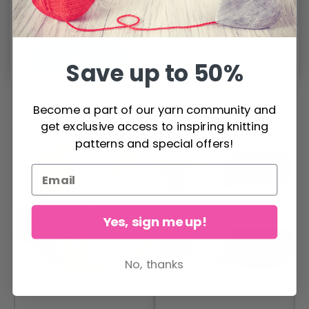
Submit review
Save up to 50%
Become a part of our yarn community and
POPULAR ALTERNATIVES
get exclusive access to inspiring knitting
patterns and special offers!
Yes, sign me up!
No, thanks