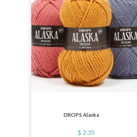
ng
DROPS Alaska
$ 2.35