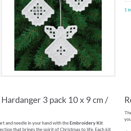
1 i
 Hardanger 3 pack 10 x 9 cm /
R
The
you
eart and needle in your hand with the
Embroidery Kit
lection that brings the spirit of Christmas to life. Each kit