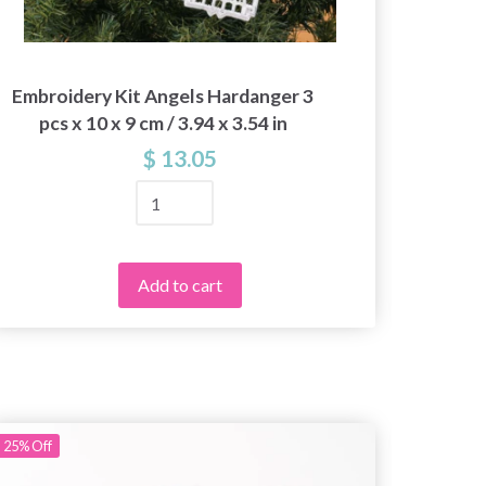
Embroidery Kit Angels Hardanger 3
Embroi
pcs x 10 x 9 cm / 3.94 x 3.54 in
3
$ 13.05
Add to cart
25%
Off