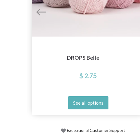
DROPS Belle
$ 2.75
See all options
Exceptional Customer Support