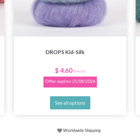
DROPS Kid-Silk
$ 4.60
$ 6.20
Offer expires
31/08/2026
See all options
Worldwide Shipping