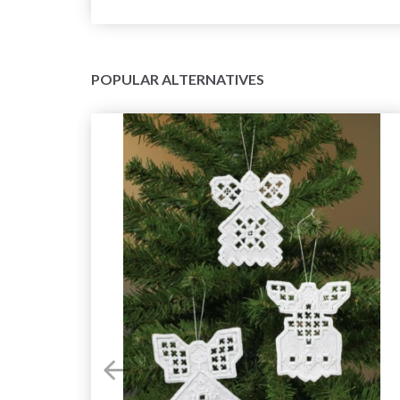
POPULAR ALTERNATIVES