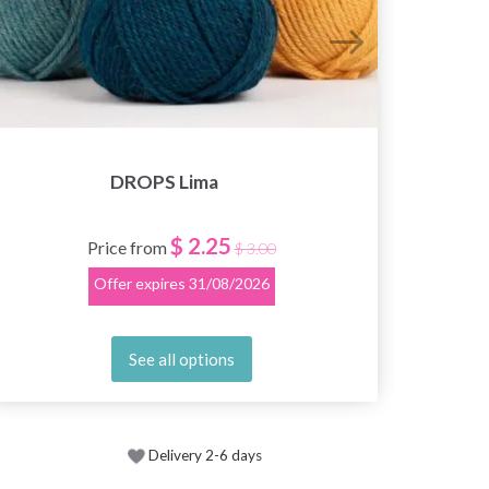
DROPS Lima
$ 2.25
Price from
$ 3.00
Offer expires
31/08/2026
See all options
Delivery 2-6 days