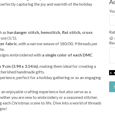
A
perfectly capturing the joy and warmth of the holiday
Yo
Rat
h as
hardanger stitch, hemstitch, flat stitch, cross
 use (1/1).
Re
er fabric
, with a narrow weave of 180/00, 9 threads per
te.
designs embroidered with
a single color of each DMC
x 9 cm (3.94 x 3.54 in)
, making them ideal for creating a
 cherished handmade gifts.
perience, perfect for a holiday gathering or as an engaging
 an enjoyable crafting experience but also serve as a
hether you are new to embroidery or a seasoned stitcher,
ng each Christmas scene to life. Dive into a world of threads
igns!