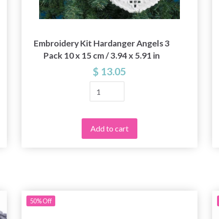
Embroidery Kit Hardanger Angels 3
Pack 10 x 15 cm / 3.94 x 5.91 in
$ 13.05
Add to cart
Save up to 50%
50%
Off
Become a part of our yarn community and