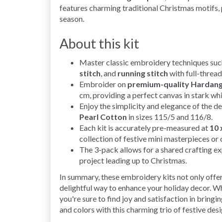
features charming traditional Christmas motifs, 
season.
About this kit
Master classic embroidery techniques suc
stitch
, and
running stitch
with full-thread
Embroider on
premium-quality Hardang
cm, providing a perfect canvas in stark whi
Enjoy the simplicity and elegance of the 
Pearl Cotton
in sizes 115/5 and 116/8.
Each kit is accurately pre-measured at
10 
collection of festive mini masterpieces or
The 3-pack allows for a shared crafting ex
project leading up to Christmas.
In summary, these embroidery kits not only offer
delightful way to enhance your holiday decor. W
you're sure to find joy and satisfaction in bringi
and colors with this charming trio of festive des