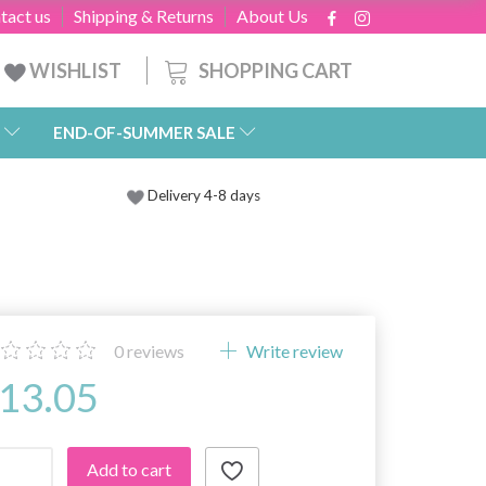
tact us
Shipping & Returns
About Us
SHOPPING CART
WISHLIST
END-OF-SUMMER SALE
Delivery 4-8 days
0
reviews
Write review
13.05
Add to cart