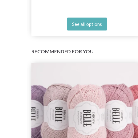
See all options
RECOMMENDED FOR YOU