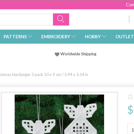
Con
PATTERNS
EMBROIDERY
HOBBY
OUTLET
Worldwide Shipping
istmas Hardanger 3 pack 10 x 9 cm / 3.94 x 3.54 in
$