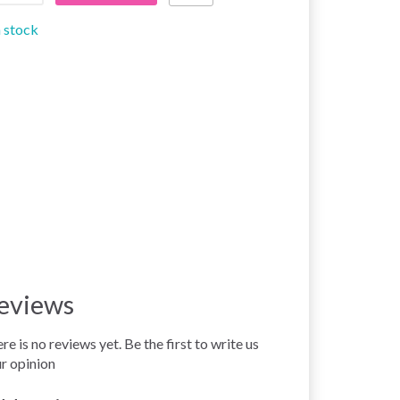
n stock
eviews
re is no reviews yet. Be the first to write us
r opinion