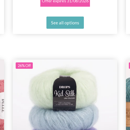
Offer expires
31/08/2026
See all options
26%
Off