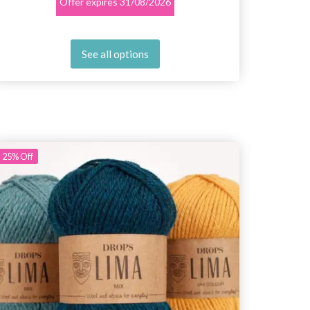
Offer expires
31/08/2026
See all options
25%
Off