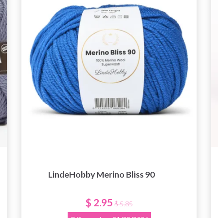
get exclusive access to inspiring knitting
patterns and special offers!
Yes, sign me up!
No, thanks
LindeHobby Merino Bliss 90
$ 2.95
$ 5.85