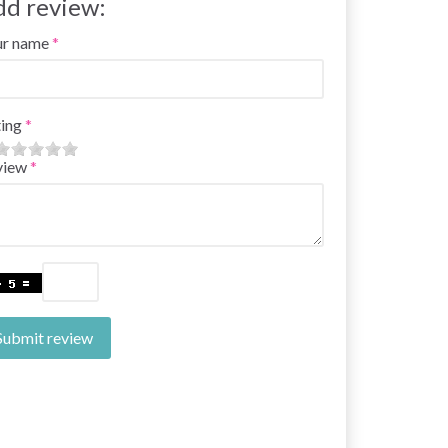
dd review:
ur name
ing
view
Submit review