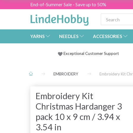
End-of-Summer Sale - Save up to 50%
YARNS
NEEDLES
ACCESSORIES
Exceptional Customer Support
EMBROIDERY
Embroidery Kit Chr
Embroidery Kit
Christmas Hardanger 3
pack 10 x 9 cm / 3.94 x
3.54 in