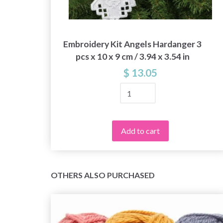
 x
Embroidery Kit Angels Hardanger 3
pcs x 10 x 9 cm / 3.94 x 3.54 in
$ 13.05
Add to cart
OTHERS ALSO PURCHASED