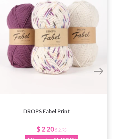
DROPS Fabel Print
Knit
Nee
$ 2.20
$ 2.95