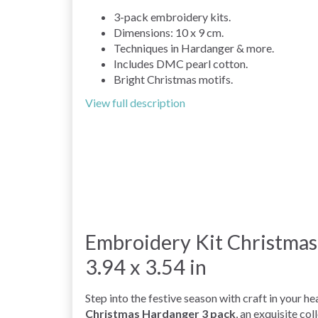
3-pack embroidery kits.
Dimensions: 10 x 9 cm.
Techniques in Hardanger & more.
Includes DMC pearl cotton.
Bright Christmas motifs.
View full description
Embroidery Kit Christmas
3.94 x 3.54 in
Step into the festive season with craft in your h
Christmas Hardanger 3 pack
, an exquisite col