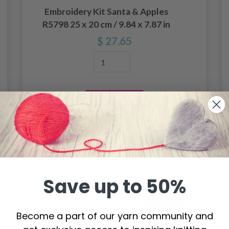
Embroidery Kit Santa & Apples
R5798 25 x 20 cm / 9.84 x 7.87 in
$ 27.65
Add to cart
Save up to 50%
Become a part of our yarn community and