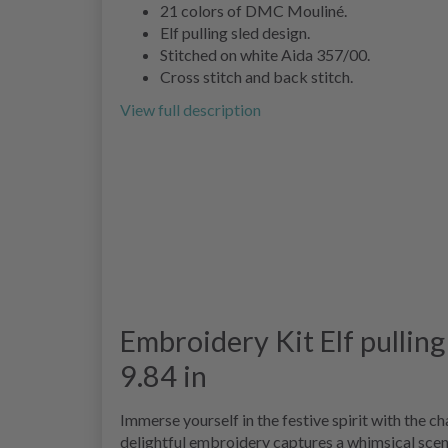
21 colors of DMC Mouliné.
Elf pulling sled design.
Stitched on white Aida 357/00.
Cross stitch and back stitch.
View full description
Embroidery Kit Elf pulling
9.84 in
Immerse yourself in the festive spirit with the 
delightful embroidery captures a whimsical scene