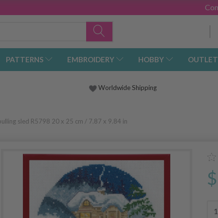
Con
PATTERNS
EMBROIDERY
HOBBY
OUTLET
Worldwide Shipping
pulling sled R5798 20 x 25 cm / 7.87 x 9.84 in
$