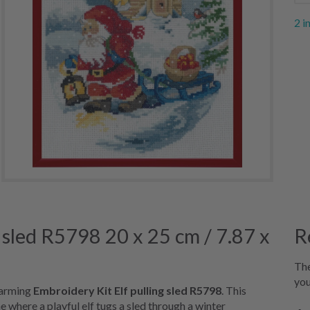
2 i
 sled R5798 20 x 25 cm / 7.87 x
R
The
you
charming
Embroidery Kit Elf pulling sled R5798
. This
 where a playful elf tugs a sled through a winter