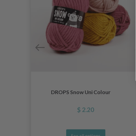
DROPS Snow Uni Colour
$ 2.20
See all options