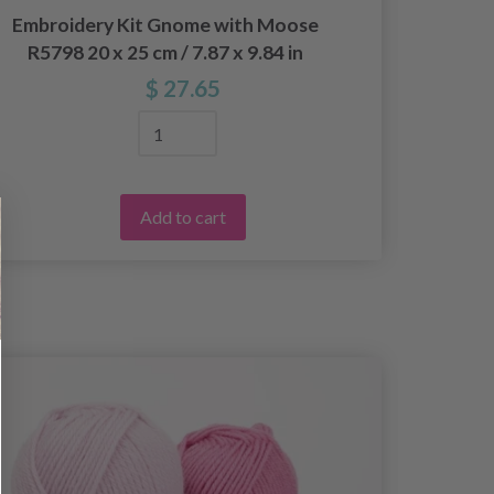
Embroidery Kit Gnome with Moose
Embro
R5798 20 x 25 cm / 7.87 x 9.84 in
370
$ 27.65
Add to cart