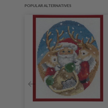
POPULAR ALTERNATIVES