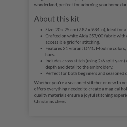
wonderland, perfect for adorning your home durin
About this kit
Size: 20 x 25 cm (7.87 x 9.84 in), ideal for 
Crafted on white Aida 357/00 fabric with 
accessible grid for stitching.
Features 21 vibrant DMC Mouliné colors, bri
hues.
Includes cross stitch (using 2/6 split yarn)
depth and detail to the embroidery.
Perfect for both beginners and seasoned cr
Whether you're a seasoned stitcher or new to n
offers everything needed to create a magical hol
quality materials ensure a joyful stitching exper
Christmas cheer.