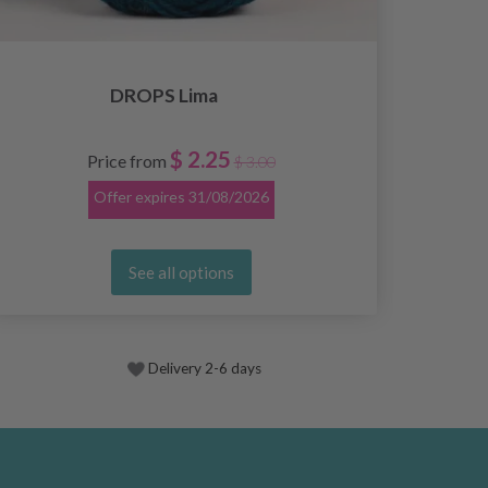
DROPS Lima
$ 2.25
Price from
$ 3.00
Offer expires
31/08/2026
See all options
Delivery 2-6 days