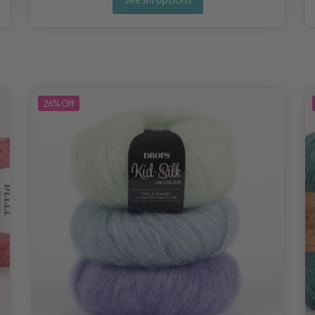
26%
Off