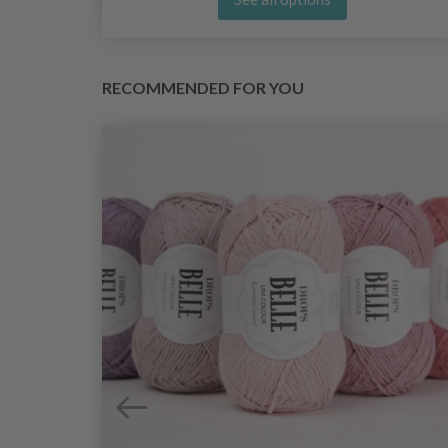
RECOMMENDED FOR YOU