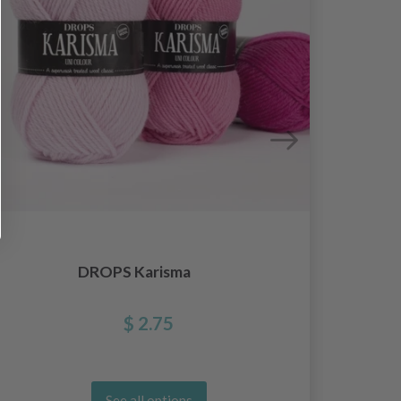
DROPS Karisma
$ 2.75
See all options