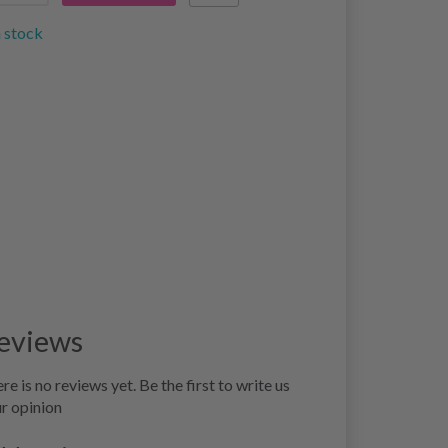
n stock
eviews
re is no reviews yet. Be the first to write us
r opinion