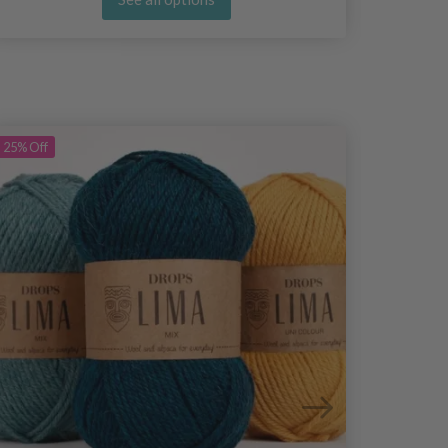
25%
Off