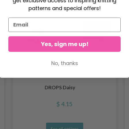
get exclusive access to inspiring knitting
patterns and special offers!
Yes, sign me up!
No, thanks
DROPS Daisy
$ 4.15
See all options