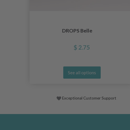
DROPS Belle
$ 2.75
See all options
Exceptional Customer Support