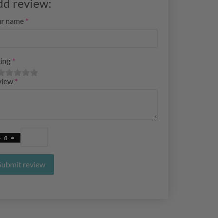
dd review:
ur name
ing
view
Submit review