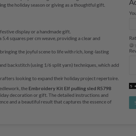
A
g the holiday season or giving as a thoughtful gift.
Yo
a festive display or a handmade gift.
Rat
a 5.4 squares per cm weave, providing a clear and
Re
nging the joyful scene to life with rich, long-lasting
 and backstitch (using 1/6 split yarn) techniques, which add
afters looking to expand their holiday project repertoire.
eedlework, the
Embroidery Kit Elf pulling sled R5798
iday decoration or gift. The detailed instructions and
ience and a beautiful result that captures the essence of