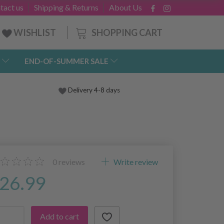
tact us
Shipping & Returns
About Us
SHOPPING CART
WISHLIST
END-OF-SUMMER SALE
Delivery 4-8 days
0
reviews
Write review
26.99
Add to cart