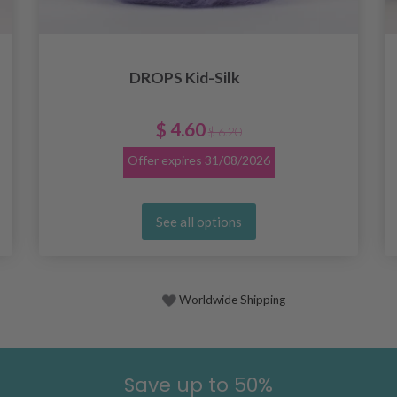
DROPS Kid-Silk
$ 4.60
$ 6.20
Offer expires
31/08/2026
See all options
Worldwide Shipping
Save up to 50%