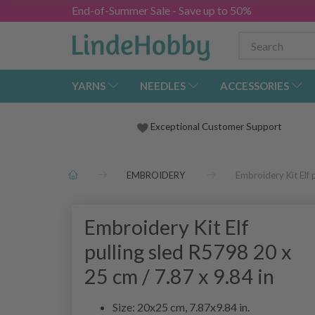
End-of-Summer Sale - Save up to 50%
YARNS
NEEDLES
ACCESSORIES
Exceptional Customer Support
EMBROIDERY
Embroidery Kit Elf 
Embroidery Kit Elf
pulling sled R5798 20 x
25 cm / 7.87 x 9.84 in
Size: 20x25 cm, 7.87x9.84 in.