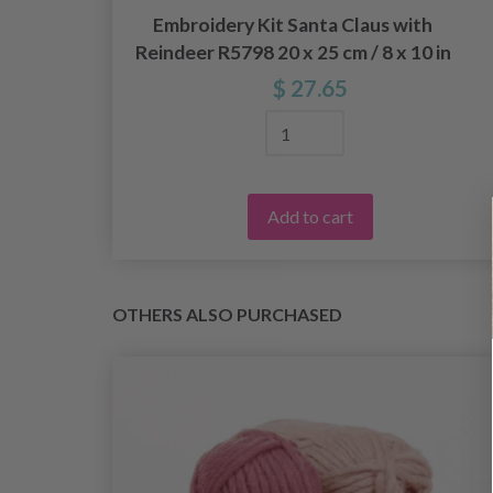
Embroidery Kit Santa Claus with
in
Reindeer R5798 20 x 25 cm / 8 x 10 in
$ 27.65
Add to cart
OTHERS ALSO PURCHASED