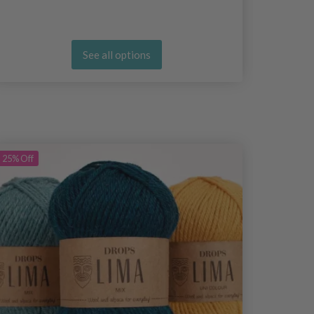
See all options
25%
Off