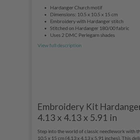
Hardanger Church motif
Dimensions: 10.5 x 10.5 x 15 cm
Embroidery with Hardanger stitch
Stitched on Hardanger 180/00 fabric
Uses 2 DMC Perlegarn shades
View full description
Embroidery Kit Hardanger
4.13 x 4.13 x 5.91 in
Step into the world of classic needlework with t
10.5 x 15 cm (4.13 x 4.13 x 5.91 inches). This de