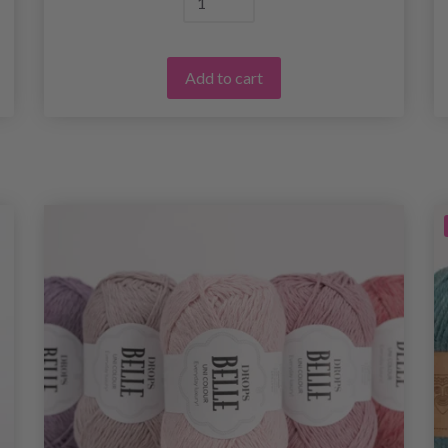
Add to cart