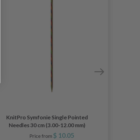
Li
KnitPro Symfonie Single Pointed
Needles 30 cm (3.00-12.00 mm)
$ 10.05
Price from