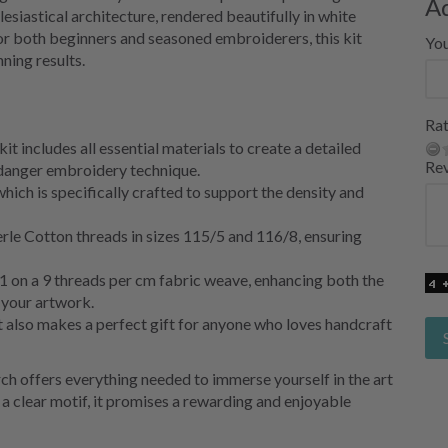
A
lesiastical architecture, rendered beautifully in white
r both beginners and seasoned embroiderers, this kit
Yo
ning results.
Rat
it includes all essential materials to create a detailed
Re
rdanger embroidery technique.
ich is specifically crafted to support the density and
le Cotton threads in sizes 115/5 and 116/8, ensuring
/1 on a 9 threads per cm fabric weave, enhancing both the
f your artwork.
ut also makes a perfect gift for anyone who loves handcraft
h offers everything needed to immerse yourself in the art
d a clear motif, it promises a rewarding and enjoyable