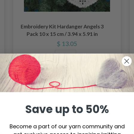
Embroidery Kit Hardanger Angels 3
Pack 10 x 15 cm / 3.94 x 5.91 in
$ 13.05
Add to cart
Save up to 50%
Become a part of our yarn community and