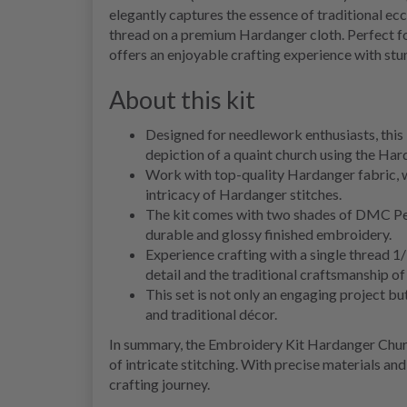
elegantly captures the essence of traditional ecc
thread on a premium Hardanger cloth. Perfect fo
offers an enjoyable crafting experience with stun
About this kit
Designed for needlework enthusiasts, this k
depiction of a quaint church using the Ha
Work with top-quality Hardanger fabric, wh
intricacy of Hardanger stitches.
The kit comes with two shades of DMC Per
durable and glossy finished embroidery.
Experience crafting with a single thread 1
detail and the traditional craftsmanship o
This set is not only an engaging project b
and traditional décor.
In summary, the Embroidery Kit Hardanger Churc
of intricate stitching. With precise materials an
crafting journey.