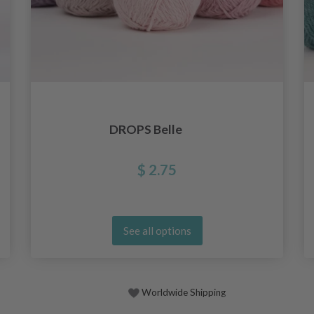
DROPS Belle
$ 2.75
See all options
Worldwide Shipping