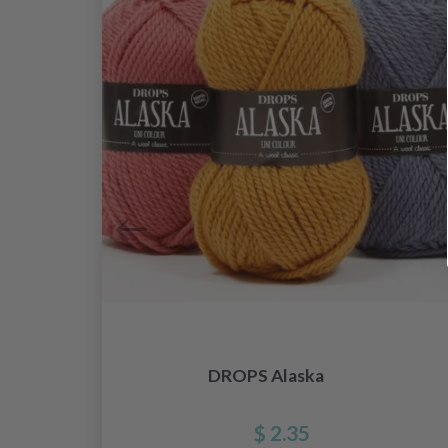
DROPS Alaska
$ 2.35