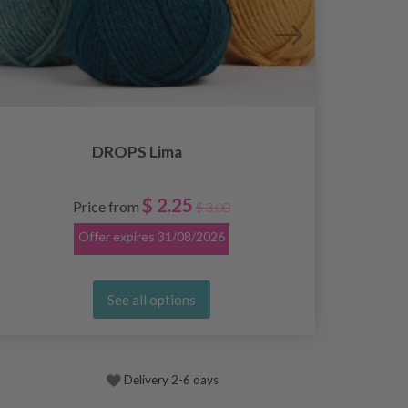
DROPS Lima
$ 2.25
Price from
$ 3.00
Offer expires
31/08/2026
See all options
Delivery 2-6 days