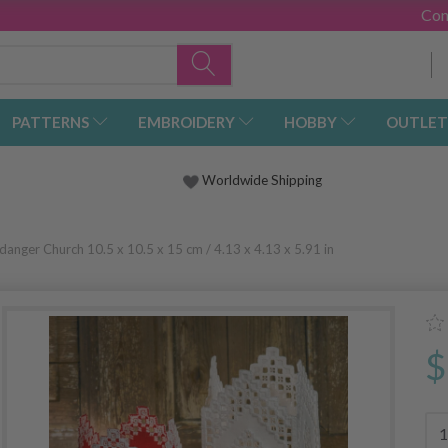
Con
PATTERNS
EMBROIDERY
HOBBY
OUTLET
Worldwide Shipping
danger Church 10.5 x 10.5 x 15 cm / 4.13 x 4.13 x 5.91 in
$