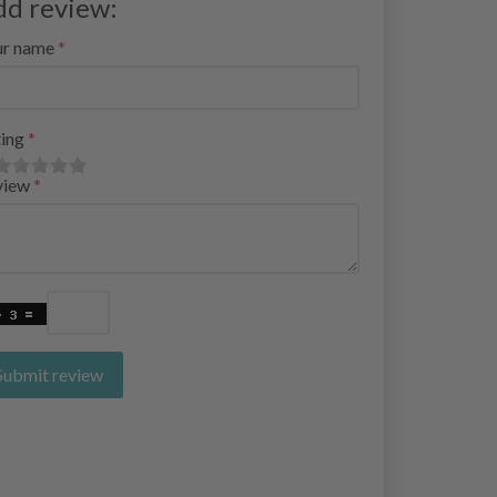
dd review:
ur name
ing
view
Submit review