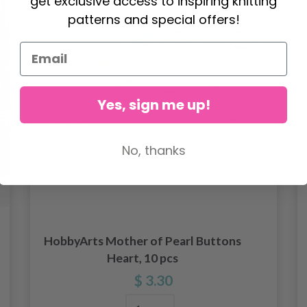
get exclusive access to inspiring knitting
patterns and special offers!
Yes, sign me up!
No, thanks
HobbyArts Mother of Pearl Buttons
Heart, 10 pcs
$ 3.30