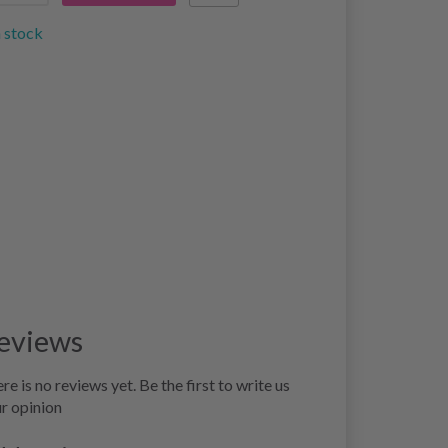
n stock
eviews
re is no reviews yet. Be the first to write us
r opinion