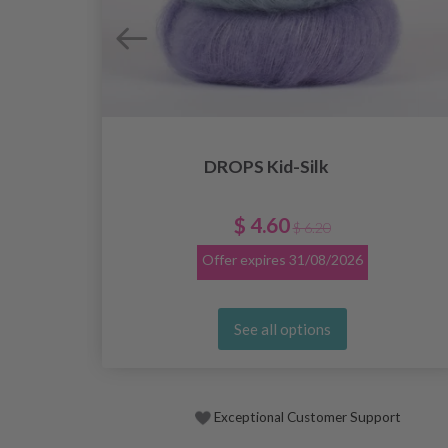
DROPS Kid-Silk
$ 4.60
$ 6.20
Offer expires
31/08/2026
See all options
Exceptional Customer Support