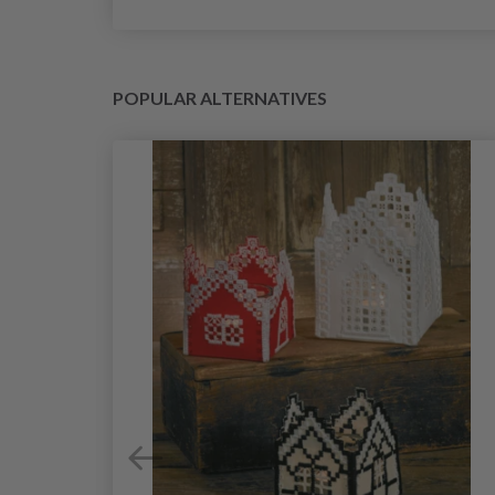
POPULAR ALTERNATIVES