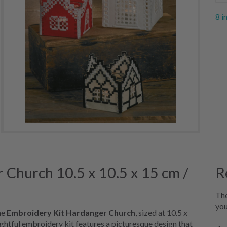
8 i
 Church 10.5 x 10.5 x 15 cm /
R
The
you
he
Embroidery Kit Hardanger Church
, sized at 10.5 x
lightful embroidery kit features a picturesque design that