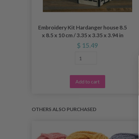
29
Embroidery Kit Hardanger house 8.5
x 8.5 x 10 cm / 3.35 x 3.35 x 3.94 in
$ 15.49
Add to cart
OTHERS ALSO PURCHASED