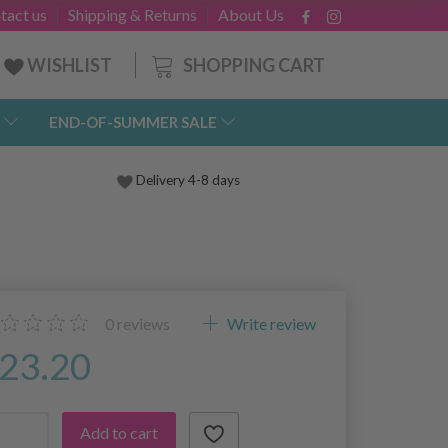
tact us
Shipping & Returns
About Us
SHOPPING CART
WISHLIST
END-OF-SUMMER SALE
Delivery 4-8 days
0
reviews
Write review
23.20
Add to cart