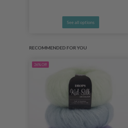
See all options
RECOMMENDED FOR YOU
26%
Off