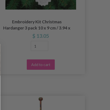
Embroidery Kit Christmas
Embro
Hardanger 3 pack 10 x 9 cm / 3.94 x
pcs
3.54 in
$ 13.05
Add to cart
50%
Off