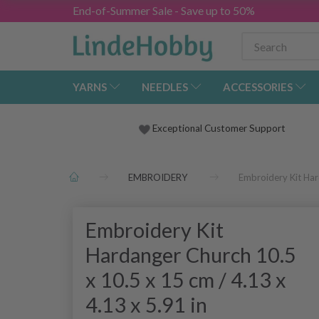
End-of-Summer Sale - Save up to 50%
YARNS
NEEDLES
ACCESSORIES
Exceptional Customer Support
EMBROIDERY
Embroidery Kit Har
Embroidery Kit
Hardanger Church 10.5
x 10.5 x 15 cm / 4.13 x
4.13 x 5.91 in