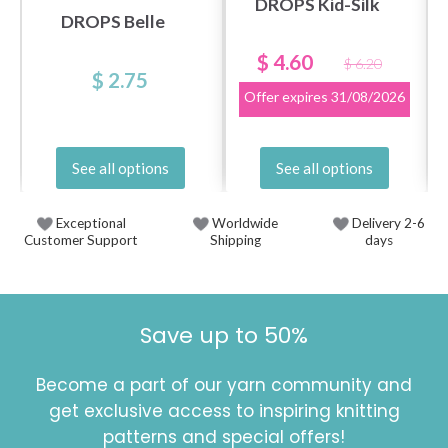
DROPS Kid-Silk
DROPS Belle
$ 4.60
$ 6.20
$ 2.75
Offer expires
31/08/2026
See all options
See all options
Exceptional
Worldwide
Delivery 2-6
Customer Support
Shipping
days
Save up to 50%
Become a part of our yarn community and
get exclusive access to inspiring knitting
patterns and special offers!