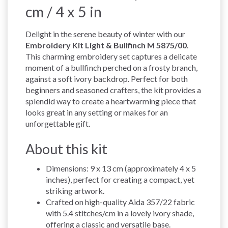
cm / 4 x 5 in
Delight in the serene beauty of winter with our
Embroidery Kit Light & Bullfinch M 5875/00
.
This charming embroidery set captures a delicate
moment of a bullfinch perched on a frosty branch,
against a soft ivory backdrop. Perfect for both
beginners and seasoned crafters, the kit provides a
splendid way to create a heartwarming piece that
looks great in any setting or makes for an
unforgettable gift.
About this kit
Dimensions: 9 x 13 cm (approximately 4 x 5
inches), perfect for creating a compact, yet
striking artwork.
Crafted on high-quality Aida 357/22 fabric
with 5.4 stitches/cm in a lovely ivory shade,
offering a classic and versatile base.