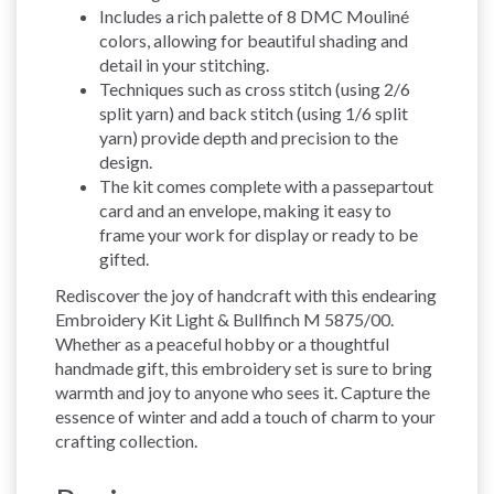
Includes a rich palette of 8 DMC Mouliné
colors, allowing for beautiful shading and
detail in your stitching.
Techniques such as cross stitch (using 2/6
split yarn) and back stitch (using 1/6 split
yarn) provide depth and precision to the
design.
The kit comes complete with a passepartout
card and an envelope, making it easy to
frame your work for display or ready to be
gifted.
Rediscover the joy of handcraft with this endearing
Embroidery Kit Light & Bullfinch M 5875/00.
Whether as a peaceful hobby or a thoughtful
handmade gift, this embroidery set is sure to bring
warmth and joy to anyone who sees it. Capture the
essence of winter and add a touch of charm to your
crafting collection.