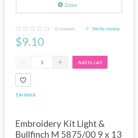
Zoom
0
reviews
Write review
$9.10
Add to cart
1 in stock
Embroidery Kit Light &
Bullfinch M 5875/00 9 x 13