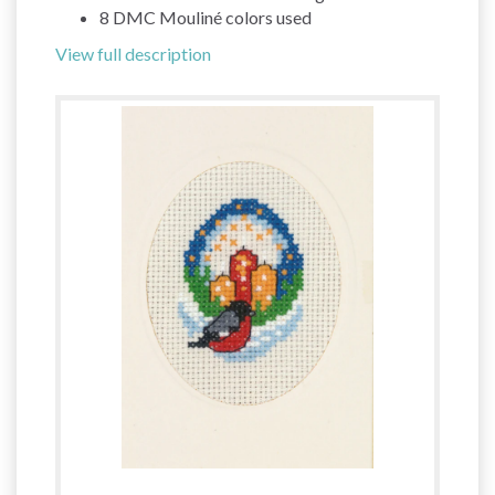
8 DMC Mouliné colors used
View full description