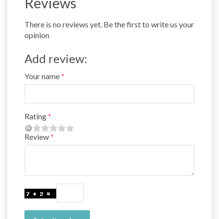
Reviews
There is no reviews yet. Be the first to write us your
opinion
Add review:
Your name
Rating
Review