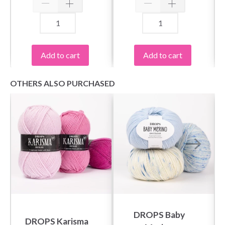
Add to cart
Add to cart
OTHERS ALSO PURCHASED
DROPS Baby
DROPS Karisma