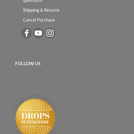
questions
Shipping & Returns
Cancel Purchase
FOLLOW US