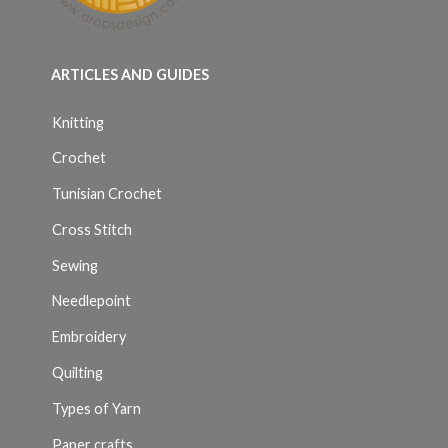
ARTICLES AND GUIDES
Knitting
Crochet
Tunisian Crochet
Cross Stitch
Sewing
Needlepoint
Embroidery
Quilting
Types of Yarn
Paper crafts