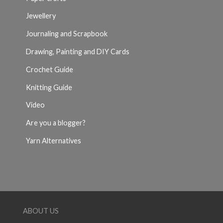
Jewellery
Journaling and Scrapbook
Drawing, Painting and DIY Cards
Crochet Guide
Knitting Guide
Video
Are you a blogger?
Yarn Alternatives
ABOUT US