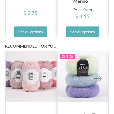
Merino
Price from
$ 2.75
$ 4.15
See all options
See all options
RECOMMENDED FOR YOU
26%
Off