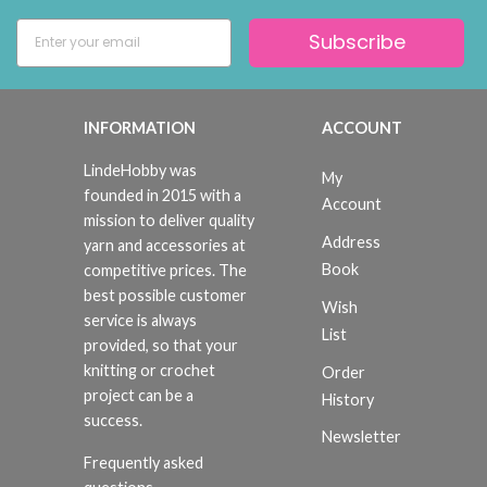
Subscribe
INFORMATION
ACCOUNT
LindeHobby was
My
founded in 2015 with a
Account
mission to deliver quality
Address
yarn and accessories at
Book
competitive prices. The
best possible customer
Wish
service is always
List
provided, so that your
knitting or crochet
Order
project can be a
History
success.
Newsletter
Frequently asked