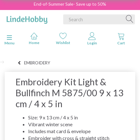
End-of-Summer Sale- Save up to 50%
Toggle navigation
Menu
EMBROIDERY
Embroidery Kit Light &
Bullfinch M 5875/00 9 x 13
cm / 4 x 5 in
Size: 9 x 13 cm / 4 x 5 in
Vibrant winter scene
Includes mat card & envelope
Embroider with cross & straight stitch