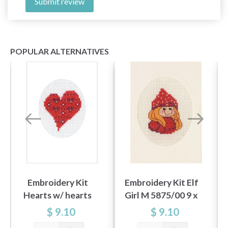
Submit review
POPULAR ALTERNATIVES
Embroidery Kit
Embroidery Kit Elf
Hearts w/ hearts
Girl M 5875/00 9 x
5883/00 9 x 13 cm /
13 cm / 3.54 x 5.12 in
$ 9.10
$ 9.10
3.54 x 5.12 in