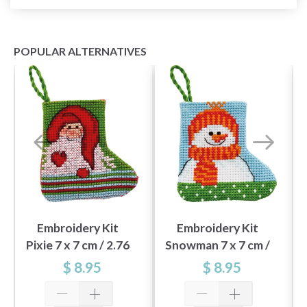
POPULAR ALTERNATIVES
Embroidery Kit
Embroidery Kit
Pixie 7 x 7 cm / 2.76
Snowman 7 x 7 cm /
x 2.76 in
2.76 x 2.76 in
$ 8.95
$ 8.95