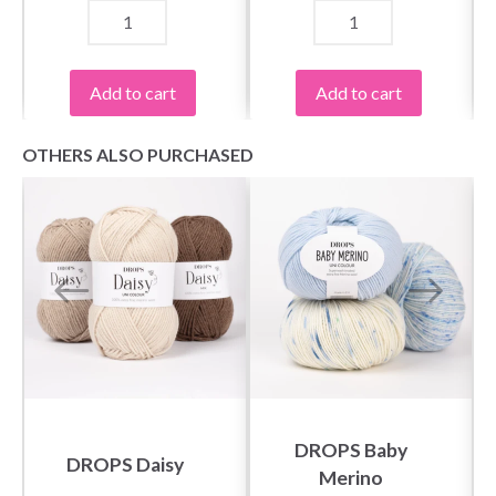
Add to cart
Add to cart
OTHERS ALSO PURCHASED
DROPS Baby
DROPS Daisy
Merino