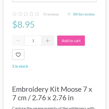
0
reviews
Write review
$8.95
Add to cart
2 in stock
Embroidery Kit Moose 7 x
7 cm / 2.76 x 2.76 in
Capture the serene majesty of the wilderness with