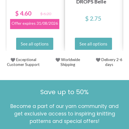
DROPS Belle
$ 4.60
$ 6.20
$ 2.75
Offer expires
31/08/2026
See all options
See all options
Exceptional
Worldwide
Delivery 2-6
Customer Support
Shipping
days
Save up to 50%
Become a part of our yarn community and
get exclusive access to inspiring knitting
patterns and special offers!