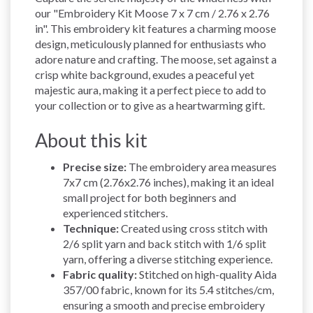
our "Embroidery Kit Moose 7 x 7 cm / 2.76 x 2.76
in". This embroidery kit features a charming moose
design, meticulously planned for enthusiasts who
adore nature and crafting. The moose, set against a
crisp white background, exudes a peaceful yet
majestic aura, making it a perfect piece to add to
your collection or to give as a heartwarming gift.
About this kit
Precise size:
The embroidery area measures
7x7 cm (2.76x2.76 inches), making it an ideal
small project for both beginners and
experienced stitchers.
Technique:
Created using cross stitch with
2/6 split yarn and back stitch with 1/6 split
yarn, offering a diverse stitching experience.
Fabric quality:
Stitched on high-quality Aida
357/00 fabric, known for its 5.4 stitches/cm,
ensuring a smooth and precise embroidery