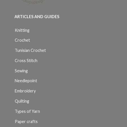
ARTICLES AND GUIDES
Knitting
Crochet
Tunisian Crochet
Cross Stitch
Sewing
Needlepoint
Embroidery
Quilting
Types of Yarn
Paper crafts