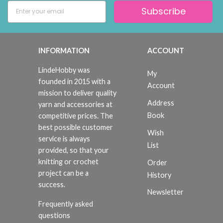
Subscribe
INFORMATION
ACCOUNT
LindeHobby was
My
founded in 2015 with a
Account
mission to deliver quality
Address
yarn and accessories at
Book
competitive prices. The
best possible customer
Wish
service is always
List
provided, so that your
knitting or crochet
Order
project can be a
History
success.
Newsletter
Frequently asked
questions