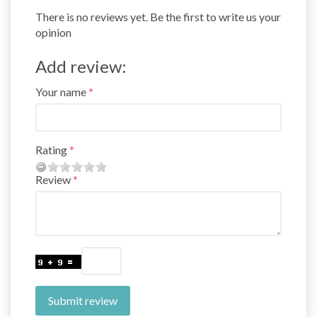
There is no reviews yet. Be the first to write us your
opinion
Add review:
Your name
Rating
Review
Submit review