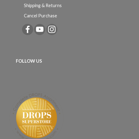
Shipping & Returns
Cancel Purchase
FOLLOW US