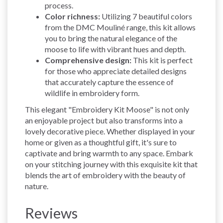
process.
Color richness:
Utilizing 7 beautiful colors
from the DMC Mouliné range, this kit allows
you to bring the natural elegance of the
moose to life with vibrant hues and depth.
Comprehensive design:
This kit is perfect
for those who appreciate detailed designs
that accurately capture the essence of
wildlife in embroidery form.
This elegant "Embroidery Kit Moose" is not only
an enjoyable project but also transforms into a
lovely decorative piece. Whether displayed in your
home or given as a thoughtful gift, it's sure to
captivate and bring warmth to any space. Embark
on your stitching journey with this exquisite kit that
blends the art of embroidery with the beauty of
nature.
Reviews