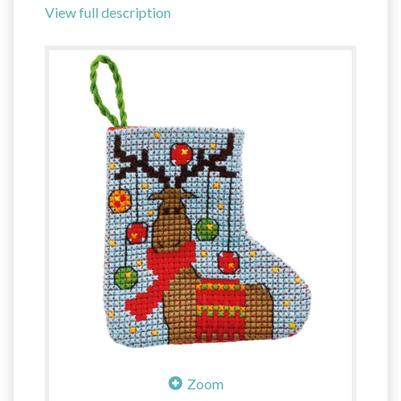
View full description
Zoom