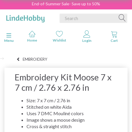
End-of-Summer Sale- Save up to 50%
Toggle navigation
Menu
EMBROIDERY
Embroidery Kit Moose 7 x
7 cm / 2.76 x 2.76 in
Size: 7 x 7 cm / 2.76 in
Stitched on white Aida
Uses 7 DMC Mouliné colors
Image shows a moose design
Cross & straight stitch