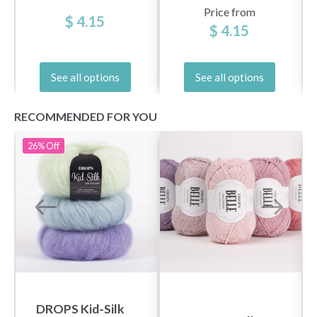
Price from
$ 4.15
$ 4.15
See all options
See all options
RECOMMENDED FOR YOU
26%
Off
DROPS Kid-Silk