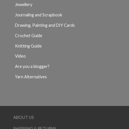
Jewellery
Journaling and Scrapbook
Drawing, Painting and DIY Cards
Crochet Guide
Knitting Guide
Video
Are you a blogger?
Yarn Alternatives
ABOUT US
SHIPPING & RETURNS