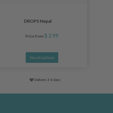
DROPS Nepal
$ 2.99
Price from
See all options
Delivery 2-6 days