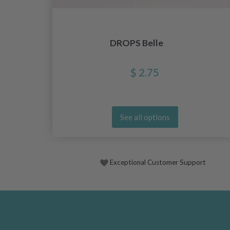
DROPS Belle
$ 2.75
See all options
Exceptional Customer Support