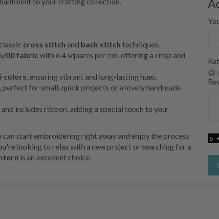
A
chantment to your crafting collection.
Yo
 classic
cross stitch
and
back stitch
techniques.
5/00 fabric
with 6.4 squares per cm, offering a crisp and
Rat
 colors
, ensuring vibrant and long-lasting hues.
Re
, perfect for small, quick projects or a lovely handmade
 and includes ribbon, adding a special touch to your
ou can start embroidering right away and enjoy the process
u're looking to relax with a new project or searching for a
ntern
is an excellent choice.