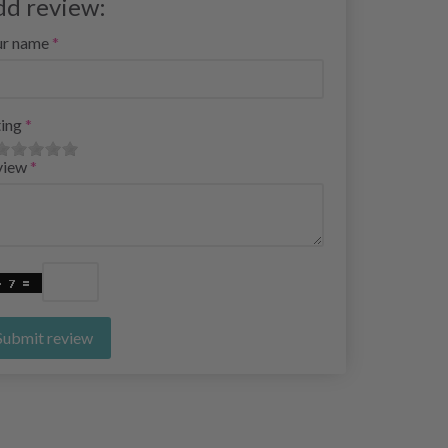
dd review:
ur name
ing
view
Submit review