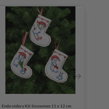
Embroidery Kit Snowmen 11 x 12 cm
Embroi