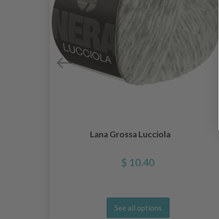
Lana Grossa Lucciola
$ 10.40
See all options