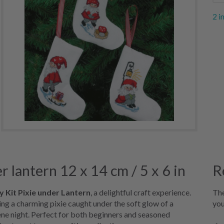
2 i
 lantern 12 x 14 cm / 5 x 6 in
R
 Kit Pixie under Lantern
, a delightful craft experience.
The
ring a charming pixie caught under the soft glow of a
you
ene night. Perfect for both beginners and seasoned