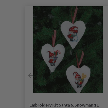
 in
Embroidery Kit Santa & Snowman 11