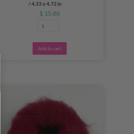
/ 4.33 x 4.72 in
$ 15.80
Add to cart