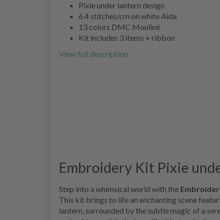
Pixie under lantern design
6.4 stitches/cm on white Aida
13 colors DMC Mouliné
Kit includes 3 items + ribbon
View full description
Embroidery Kit Pixie under
Step into a whimsical world with the
Embroidery
This kit brings to life an enchanting scene featu
lantern, surrounded by the subtle magic of a ser