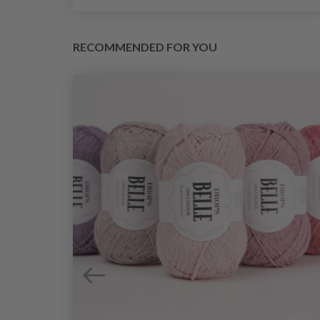
RECOMMENDED FOR YOU