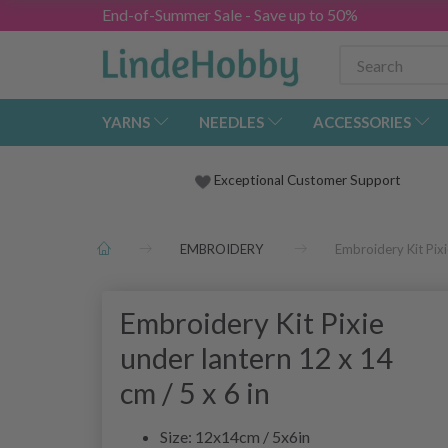
End-of-Summer Sale - Save up to 50%
YARNS
NEEDLES
ACCESSORIES
Exceptional Customer Support
EMBROIDERY
Embroidery Kit Pixi
Embroidery Kit Pixie
under lantern 12 x 14
cm / 5 x 6 in
Size: 12x14cm / 5x6in