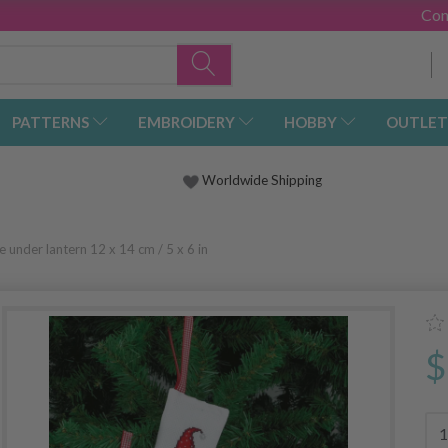
Con
PATTERNS
EMBROIDERY
HOBBY
OUTLET
Worldwide Shipping
e under lantern 12 x 14 cm / 5 x 6 in
$