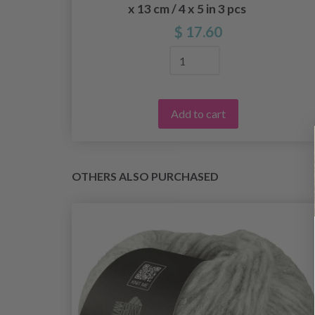
x 13 cm / 4 x 5 in 3 pcs
$ 17.60
Add to cart
OTHERS ALSO PURCHASED