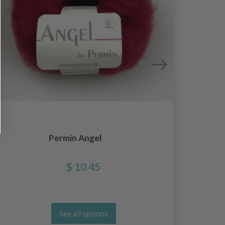
Permin Angel
G
$ 10.45
See all options