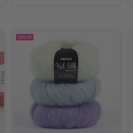
26%
Off