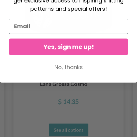
get exclusive access to inspiring knitting
patterns and special offers!
Yes, sign me up!
No, thanks
Lana Grossa Cosmo
$ 14.35
See all options