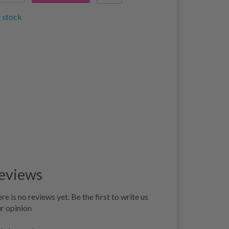
n stock
eviews
re is no reviews yet. Be the first to write us
r opinion