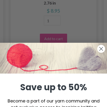
2.76 in
$ 8.95
Add to cart
Save up to 50%
Become a part of our yarn community and