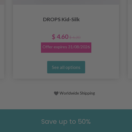
DROPS Kid-Silk
$ 4.60
$ 6.20
Offer expires
31/08/2026
See all options
Worldwide Shipping
Save up to 50%