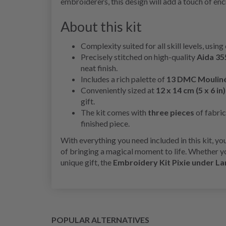
embroiderers, this design will add a touch of en
About this kit
Complexity suited for all skill levels, using
Precisely stitched on high-quality
Aida 35
neat finish.
Includes a rich palette of
13 DMC Mouliné
Conveniently sized at
12 x 14 cm (5 x 6 in)
gift.
The kit comes with
three pieces
of fabric
finished piece.
With everything you need included in this kit, y
of bringing a magical moment to life. Whether yo
unique gift, the
Embroidery Kit Pixie under La
POPULAR ALTERNATIVES