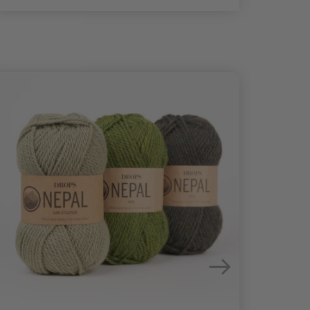
25%
Off