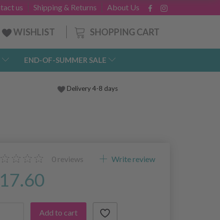
tact us
Shipping & Returns
About Us
SHOPPING CART
WISHLIST
END-OF-SUMMER SALE
Delivery 4-8 days
0
reviews
Write review
17.60
Add to cart