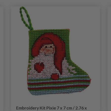
Embroidery Kit Pixie 7 x 7 cm / 2.76 x