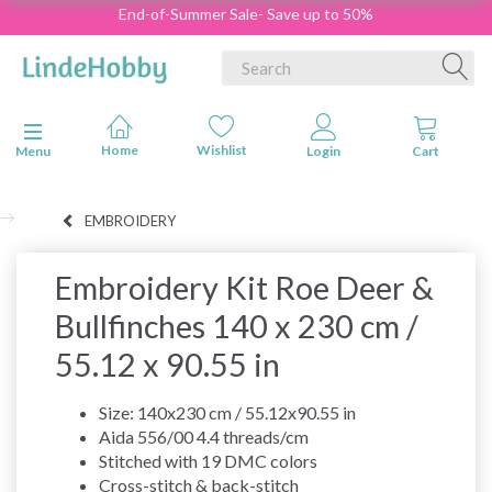
End-of-Summer Sale- Save up to 50%
Toggle navigation
Menu
EMBROIDERY
Embroidery Kit Roe Deer &
Bullfinches 140 x 230 cm /
55.12 x 90.55 in
Size: 140x230 cm / 55.12x90.55 in
Aida 556/00 4.4 threads/cm
Stitched with 19 DMC colors
Cross-stitch & back-stitch