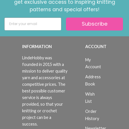
get exclusive access to inspiring knitting
patterns and special offers!
Subscribe
INFORMATION
ACCOUNT
LindeHobby was
My
founded in 2015 with a
Account
mission to deliver quality
Address
yarn and accessories at
Book
competitive prices. The
best possible customer
Wish
service is always
List
provided, so that your
knitting or crochet
Order
project can be a
History
success.
Newsletter