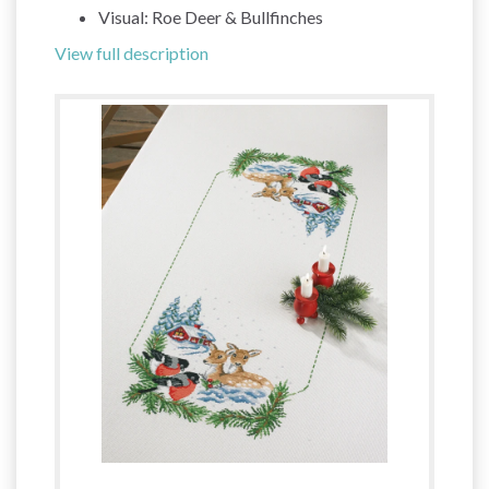
Visual: Roe Deer & Bullfinches
View full description