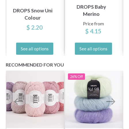
DROPS Baby
DROPS Snow Uni
Merino
Colour
Price from
$ 2.20
$ 4.15
See all options
See all options
RECOMMENDED FOR YOU
26%
Off