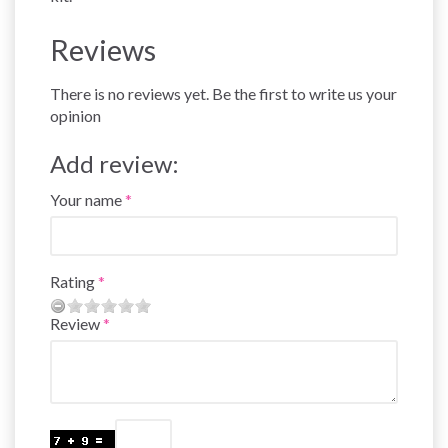
Reviews
There is no reviews yet. Be the first to write us your
opinion
Add review:
Your name
Rating
Review