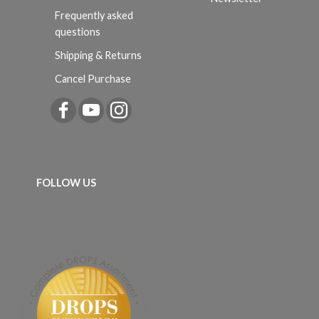
Frequently asked
questions
Shipping & Returns
Cancel Purchase
FOLLOW US