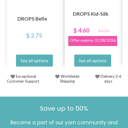
DROPS Kid-Silk
DROPS Belle
$ 4.60
$ 6.20
$ 2.75
Offer expires
31/08/2026
See all options
See all options
Exceptional
Worldwide
Delivery 2-6
Customer Support
Shipping
days
Save up to 50%
Become a part of our yarn community and