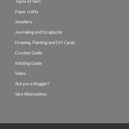
Types of Yarn
Paper crafts
Jewellery
Journaling and Scrapbook
Drawing, Painting and DIY Cards
Crochet Guide
Knitting Guide
Video
Are you a blogger?
Yarn Alternatives