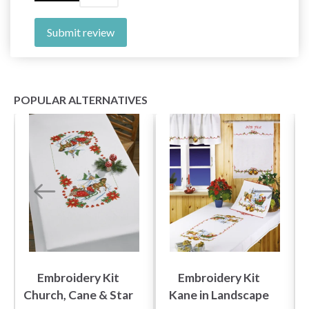
Submit review
POPULAR ALTERNATIVES
Embroidery Kit
Embroidery Kit
Church, Cane & Star
Kane in Landscape