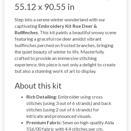
55.12 x 90.55 in
Step into a serene winter wonderland with our
captivating
Embroidery Kit Roe Deer &
Bullfinches
. This kit paints a beautiful snowy scene
featuring a graceful roe deer amidst vibrant
bullfinches perched on frosted branches, bringing
the quiet beauty of winter to life. Masterfully
crafted to provide an immersive stitching
experience, this piece is not only a delight to create
but also a stunning work of art to display.
About this kit
Rich Detailing:
Embroider using cross
stitches (using 3 out of 6 strands) and back
stitches (using 2 out of 6 strands) for
intricate and pronounced visuals.
Premium Fabric:
Sewn on high-quality Aida
556/00 fabric with 4.4 stitches per cm,