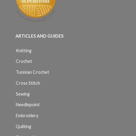
ARTICLES AND GUIDES
Knitting
Crochet
Tunisian Crochet
Cross Stitch
Sewing
Needlepoint
Embroidery
Quilting