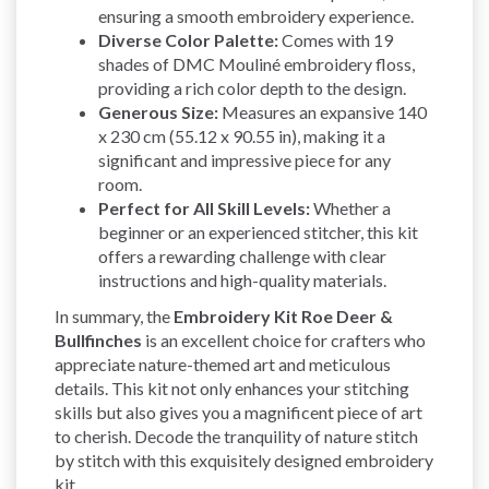
ensuring a smooth embroidery experience.
Diverse Color Palette:
Comes with 19
shades of DMC Mouliné embroidery floss,
providing a rich color depth to the design.
Generous Size:
Measures an expansive 140
x 230 cm (55.12 x 90.55 in), making it a
significant and impressive piece for any
room.
Perfect for All Skill Levels:
Whether a
beginner or an experienced stitcher, this kit
offers a rewarding challenge with clear
instructions and high-quality materials.
In summary, the
Embroidery Kit Roe Deer &
Bullfinches
is an excellent choice for crafters who
appreciate nature-themed art and meticulous
details. This kit not only enhances your stitching
skills but also gives you a magnificent piece of art
to cherish. Decode the tranquility of nature stitch
by stitch with this exquisitely designed embroidery
kit.