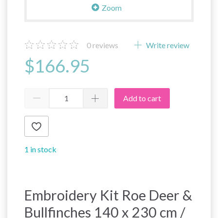
Zoom
0
reviews
Write review
$166.95
Add to cart
1 in stock
Embroidery Kit Roe Deer &
Bullfinches 140 x 230 cm /