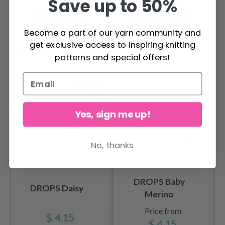
Save up to 50%
Add to cart
Add to cart
Become a part of our yarn community and
get exclusive access to inspiring knitting
OTHERS ALSO PURCHASED
patterns and special offers!
Yes, sign me up!
No, thanks
DROPS Baby
DROPS Daisy
Merino
Price from
$ 4.15
$ 4.15