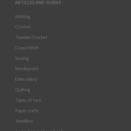
ARTICLES AND GUIDES
Knitting
Crochet
Tunisian Crochet
Cross Stitch
Sewing
Needlepoint
Embroidery
Quilting
Types of Yarn
Paper crafts
Jewellery