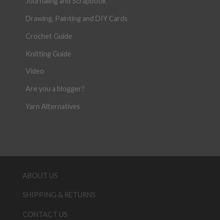
Journaling and Scrapbook
Drawing, Painting and DIY Cards
Crochet Guide
Knitting Guide
Video
Are you a blogger?
Yarn Alternatives
ABOUT US
SHIPPING & RETURNS
CONTACT US