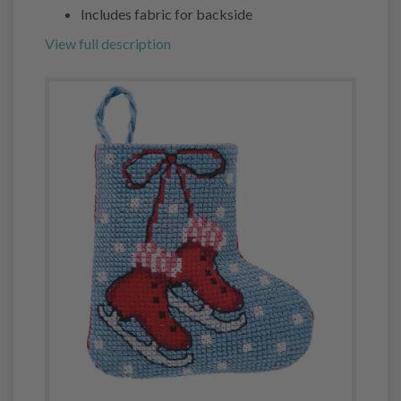
Includes fabric for backside
View full description