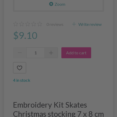
Zoom
0
reviews
Write review
$9.10
Add to cart
4 in stock
Embroidery Kit Skates
Christmas stocking 7 x 8 cm