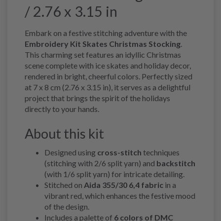
/ 2.76 x 3.15 in
Embark on a festive stitching adventure with the
Embroidery Kit Skates Christmas Stocking
.
This charming set features an idyllic Christmas
scene complete with ice skates and holiday decor,
rendered in bright, cheerful colors. Perfectly sized
at 7 x 8 cm (2.76 x 3.15 in), it serves as a delightful
project that brings the spirit of the holidays
directly to your hands.
About this kit
Designed using
cross-stitch
techniques
(stitching with 2/6 split yarn) and
backstitch
(with 1/6 split yarn) for intricate detailing.
Stitched on
Aida 355/30 6,4 fabric
in a
vibrant red, which enhances the festive mood
of the design.
Includes a palette of
6 colors of DMC