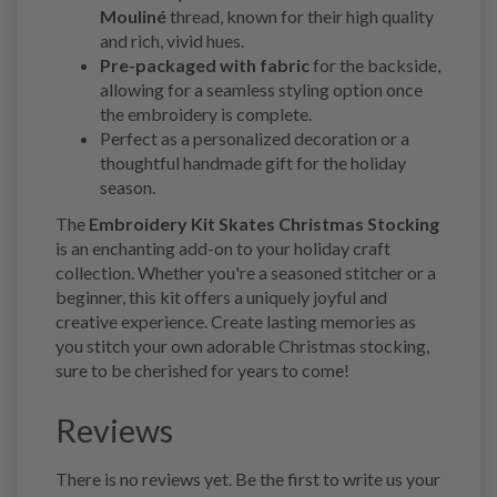
Mouliné
thread, known for their high quality
and rich, vivid hues.
Pre-packaged with fabric
for the backside,
allowing for a seamless styling option once
the embroidery is complete.
Perfect as a personalized decoration or a
thoughtful handmade gift for the holiday
season.
The
Embroidery Kit Skates Christmas Stocking
is an enchanting add-on to your holiday craft
collection. Whether you're a seasoned stitcher or a
beginner, this kit offers a uniquely joyful and
creative experience. Create lasting memories as
you stitch your own adorable Christmas stocking,
sure to be cherished for years to come!
Reviews
There is no reviews yet. Be the first to write us your