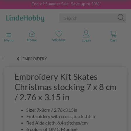
End-of-Summer Sale- Save up to 50%
Toggle navigation
Menu
EMBROIDERY
Embroidery Kit Skates
Christmas stocking 7 x 8 cm
/ 2.76 x 3.15 in
Size: 7x8cm / 2.76x3.15in
Embroidery with cross, backstitch
Red Aida cloth, 6.4 stitches/cm
6 colors of DMC Mouliné