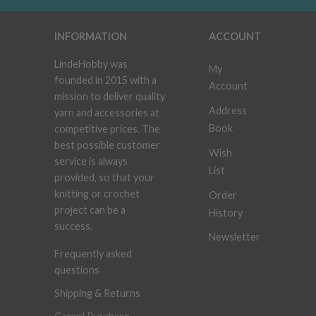
INFORMATION
ACCOUNT
LindeHobby was
My
founded in 2015 with a
Account
mission to deliver quality
Address
yarn and accessories at
Book
competitive prices. The
best possible customer
Wish
service is always
List
provided, so that your
knitting or crochet
Order
project can be a
History
success.
Newsletter
Frequently asked
questions
Shipping & Returns