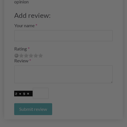
opinion
Add review:
Your name
Rating
Review
Submit review