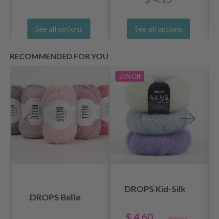
See all options
See all options
RECOMMENDED FOR YOU
26%
Off
DROPS Kid-Silk
DROPS Belle
$ 4.60
$ 6.20