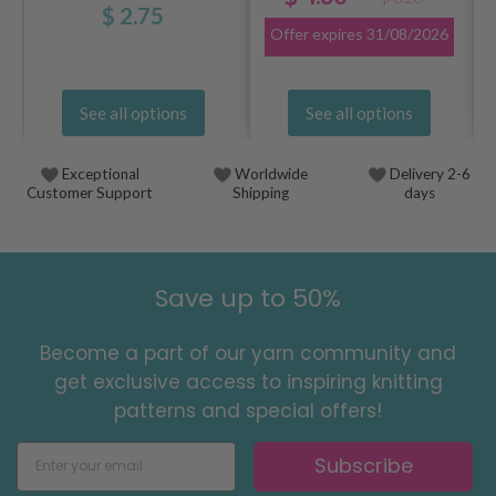
$ 2.75
Offer expires
31/08/2026
See all options
See all options
Exceptional
Worldwide
Delivery 2-6
Customer Support
Shipping
days
Save up to 50%
Become a part of our yarn community and
get exclusive access to inspiring knitting
patterns and special offers!
Subscribe