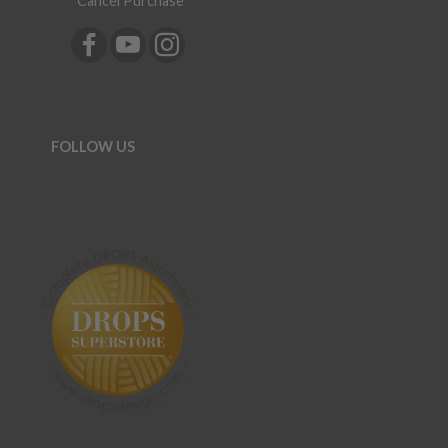
Cancel Purchase
FOLLOW US