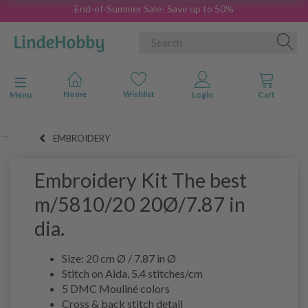
End-of-Summer Sale- Save up to 50%
Toggle navigation
Menu
EMBROIDERY
Embroidery Kit The best
m/5810/20 20Ø/7.87 in
dia.
Size: 20 cm Ø / 7.87 in Ø
Stitch on Aida, 5.4 stitches/cm
5 DMC Mouliné colors
Cross & back stitch detail