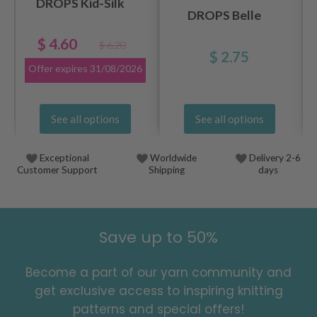
DROPS Kid-Silk
DROPS Belle
$ 4.60
$ 6.20
$ 2.75
Offer expires
31/08/2026
See all options
See all options
Exceptional
Worldwide
Delivery 2-6
Customer Support
Shipping
days
Save up to 50%
Become a part of our yarn community and
get exclusive access to inspiring knitting
patterns and special offers!