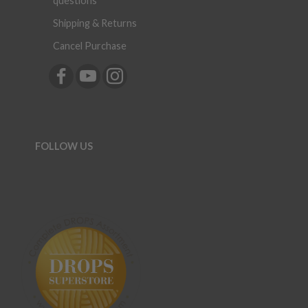
questions
Shipping & Returns
Cancel Purchase
FOLLOW US