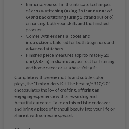
Immerse yourself in the intricate techniques
of
cross-stitching (using 2 strands out of
6)
and backstitching (using 1 strand out of 6),
enhancing both your skills and the finished
product.
Comes with
essential tools and
instructions
tailored for both beginners and
advanced stitchers.
Finished piece measures approximately
20
cm (7.87 in) in diameter
, perfect for framing
and home decor or as a heartfelt gift.
Complete with serene motifs and subtle color
plays, the "Embroidery Kit The best m/5810/20"
encapsulates the joy of crafting, offering an
engaging experience with a rewarding and
beautiful outcome. Take on this artistic endeavor
and bring a piece of tranquil beauty into your life or
share it with someone special.