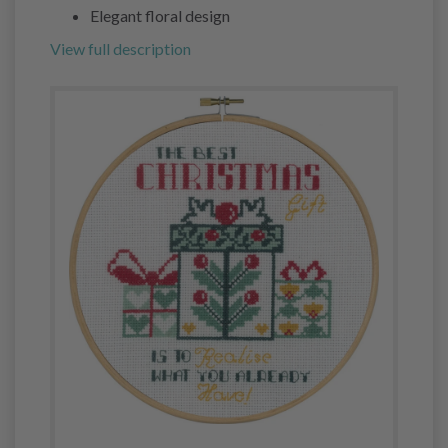
Elegant floral design
View full description