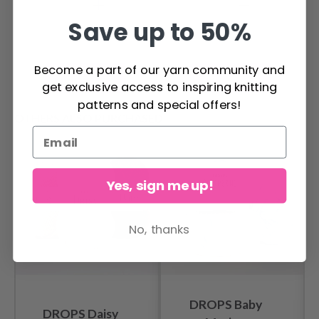
cm
Save up to 50%
Become a part of our yarn community and
Add to cart
Add to cart
get exclusive access to inspiring knitting
patterns and special offers!
OTHERS ALSO PURCHASED
Yes, sign me up!
No, thanks
DROPS Baby
DROPS Daisy