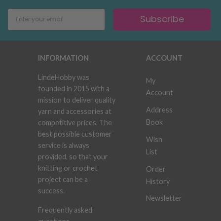
Subscribe
INFORMATION
ACCOUNT
LindeHobby was
My
founded in 2015 with a
Account
mission to deliver quality
Address
yarn and accessories at
Book
competitive prices. The
best possible customer
Wish
service is always
List
provided, so that your
knitting or crochet
Order
project can be a
History
success.
Newsletter
Frequently asked