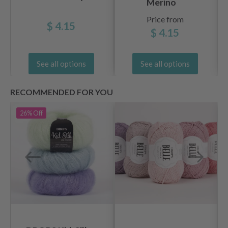
Merino
Price from
$ 4.15
$ 4.15
See all options
See all options
RECOMMENDED FOR YOU
26%
Off