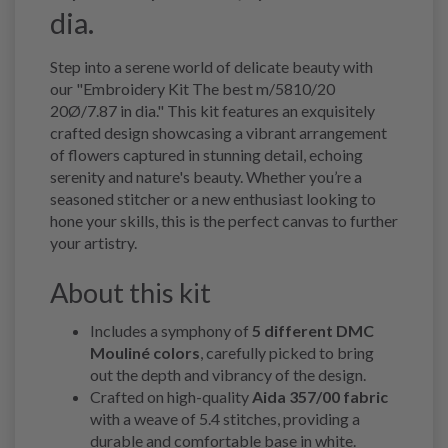
dia.
Step into a serene world of delicate beauty with
our "Embroidery Kit The best m/5810/20
20Ø/7.87 in dia." This kit features an exquisitely
crafted design showcasing a vibrant arrangement
of flowers captured in stunning detail, echoing
serenity and nature's beauty. Whether you’re a
seasoned stitcher or a new enthusiast looking to
hone your skills, this is the perfect canvas to further
your artistry.
About this kit
Includes a symphony of
5 different DMC
Mouliné colors
, carefully picked to bring
out the depth and vibrancy of the design.
Crafted on high-quality
Aida 357/00 fabric
with a weave of 5.4 stitches, providing a
durable and comfortable base in white.