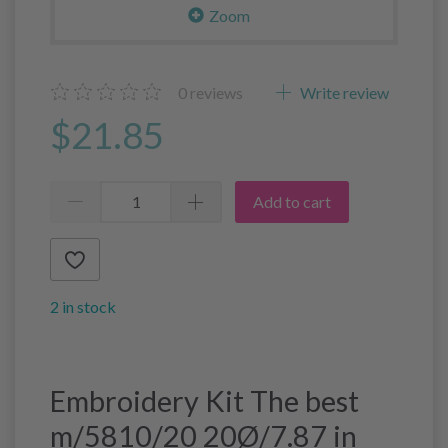
Zoom
0
reviews
Write review
$21.85
Add to cart
2 in stock
Embroidery Kit The best
m/5810/20 20Ø/7.87 in