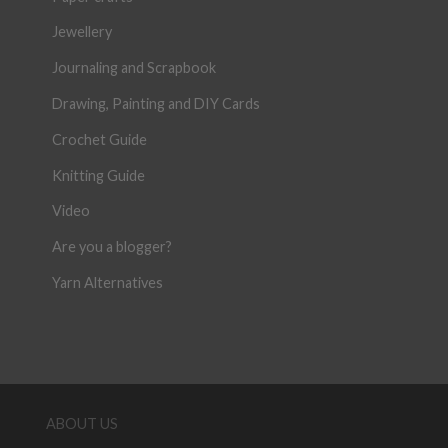
Jewellery
Journaling and Scrapbook
Drawing, Painting and DIY Cards
Crochet Guide
Knitting Guide
Video
Are you a blogger?
Yarn Alternatives
ABOUT US