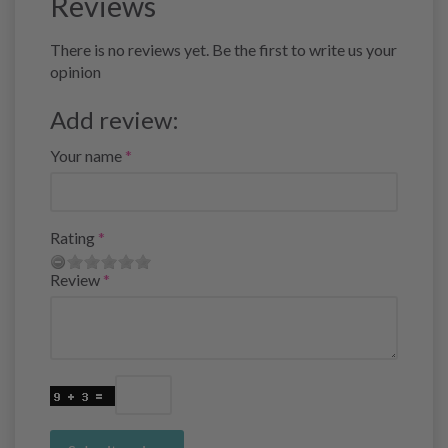
Reviews
There is no reviews yet. Be the first to write us your
opinion
Add review:
Your name
Rating
Review