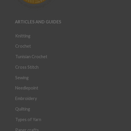
ARTICLES AND GUIDES
Knitting
Crochet
Tunisian Crochet
Cross Stitch
Sewing
Needlepoint
Embroidery
Quilting
Types of Yarn
Paper crafts