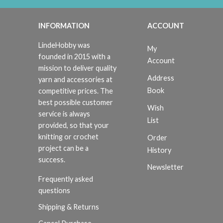
INFORMATION
ACCOUNT
LindeHobby was
My
founded in 2015 with a
Account
mission to deliver quality
Address
yarn and accessories at
Book
competitive prices. The
best possible customer
Wish
service is always
List
provided, so that your
knitting or crochet
Order
project can be a
History
success.
Newsletter
Frequently asked
questions
Shipping & Returns