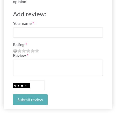
opinion
Add review:
Your name
Rating
Review
Submit review