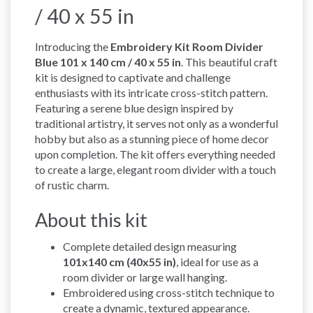
/ 40 x 55 in
Introducing the
Embroidery Kit Room Divider
Blue 101 x 140 cm / 40 x 55 in
. This beautiful craft
kit is designed to captivate and challenge
enthusiasts with its intricate cross-stitch pattern.
Featuring a serene blue design inspired by
traditional artistry, it serves not only as a wonderful
hobby but also as a stunning piece of home decor
upon completion. The kit offers everything needed
to create a large, elegant room divider with a touch
of rustic charm.
About this kit
Complete detailed design measuring
101x140 cm (40x55 in)
, ideal for use as a
room divider or large wall hanging.
Embroidered using cross-stitch technique to
create a dynamic, textured appearance.