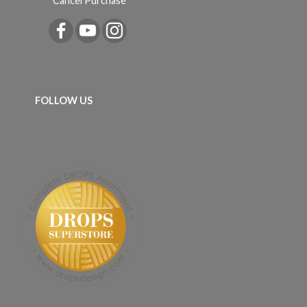
Cancel Purchase
FOLLOW US