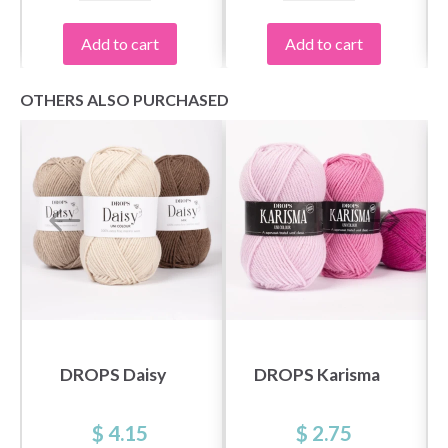
Add to cart
Add to cart
OTHERS ALSO PURCHASED
DROPS Daisy
DROPS Karisma
$ 4.15
$ 2.75