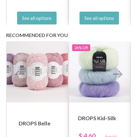
See all options
See all options
RECOMMENDED FOR YOU
26%
Off
DROPS Kid-Silk
DROPS Belle
$ 4.60
$ 6.20