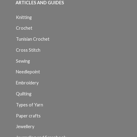
ARTICLES AND GUIDES
Knitting
Crochet
Tunisian Crochet
Cross Stitch
Sewing
Needlepoint
Embroidery
Quilting
Types of Yarn
Paper crafts
Jewellery