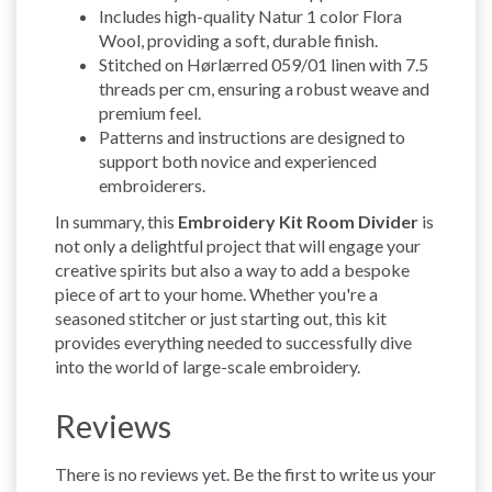
Includes high-quality Natur 1 color Flora
Wool, providing a soft, durable finish.
Stitched on Hørlærred 059/01 linen with 7.5
threads per cm, ensuring a robust weave and
premium feel.
Patterns and instructions are designed to
support both novice and experienced
embroiderers.
In summary, this
Embroidery Kit Room Divider
is
not only a delightful project that will engage your
creative spirits but also a way to add a bespoke
piece of art to your home. Whether you're a
seasoned stitcher or just starting out, this kit
provides everything needed to successfully dive
into the world of large-scale embroidery.
Reviews
There is no reviews yet. Be the first to write us your