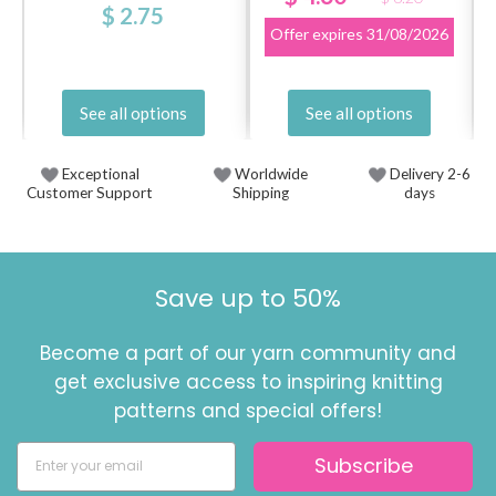
$ 2.75
Offer expires
31/08/2026
See all options
See all options
Exceptional
Worldwide
Delivery 2-6
Customer Support
Shipping
days
Save up to 50%
Become a part of our yarn community and
get exclusive access to inspiring knitting
patterns and special offers!
Subscribe