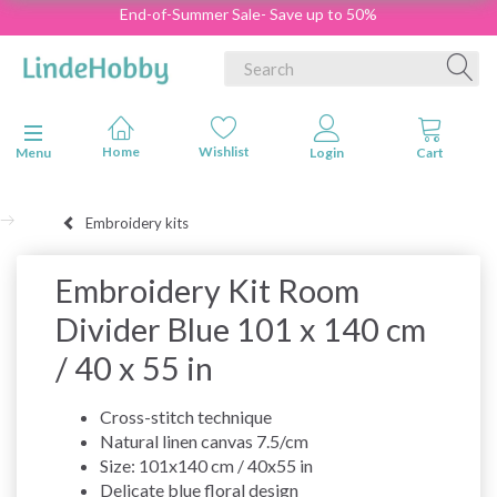
End-of-Summer Sale- Save up to 50%
Toggle navigation
Menu
Embroidery kits
Embroidery Kit Room
Divider Blue 101 x 140 cm
/ 40 x 55 in
Cross-stitch technique
Natural linen canvas 7.5/cm
Size: 101x140 cm / 40x55 in
Delicate blue floral design