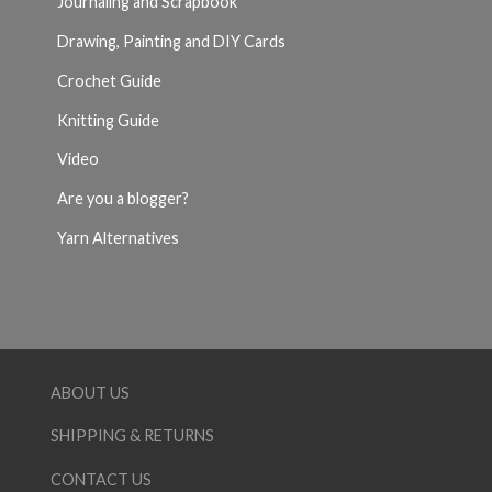
Journaling and Scrapbook
Drawing, Painting and DIY Cards
Crochet Guide
Knitting Guide
Video
Are you a blogger?
Yarn Alternatives
ABOUT US
SHIPPING & RETURNS
CONTACT US