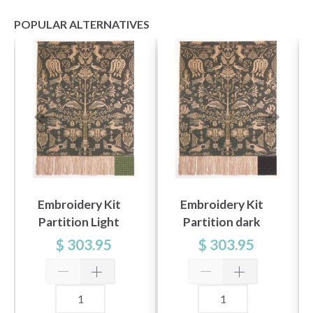
POPULAR ALTERNATIVES
Embroidery Kit
Embroidery Kit
Partition Light
Partition dark
Green 101 x 140 cm
green 101 x 140 cm
$ 303.95
$ 303.95
/ 39.76 x 55.12 in
/ 39.76 x 55.12 in