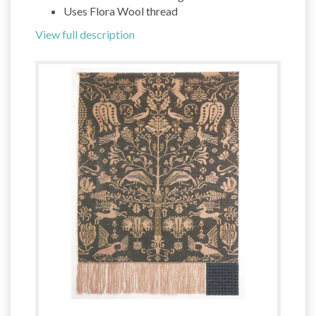
Uses Flora Wool thread
View full description