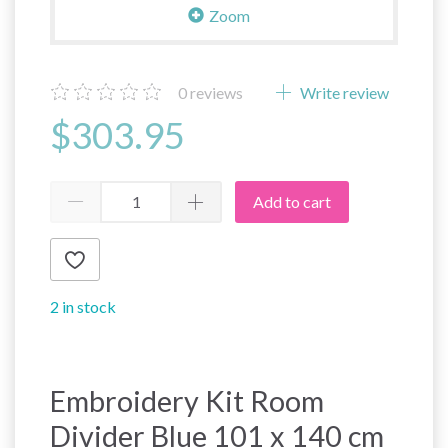
Zoom
0
reviews
Write review
$303.95
Add to cart
2 in stock
Embroidery Kit Room
Divider Blue 101 x 140 cm