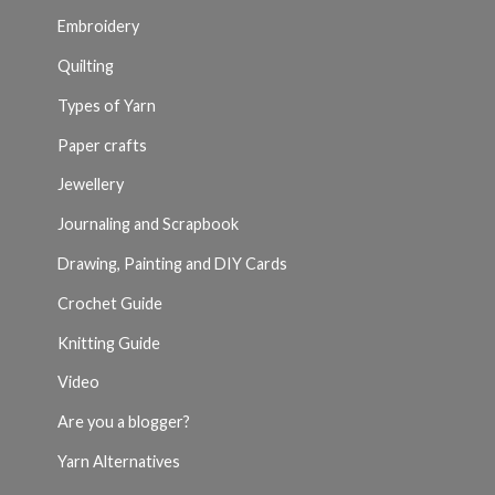
Embroidery
Quilting
Types of Yarn
Paper crafts
Jewellery
Journaling and Scrapbook
Drawing, Painting and DIY Cards
Crochet Guide
Knitting Guide
Video
Are you a blogger?
Yarn Alternatives