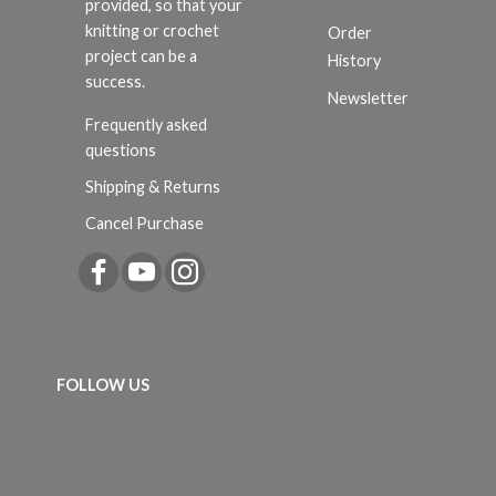
provided, so that your
knitting or crochet
Order
project can be a
History
success.
Newsletter
Frequently asked
questions
Shipping & Returns
Cancel Purchase
FOLLOW US