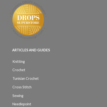
ARTICLES AND GUIDES
Knitting
Crochet
Tunisian Crochet
Cross Stitch
Sewing
Needlepoint