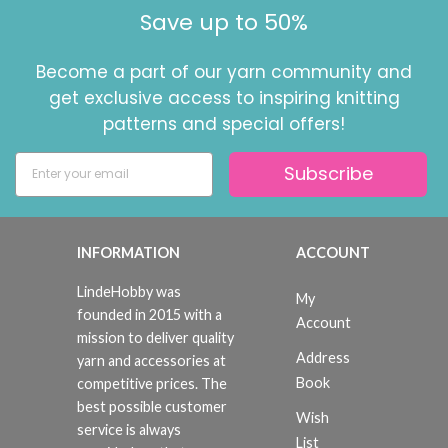
Save up to 50%
Become a part of our yarn community and
get exclusive access to inspiring knitting
patterns and special offers!
Subscribe
INFORMATION
ACCOUNT
LindeHobby was
My
founded in 2015 with a
Account
mission to deliver quality
Address
yarn and accessories at
Book
competitive prices. The
best possible customer
Wish
service is always
List