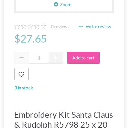
Zoom
0
reviews
Write review
$27.65
Add to cart
3 in stock
Embroidery Kit Santa Claus
& Rudolph R5798 25 x 20