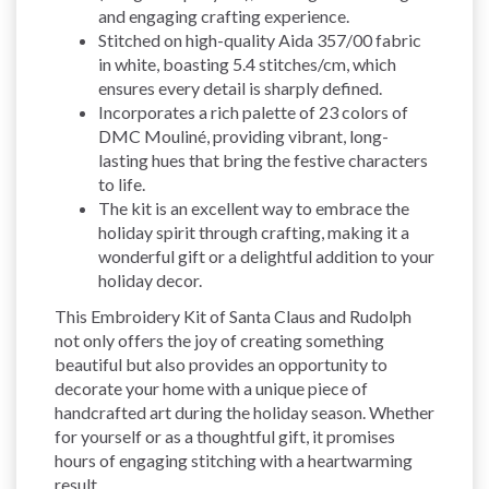
and engaging crafting experience.
Stitched on high-quality Aida 357/00 fabric
in white, boasting 5.4 stitches/cm, which
ensures every detail is sharply defined.
Incorporates a rich palette of 23 colors of
DMC Mouliné, providing vibrant, long-
lasting hues that bring the festive characters
to life.
The kit is an excellent way to embrace the
holiday spirit through crafting, making it a
wonderful gift or a delightful addition to your
holiday decor.
This Embroidery Kit of Santa Claus and Rudolph
not only offers the joy of creating something
beautiful but also provides an opportunity to
decorate your home with a unique piece of
handcrafted art during the holiday season. Whether
for yourself or as a thoughtful gift, it promises
hours of engaging stitching with a heartwarming
result.