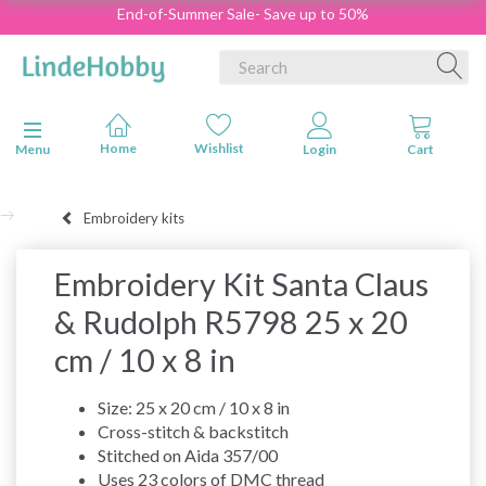
End-of-Summer Sale- Save up to 50%
Toggle navigation
Menu
Embroidery kits
Embroidery Kit Santa Claus
& Rudolph R5798 25 x 20
cm / 10 x 8 in
Size: 25 x 20 cm / 10 x 8 in
Cross-stitch & backstitch
Stitched on Aida 357/00
Uses 23 colors of DMC thread