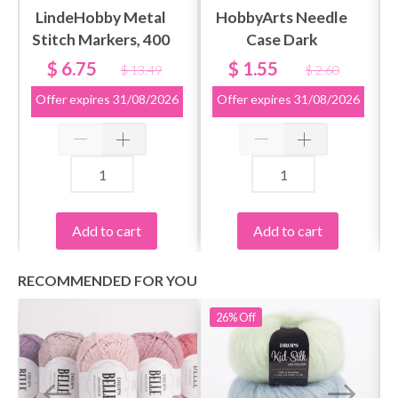
LindeHobby Metal
HobbyArts Needle
Stitch Markers, 400
Case Dark
pcs
$ 6.75
$ 1.55
$ 13.49
$ 2.60
Offer expires
31/08/2026
Offer expires
31/08/2026
Add to cart
Add to cart
RECOMMENDED FOR YOU
26%
Off