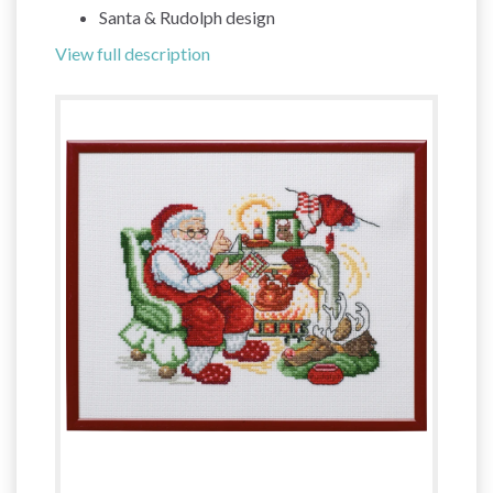
Santa & Rudolph design
View full description