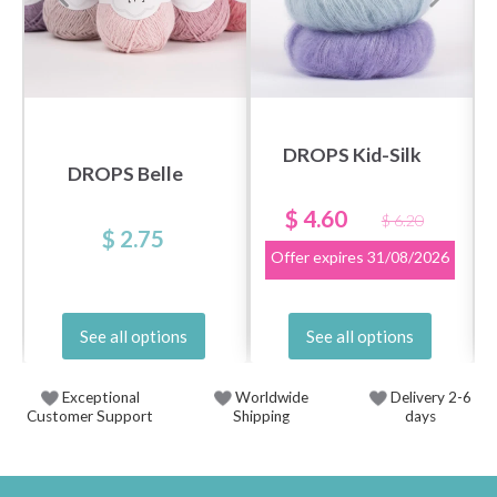
DROPS Kid-Silk
DROPS Belle
$ 4.60
$ 6.20
$ 2.75
Offer expires
31/08/2026
See all options
See all options
Exceptional
Worldwide
Delivery 2-6
Customer Support
Shipping
days