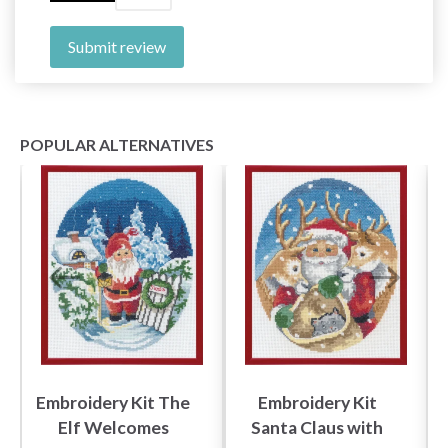
Submit review
POPULAR ALTERNATIVES
Embroidery Kit The
Embroidery Kit
Elf Welcomes
Santa Claus with