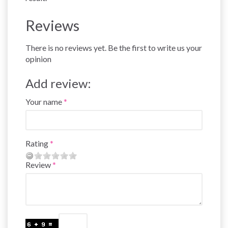
Reviews
There is no reviews yet. Be the first to write us your
opinion
Add review:
Your name
Rating
Review