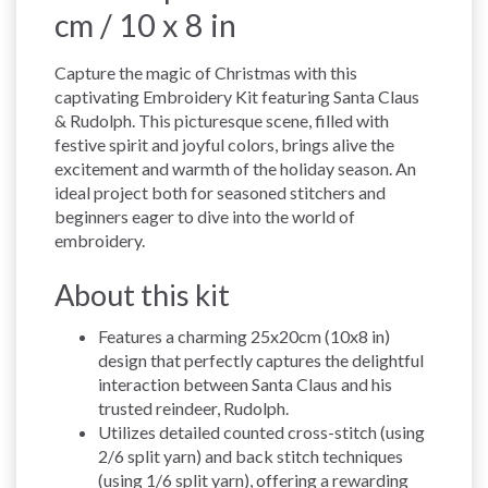
cm / 10 x 8 in
Capture the magic of Christmas with this
captivating Embroidery Kit featuring Santa Claus
& Rudolph. This picturesque scene, filled with
festive spirit and joyful colors, brings alive the
excitement and warmth of the holiday season. An
ideal project both for seasoned stitchers and
beginners eager to dive into the world of
embroidery.
About this kit
Features a charming 25x20cm (10x8 in)
design that perfectly captures the delightful
interaction between Santa Claus and his
trusted reindeer, Rudolph.
Utilizes detailed counted cross-stitch (using
2/6 split yarn) and back stitch techniques
(using 1/6 split yarn), offering a rewarding