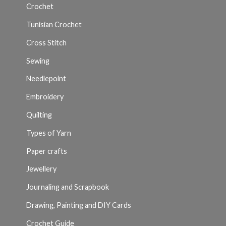
Crochet
Tunisian Crochet
Cross Stitch
Sewing
Needlepoint
Embroidery
Quilting
Types of Yarn
Paper crafts
Jewellery
Journaling and Scrapbook
Drawing, Painting and DIY Cards
Crochet Guide