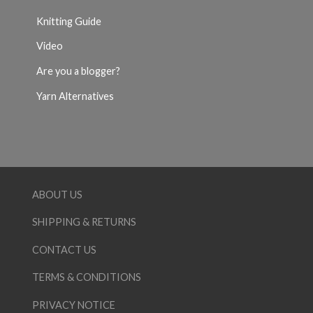
Knitting Guide
Video
Are you a blogger?
Yarn Alternatives
ABOUT US
SHIPPING & RETURNS
CONTACT US
TERMS & CONDITIONS
PRIVACY NOTICE