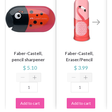
Faber-Castell,
Faber-Castell,
pencil sharpener
Eraser/Pencil
ladybug
Sharpener,
$ 5.10
$ 3.99
Flamingo
Add to cart
Add to cart