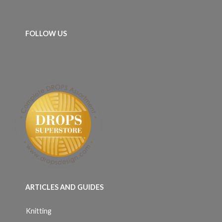
FOLLOW US
ARTICLES AND GUIDES
Knitting