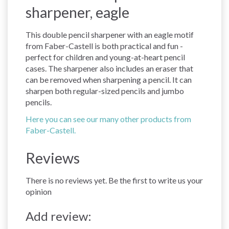
sharpener, eagle
This double pencil sharpener with an eagle motif
from Faber-Castell is both practical and fun -
perfect for children and young-at-heart pencil
cases. The sharpener also includes an eraser that
can be removed when sharpening a pencil. It can
sharpen both regular-sized pencils and jumbo
pencils.
Here you can see our many other products from
Faber-Castell.
Reviews
There is no reviews yet. Be the first to write us your
opinion
Add review: