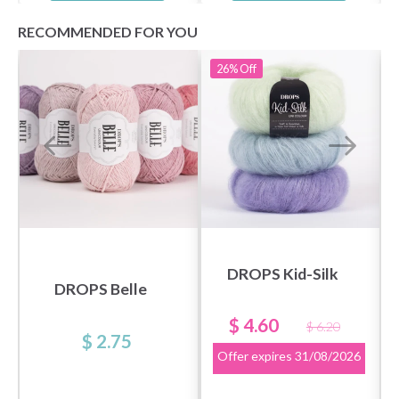
RECOMMENDED FOR YOU
26%
Off
DROPS Kid-Silk
DROPS Belle
$ 4.60
$ 6.20
$ 2.75
Offer expires
31/08/2026