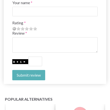
Your name
Rating
Review
Submit review
POPULAR ALTERNATIVES