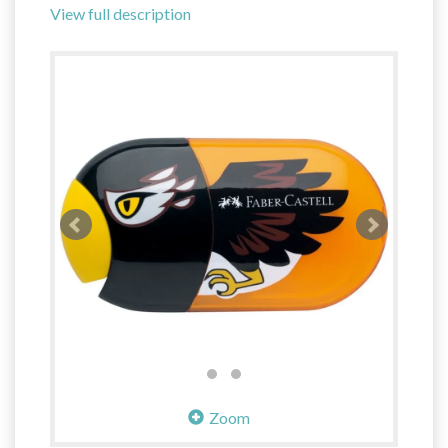
View full description
Zoom