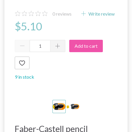
0
reviews
Write review
$5.10
Add to cart
9 in stock
Faber-Castell pencil