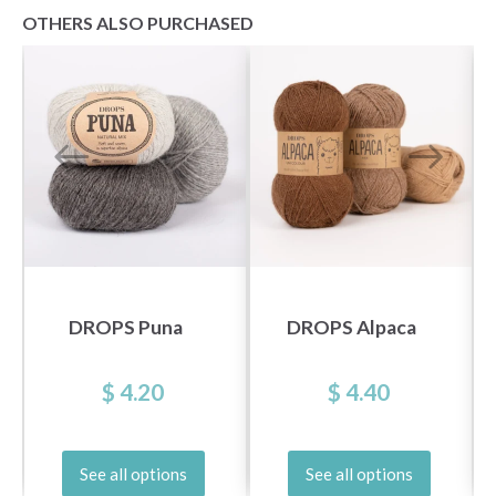
OTHERS ALSO PURCHASED
DROPS Puna
DROPS Alpaca
$ 4.20
$ 4.40
See all options
See all options