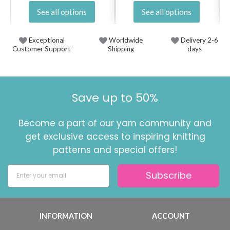
See all options
See all options
Exceptional
Worldwide
Delivery 2-6
Customer Support
Shipping
days
Save up to 50%
Become a part of our yarn community and
get exclusive access to inspiring knitting
patterns and special offers!
Subscribe
INFORMATION
ACCOUNT