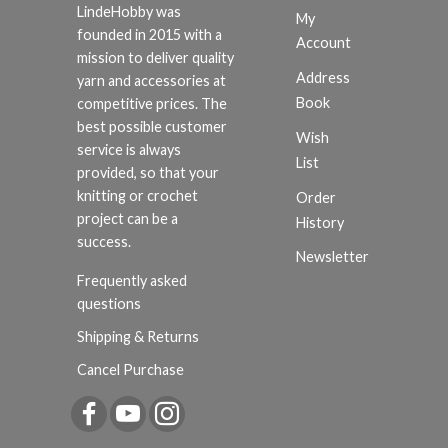
LindeHobby was
My
founded in 2015 with a
Account
mission to deliver quality
Address
yarn and accessories at
Book
competitive prices. The
best possible customer
Wish
service is always
List
provided, so that your
knitting or crochet
Order
project can be a
History
success.
Newsletter
Frequently asked
questions
Shipping & Returns
Cancel Purchase