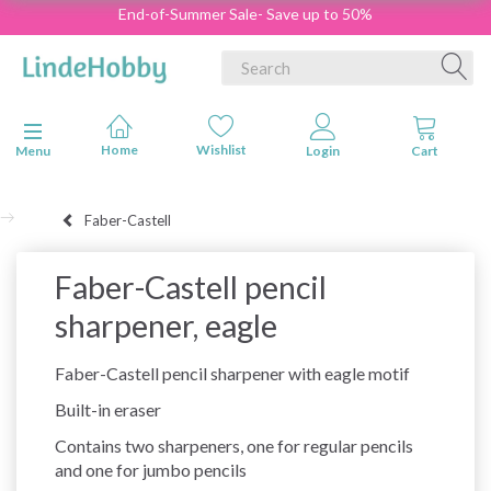
End-of-Summer Sale- Save up to 50%
Toggle navigation
Menu
Faber-Castell
Faber-Castell pencil
sharpener, eagle
Faber-Castell pencil sharpener with eagle motif
Built-in eraser
Contains two sharpeners, one for regular pencils
and one for jumbo pencils