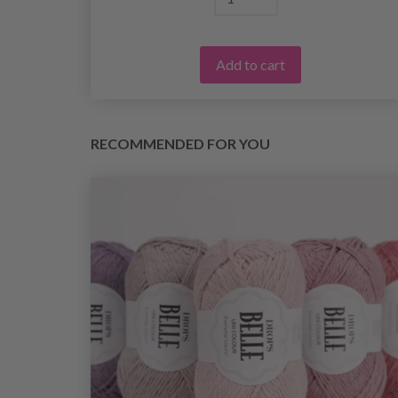
Add to cart
RECOMMENDED FOR YOU