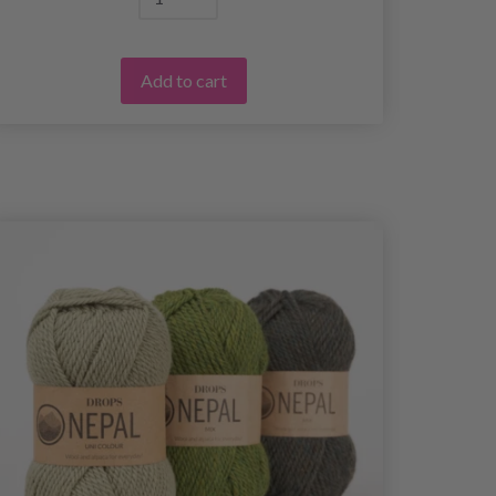
Add to cart
25%
Off