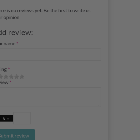
re is no reviews yet. Be the first to write us
r opinion
dd review:
ur name
ing
view
Submit review