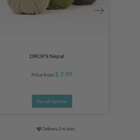
DROPS Nepal
$ 2.99
Price from
See all options
Delivery 2-6 days