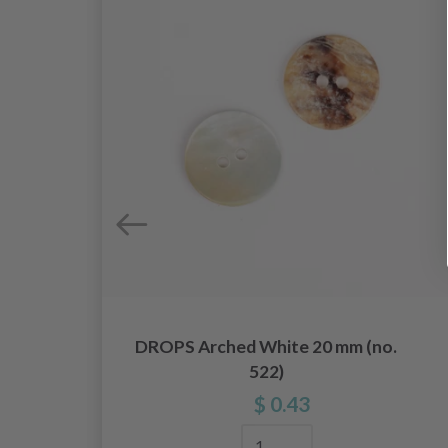
DROPS Arched White 20 mm (no.
522)
$ 0.43