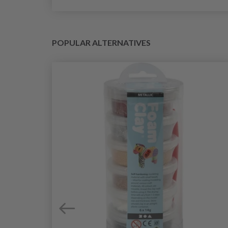
POPULAR ALTERNATIVES