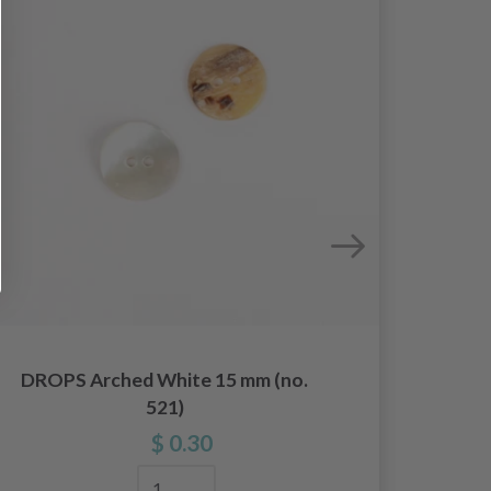
DROPS Arched White 15 mm (no.
DROP
521)
$ 0.30