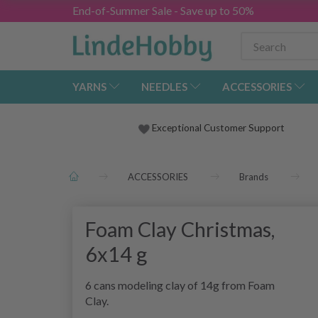
End-of-Summer Sale - Save up to 50%
YARNS
NEEDLES
ACCESSORIES
Exceptional Customer Support
ACCESSORIES
Brands
Foam Clay Christmas,
6x14 g
6 cans modeling clay of 14g from Foam
Clay.