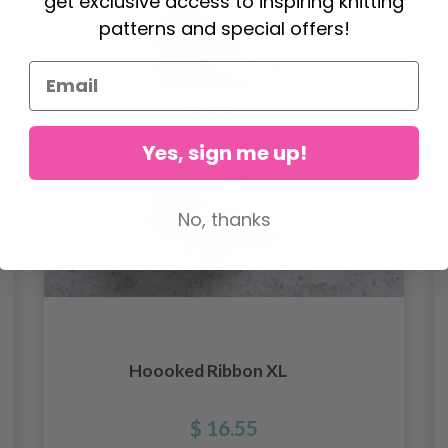
get exclusive access to inspiring knitting
patterns and special offers!
Yes, sign me up!
No, thanks
Hoooked Ribbon XL
$ 16.55