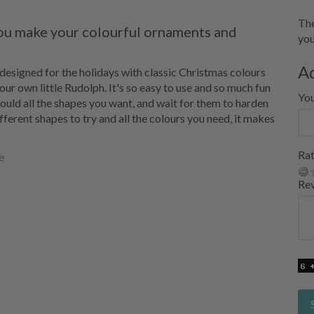
The
you make your colourful ornaments and
you
A
y designed for the holidays with classic Christmas colours
our own little Rudolph. It's so easy to use and so much fun
Yo
 mould all the shapes you want, and wait for them to harden
different shapes to try and all the colours you need, it makes
Rat
e
Re