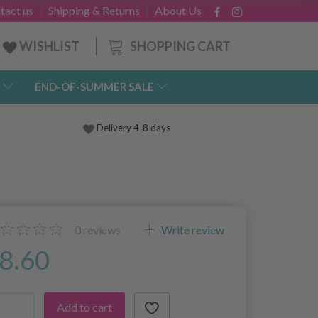
tact us
Shipping & Returns
About Us
SHOPPING CART
WISHLIST
END-OF-SUMMER SALE
Delivery 4-8 days
0
reviews
Write review
8.60
Add to cart