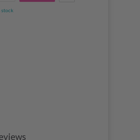
n stock
eviews