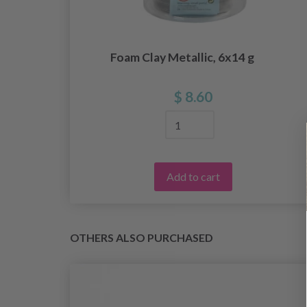
ay
Foam Clay Metallic, 6x14 g
$ 8.60
Add to cart
OTHERS ALSO PURCHASED