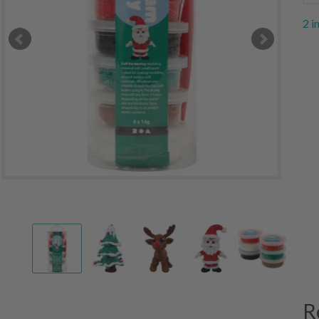
2 i
R