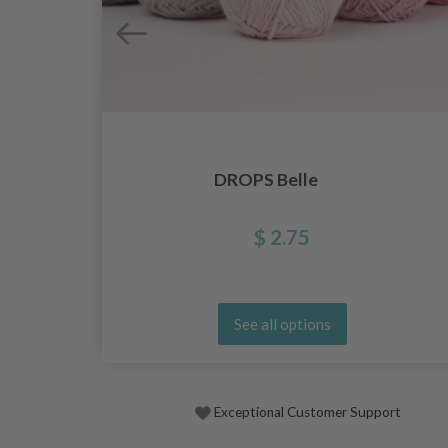
DROPS Belle
$ 2.75
See all options
Exceptional Customer Support