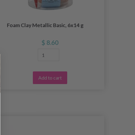
Foam Clay Metallic Basic, 6x14 g
F
$ 8.60
Add to cart