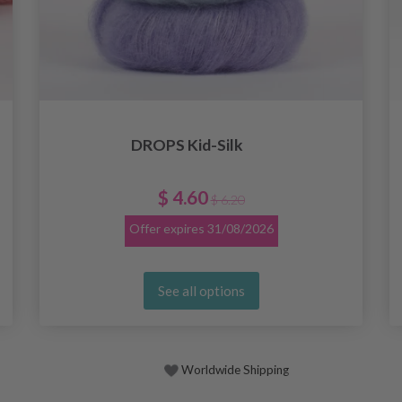
DROPS Kid-Silk
$ 4.60
$ 6.20
Offer expires
31/08/2026
See all options
Worldwide Shipping