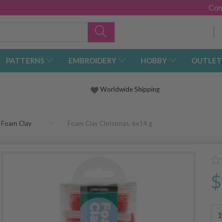
Con
PATTERNS
EMBROIDERY
HOBBY
OUTLET
Worldwide Shipping
Foam Clay
Foam Clay Christmas, 6x14 g
$