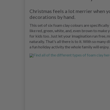
Christmas feels a lot merrier when 
decorations by hand.
This set of six foam clay colours are specificall
like red, green, white, and, even brown to make y
for kids too. Just let your imagination run free,
naturally. That's all there is to it. With so many 
a fun holiday activity the whole family will enjoy.
Find all of the different types of foam clay her