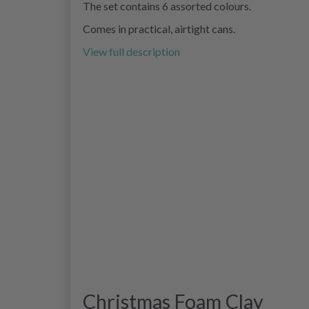
The set contains 6 assorted colours.
Comes in practical, airtight cans.
View full description
Christmas Foam Clay