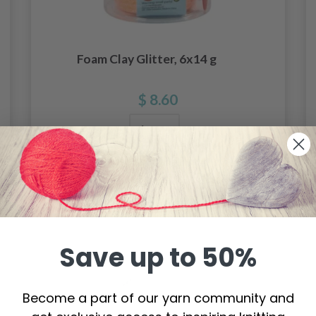
Foam Clay Glitter, 6x14 g
$ 8.60
Add to cart
Save up to 50%
Become a part of our yarn community and