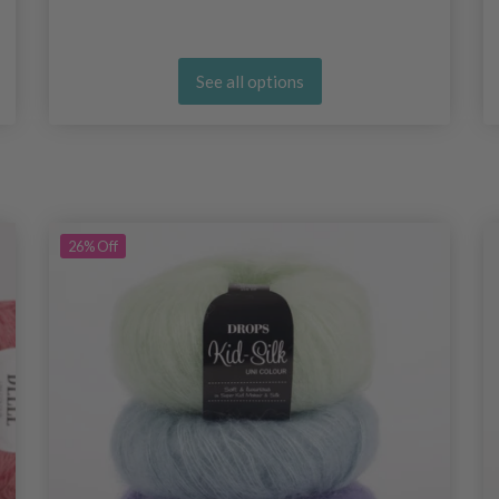
See all options
26%
Off