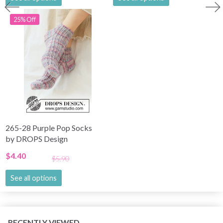
25% Off
265-28 Purple Pop Socks
by DROPS Design
$4.40
$5.90
See all options
RECENTLY VIEWED