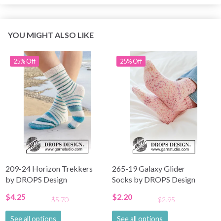
YOU MIGHT ALSO LIKE
25% Off
25% Off
209-24 Horizon Trekkers
265-19 Galaxy Glider
by DROPS Design
Socks by DROPS Design
$4.25
$2.20
$5.70
$2.95
See all options
See all options