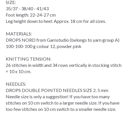
SIZE:
35/37 - 38/40 - 41/43
Foot length: 22-24-27 cm
Leg height down to heel: Approx. 18 cm for all sizes.
MATERIALS:
DROPS NORD from Garnstudio (belongs to yarn group A)
100-100-100 g colour 12, powder pink
KNITTING TENSION:
26 stitches in width and 34 rows vertically in stocking stitch
= 10 x 10 cm.
NEEDLES:
DROPS DOUBLE POINTED NEEDLES SIZE 2. 5 mm
Needle size is only a suggestion! If you have too many
stitches on 10 cm switch to a larger needle size. If you have
too few stitches on 10 cm switch to a smaller needle size.