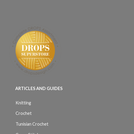
ARTICLES AND GUIDES
Knitting
Crochet
Tunisian Crochet