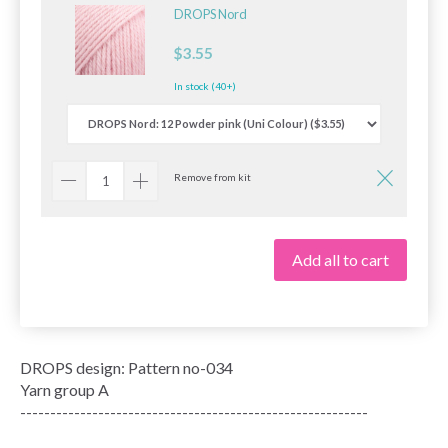
DROPS Nord
$3.55
In stock (40+)
Remove from kit
Add all to cart
DROPS design: Pattern no-034
Yarn group A
----------------------------------------------------------