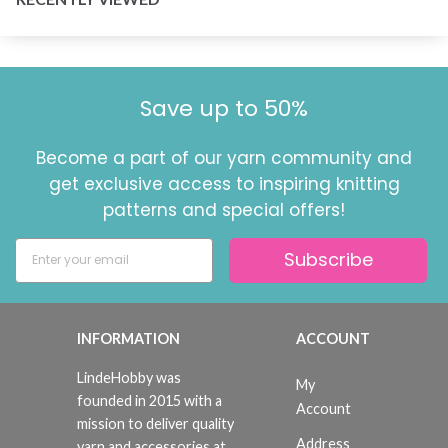
Save up to 50%
Become a part of our yarn community and
get exclusive access to inspiring knitting
patterns and special offers!
Subscribe
INFORMATION
ACCOUNT
LindeHobby was
My
founded in 2015 with a
Account
mission to deliver quality
Address
yarn and accessories at