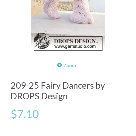
Zoom
209-25 Fairy Dancers by
DROPS Design
$7.10