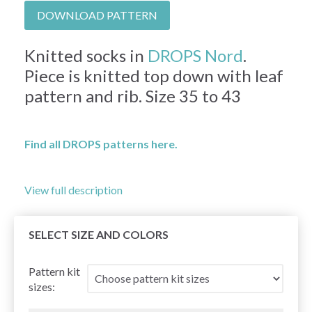
DOWNLOAD PATTERN
Knitted socks in
DROPS Nord
.
Piece is knitted top down with leaf
pattern and rib. Size 35 to 43
Find all DROPS patterns here.
View full description
SELECT SIZE AND COLORS
Pattern kit
sizes: