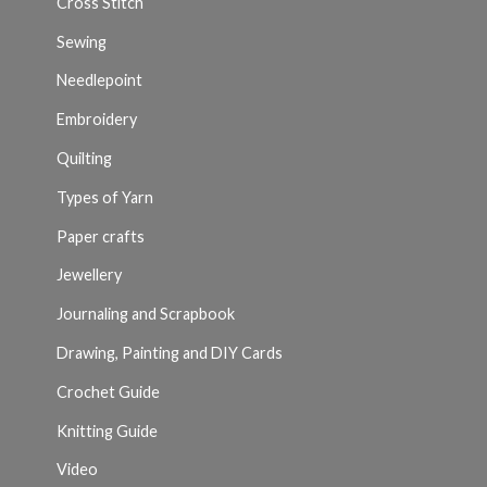
Cross Stitch
Sewing
Needlepoint
Embroidery
Quilting
Types of Yarn
Paper crafts
Jewellery
Journaling and Scrapbook
Drawing, Painting and DIY Cards
Crochet Guide
Knitting Guide
Video