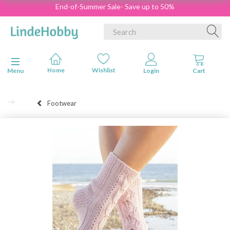
End-of-Summer Sale- Save up to 50%
Toggle navigation
Menu
Footwear