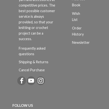
Book
competitive prices. The
best possible customer
Wish
service is always
List
provided, so that your
knitting or crochet
Order
project can be a
History
success.
Newsletter
Frequently asked
questions
Shipping & Returns
Cancel Purchase
FOLLOW US