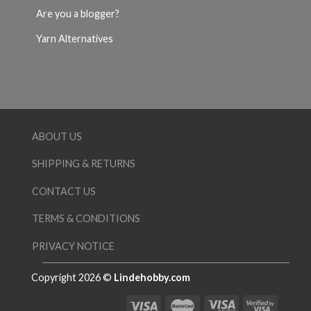
Are you a blogger?
Yarn Alternatives
ABOUT US
SHIPPING & RETURNS
CONTACT US
TERMS & CONDITIONS
PRIVACY NOTICE
Copyright 2026 ©
Lindehobby.com