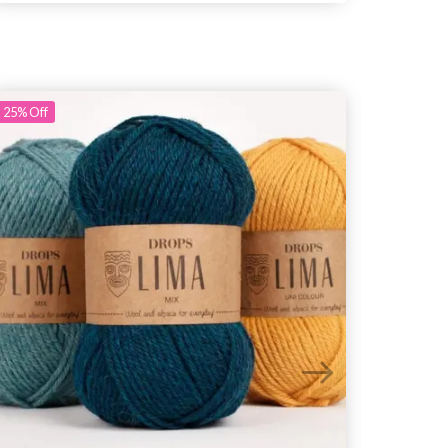
25%
Off