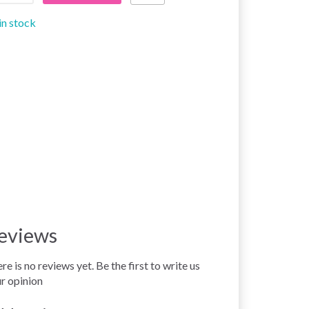
in stock
eviews
re is no reviews yet. Be the first to write us
r opinion