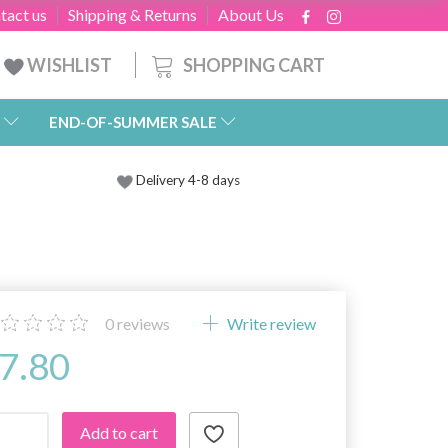
tact us
Shipping & Returns
About Us
SHOPPING CART
WISHLIST
END-OF-SUMMER SALE
Delivery 4-8 days
0
reviews
Write review
7.80
Add to cart