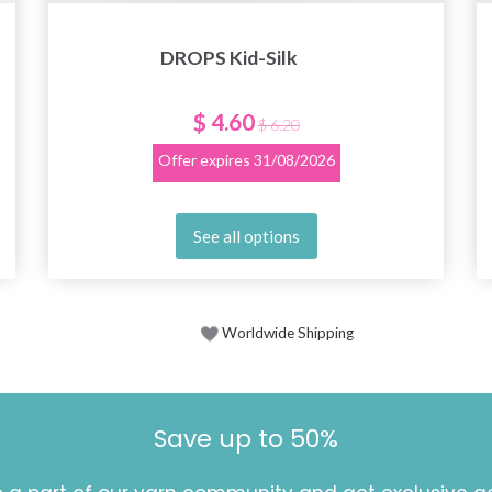
DROPS Kid-Silk
$ 4.60
$ 6.20
Offer expires
31/08/2026
See all options
Worldwide Shipping
Save up to 50%