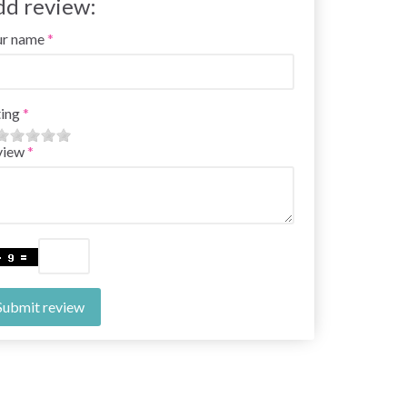
dd review:
ur name
ing
view
Submit review