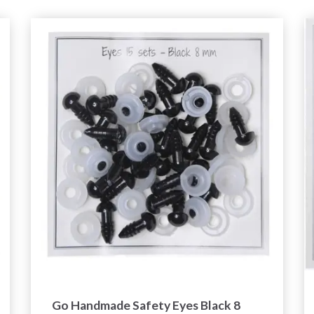
Go Handmade Safety Eyes Black 8