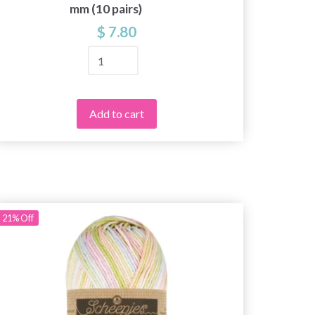
mm (10 pairs)
$ 7.80
Add to cart
21%
Off