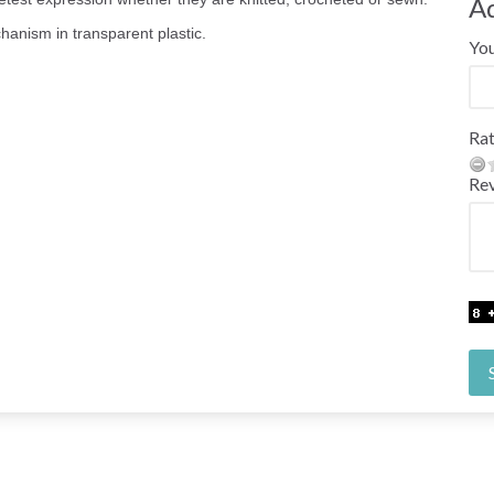
A
hanism in transparent plastic.
Yo
Rat
Re