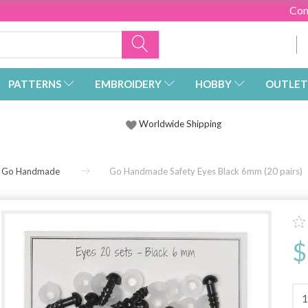
Con
PATTERNS
EMBROIDERY
HOBBY
OUTLET
Worldwide Shipping
Go Handmade
Go Handmade Safety Eyes Black 6mm (20 pairs)
$