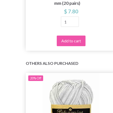
mm (20 pairs)
$ 7.80
Add to cart
OTHERS ALSO PURCHASED
20%
Off