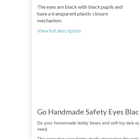
The eyes are black with black pupils and
have a transparent plastic closure
mechanism.
View full description
Go Handmade Safety Eyes Bla
Do your homemade teddy bears and soft toy lack e
need.
The eyes give your home-made characters the sweet