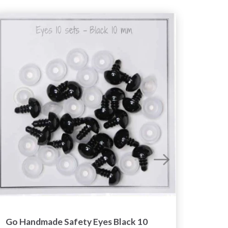
Go Handmade Safety Eyes Black 10
Go Ha