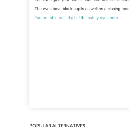
The eyes have black pupils as well as a closing mec
You are able to find all of the safety eyes here
POPULAR ALTERNATIVES