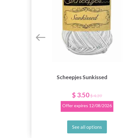
Scheepjes Sunkissed
$ 3.50
$ 4.39
Offer expires
12/08/2026
See all options