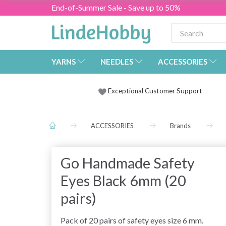
End-of-Summer Sale - Save up to 50%
YARNS
NEEDLES
ACCESSORIES
Exceptional Customer Support
ACCESSORIES
Brands
Go Handmade Safety
Eyes Black 6mm (20
pairs)
Pack of 20 pairs of safety eyes size 6 mm.