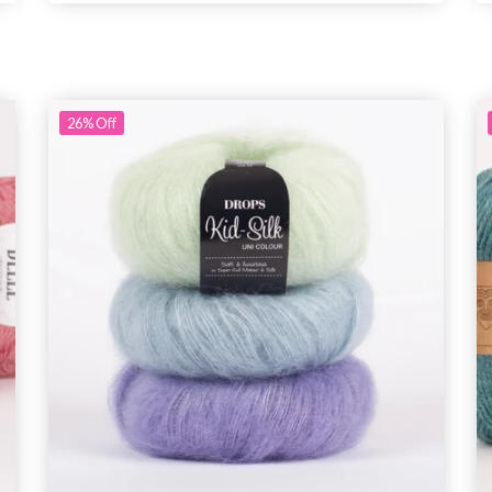
26%
Off