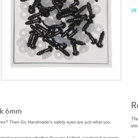
28 
R
ck 6mm
The
yes? Then Go Handmade's safety eyes are just what you
you
est expression whether they are knitted, crocheted or sewn.