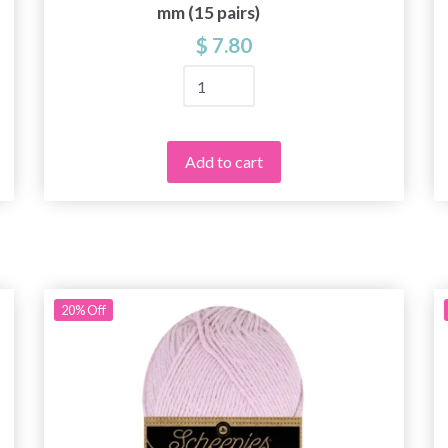
mm (15 pairs)
$ 7.80
Add to cart
20%
Off