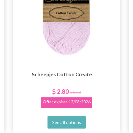
Scheepjes Cotton Create
$ 2.80
$ 3.52
Offer expires
12/08/2026
See all options