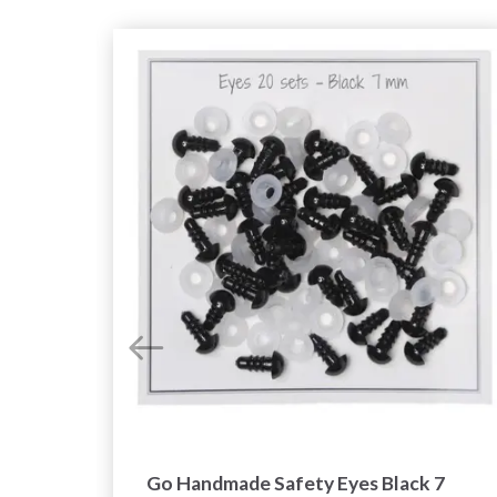
mix
Go Handmade Safety Eyes Black 7