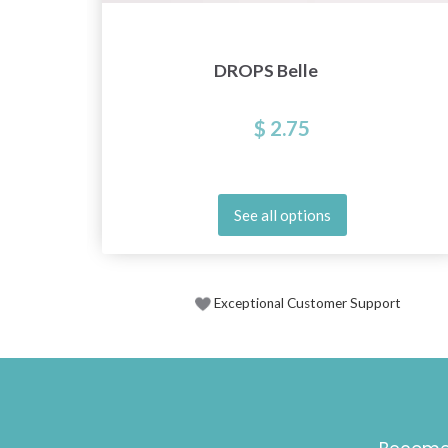
DROPS Belle
$ 2.75
See all options
Exceptional Customer Support