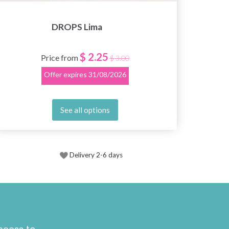
DROPS Lima
$ 2.25
Price from
$ 3.00
Offer expires
31/08/2026
See all options
Delivery 2-6 days