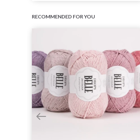
RECOMMENDED FOR YOU